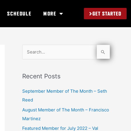
GET STARTED
SCHEDULE
MORE
S
e
a
Recent Posts
r
c
September Member of The Month – Seth
h
Reed
f
August Member of The Month – Francisco
o
Martinez
r
Featured Member for July 2022 – Val