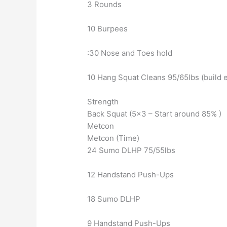
3 Rounds
10 Burpees
:30 Nose and Toes hold
10 Hang Squat Cleans 95/65lbs (build 
Strength
Back Squat (5×3 – Start around 85% )
Metcon
Metcon (Time)
24 Sumo DLHP 75/55lbs
12 Handstand Push-Ups
18 Sumo DLHP
9 Handstand Push-Ups