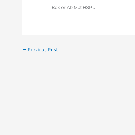
Box or Ab Mat HSPU
←
Previous Post