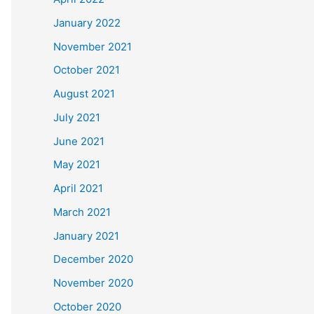
January 2022
November 2021
October 2021
August 2021
July 2021
June 2021
May 2021
April 2021
March 2021
January 2021
December 2020
November 2020
October 2020