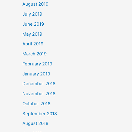
August 2019
July 2019
June 2019
May 2019
April 2019
March 2019
February 2019
January 2019
December 2018
November 2018
October 2018
September 2018
August 2018