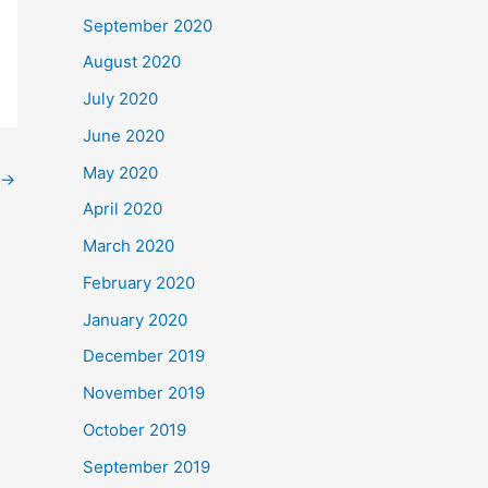
September 2020
August 2020
July 2020
June 2020
May 2020
→
April 2020
March 2020
February 2020
January 2020
December 2019
November 2019
October 2019
September 2019