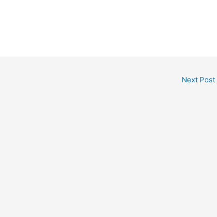
Next Post