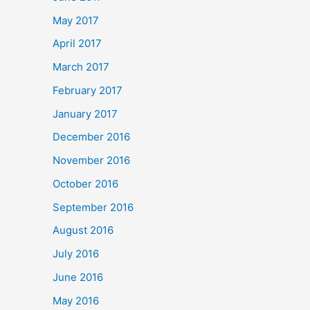
May 2017
April 2017
March 2017
February 2017
January 2017
December 2016
November 2016
October 2016
September 2016
August 2016
July 2016
June 2016
May 2016