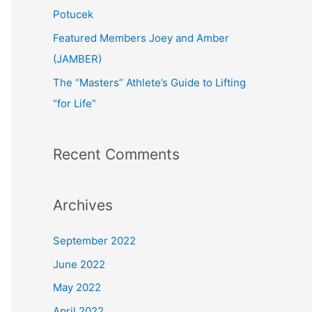
:
Potucek
Featured Members Joey and Amber
(JAMBER)
The “Masters” Athlete’s Guide to Lifting
“for Life”
Recent Comments
Archives
September 2022
June 2022
May 2022
April 2022