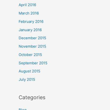
April 2016
March 2016
February 2016
January 2016
December 2015
November 2015
October 2015
September 2015
August 2015
July 2015
Categories
Blog