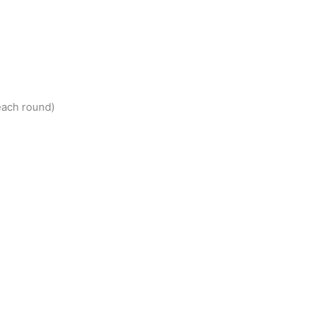
each round)