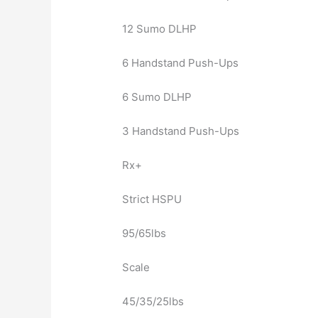
12 Sumo DLHP
6 Handstand Push-Ups
6 Sumo DLHP
3 Handstand Push-Ups
Rx+
Strict HSPU
95/65lbs
Scale
45/35/25lbs