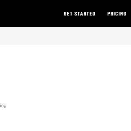
GET STARTED
PRICING
ning