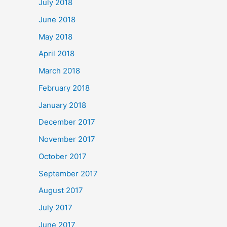
July 2018
June 2018
May 2018
April 2018
March 2018
February 2018
January 2018
December 2017
November 2017
October 2017
September 2017
August 2017
July 2017
June 2017