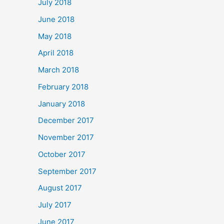
July 2018
June 2018
May 2018
April 2018
March 2018
February 2018
January 2018
December 2017
November 2017
October 2017
September 2017
August 2017
July 2017
June 2017