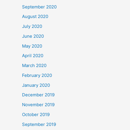
September 2020
August 2020
July 2020
June 2020
May 2020
April 2020
March 2020
February 2020
January 2020
December 2019
November 2019
October 2019
September 2019