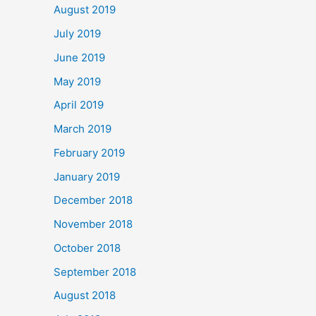
August 2019
July 2019
June 2019
May 2019
April 2019
March 2019
February 2019
January 2019
December 2018
November 2018
October 2018
September 2018
August 2018