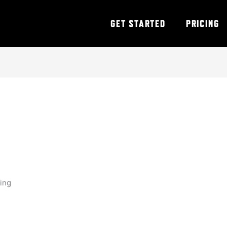
GET STARTED
PRICING
ning