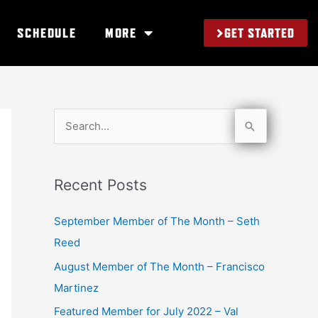
GET STARTED
SCHEDULE
MORE
S
e
a
Recent Posts
r
c
September Member of The Month – Seth
h
Reed
f
August Member of The Month – Francisco
o
Martinez
r
Featured Member for July 2022 – Val