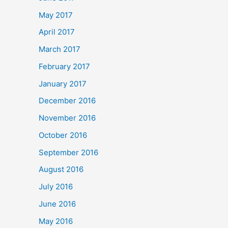
May 2017
April 2017
March 2017
February 2017
January 2017
December 2016
November 2016
October 2016
September 2016
August 2016
July 2016
June 2016
May 2016