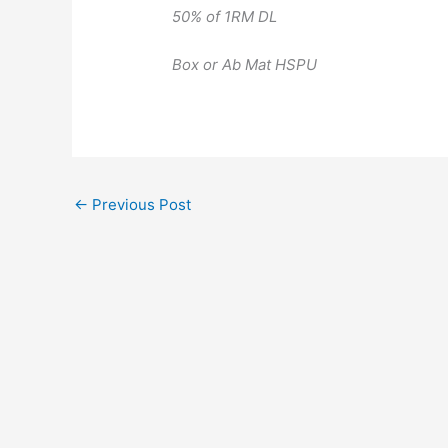
50% of 1RM DL
Box or Ab Mat HSPU
←
Previous Post