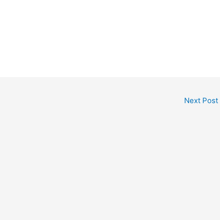
Next Post