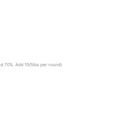
d 70%. Add 10/5lbs per round)