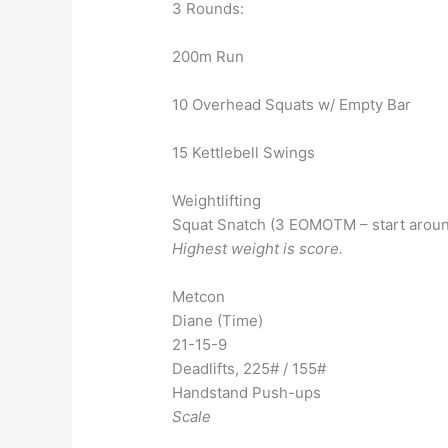
3 Rounds:
200m Run
10 Overhead Squats w/ Empty Bar
15 Kettlebell Swings
Weightlifting
Squat Snatch (3 EOMOTM – start aroun
Highest weight is score.
Metcon
Diane (Time)
21-15-9
Deadlifts, 225# / 155#
Handstand Push-ups
Scale