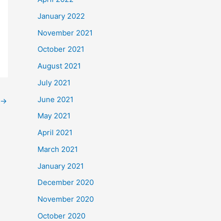
January 2022
November 2021
October 2021
August 2021
July 2021
June 2021
→
May 2021
April 2021
March 2021
January 2021
December 2020
November 2020
October 2020