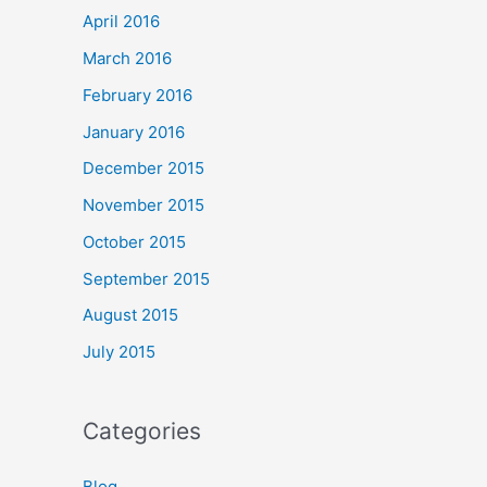
April 2016
March 2016
February 2016
January 2016
December 2015
November 2015
October 2015
September 2015
August 2015
July 2015
Categories
Blog