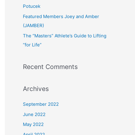
:
Potucek
Featured Members Joey and Amber
(JAMBER)
The “Masters” Athlete’s Guide to Lifting
“for Life”
Recent Comments
Archives
September 2022
June 2022
May 2022
April 2022