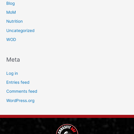
Blog
MoM
Nutrition
Uncategorized
WOD
Meta
Log in
Entries feed
Comments feed
WordPress.org