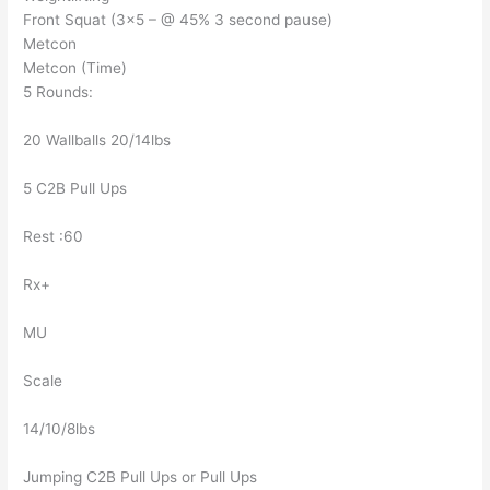
Front Squat (3×5 – @ 45% 3 second pause)
Metcon
Metcon (Time)
5 Rounds:
20 Wallballs 20/14lbs
5 C2B Pull Ups
Rest :60
Rx+
MU
Scale
14/10/8lbs
Jumping C2B Pull Ups or Pull Ups