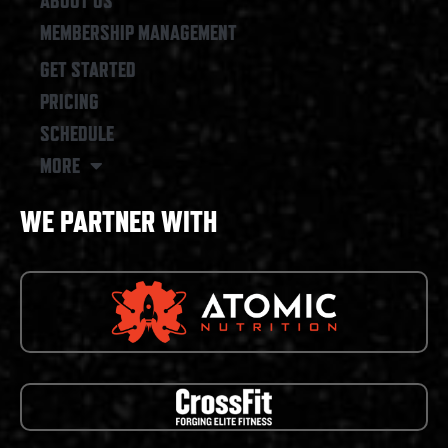
ABOUT US
MEMBERSHIP MANAGEMENT
GET STARTED
PRICING
SCHEDULE
MORE
WE PARTNER WITH