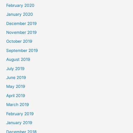
February 2020
January 2020
December 2019
November 2019
October 2019
September 2019
August 2019
July 2019
June 2019
May 2019
April 2019
March 2019
February 2019
January 2019
December 2018