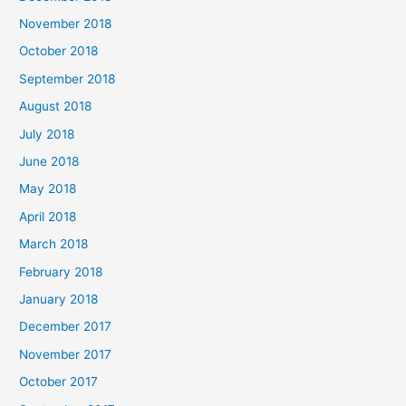
November 2018
October 2018
September 2018
August 2018
July 2018
June 2018
May 2018
April 2018
March 2018
February 2018
January 2018
December 2017
November 2017
October 2017