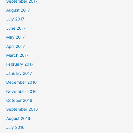
September 2017
August 2017
July 2017
June 2017
May 2017
April 2017
March 2017
February 2017
January 2017
December 2016
November 2016
October 2016
September 2016
August 2016
July 2016