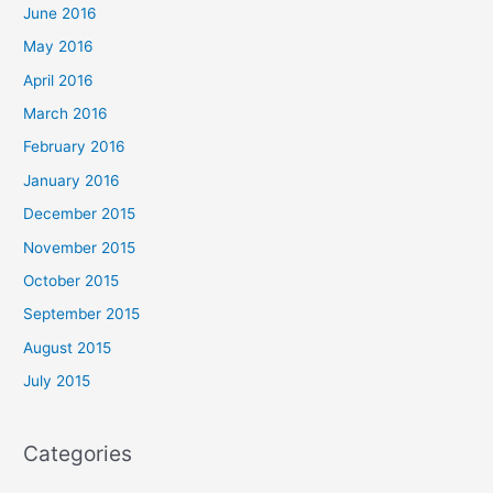
June 2016
May 2016
April 2016
March 2016
February 2016
January 2016
December 2015
November 2015
October 2015
September 2015
August 2015
July 2015
Categories