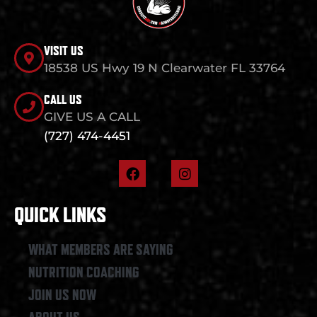
VISIT US
18538 US Hwy 19 N Clearwater FL 33764
CALL US
GIVE US A CALL
(727) 474-4451
F
I
a
n
c
s
e
t
QUICK LINKS
b
a
o
g
o
r
WHAT MEMBERS ARE SAYING
k
a
NUTRITION COACHING
m
JOIN US NOW