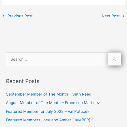
←
Previous Post
Next Post
→
S
e
a
Recent Posts
r
c
September Member of The Month – Seth Reed
h
August Member of The Month – Francisco Martinez
f
Featured Member for July 2022 – Val Potucek
o
Featured Members Joey and Amber (JAMBER)
r