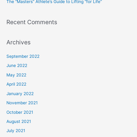
The “Masters” Athlete’s Guide to Lifting “for Life”
:
Recent Comments
Archives
September 2022
June 2022
May 2022
April 2022
January 2022
November 2021
October 2021
August 2021
July 2021