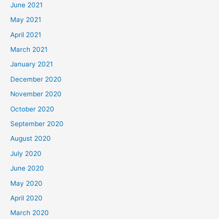
June 2021
May 2021
April 2021
March 2021
January 2021
December 2020
November 2020
October 2020
September 2020
August 2020
July 2020
June 2020
May 2020
April 2020
March 2020