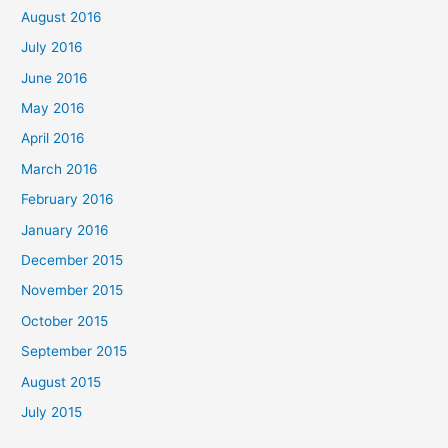
August 2016
July 2016
June 2016
May 2016
April 2016
March 2016
February 2016
January 2016
December 2015
November 2015
October 2015
September 2015
August 2015
July 2015