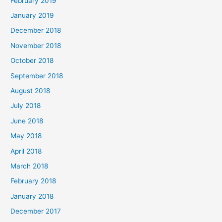
February 2019
January 2019
December 2018
November 2018
October 2018
September 2018
August 2018
July 2018
June 2018
May 2018
April 2018
March 2018
February 2018
January 2018
December 2017