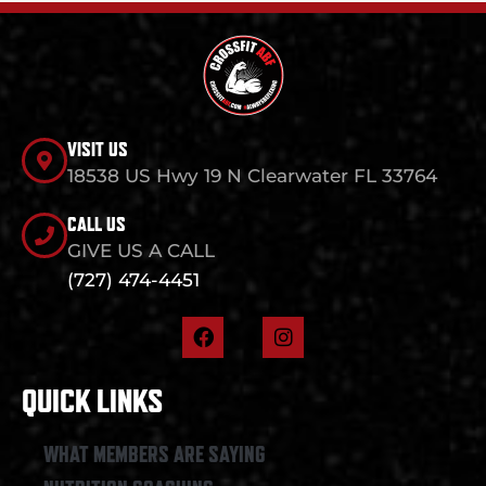
VISIT US
18538 US Hwy 19 N Clearwater FL 33764
CALL US
GIVE US A CALL
(727) 474-4451
F
I
a
n
c
s
e
t
QUICK LINKS
b
a
o
g
o
r
WHAT MEMBERS ARE SAYING
k
a