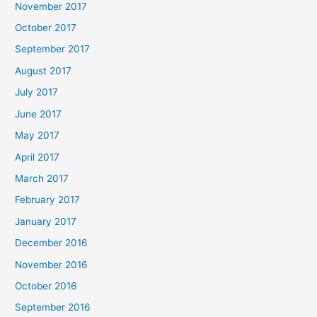
November 2017
October 2017
September 2017
August 2017
July 2017
June 2017
May 2017
April 2017
March 2017
February 2017
January 2017
December 2016
November 2016
October 2016
September 2016