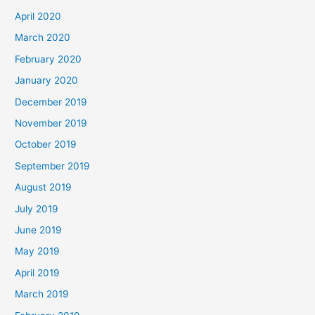
April 2020
March 2020
February 2020
January 2020
December 2019
November 2019
October 2019
September 2019
August 2019
July 2019
June 2019
May 2019
April 2019
March 2019