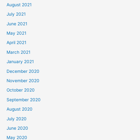
August 2021
July 2021
June 2021
May 2021
April 2021
March 2021
January 2021
December 2020
November 2020
October 2020
September 2020
August 2020
July 2020
June 2020
May 2020