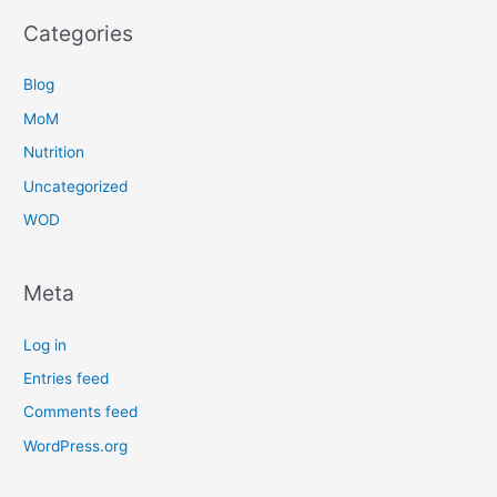
Categories
Blog
MoM
Nutrition
Uncategorized
WOD
Meta
Log in
Entries feed
Comments feed
WordPress.org