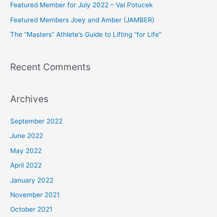
Featured Member for July 2022 – Val Potucek
o
Featured Members Joey and Amber (JAMBER)
r
The “Masters” Athlete’s Guide to Lifting “for Life”
:
Recent Comments
Archives
September 2022
June 2022
May 2022
April 2022
January 2022
November 2021
October 2021