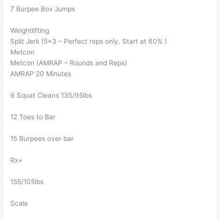
7 Burpee Box Jumps
Weightlifting
Split Jerk (5×3 – Perfect reps only. Start at 60% )
Metcon
Metcon (AMRAP – Rounds and Reps)
AMRAP 20 Minutes
9 Squat Cleans 135/95lbs
12 Toes to Bar
15 Burpees over bar
Rx+
155/105lbs
Scale