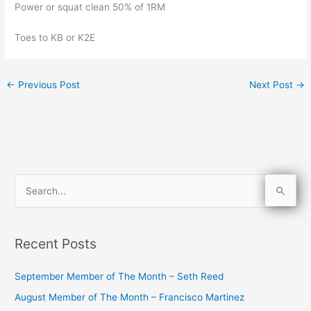
Power or squat clean 50% of 1RM
Toes to KB or K2E
←
Previous Post
Next Post
→
S
e
a
Recent Posts
r
c
September Member of The Month – Seth Reed
h
August Member of The Month – Francisco Martinez
f