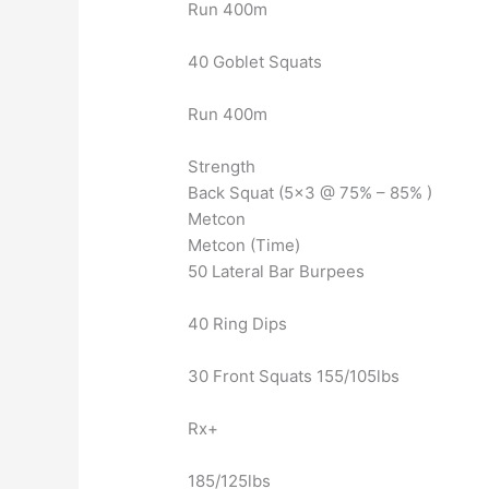
Run 400m
40 Goblet Squats
Run 400m
Strength
Back Squat (5×3 @ 75% – 85% )
Metcon
Metcon (Time)
50 Lateral Bar Burpees
40 Ring Dips
30 Front Squats 155/105lbs
Rx+
185/125lbs