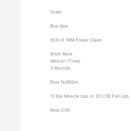
Scale
Box dips
65% of 1RM Power Clean
Bitch Work
Metcon (Time)
3 Rounds
Row 1k/800m
10 Bar Muscle Ups or 20 C2B Pull Ups
Rest 2:00