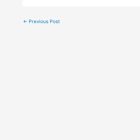
←
Previous Post