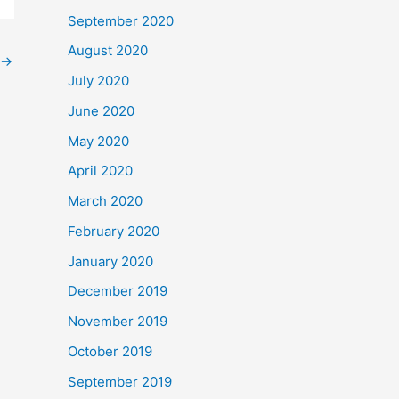
September 2020
August 2020
→
July 2020
June 2020
May 2020
April 2020
March 2020
February 2020
January 2020
December 2019
November 2019
October 2019
September 2019