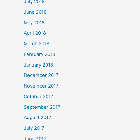
July 2018
June 2018
May 2018
April 2018
March 2018
February 2018
January 2018
December 2017
November 2017
October 2017
September 2017
August 2017
July 2017
June 2017