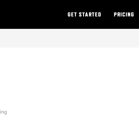
GET STARTED
PRICING
ning