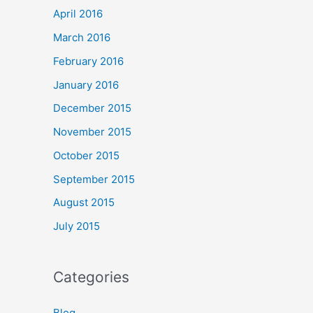
April 2016
March 2016
February 2016
January 2016
December 2015
November 2015
October 2015
September 2015
August 2015
July 2015
Categories
Blog