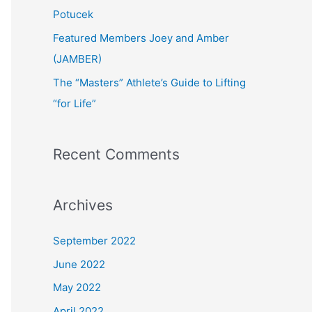
:
Potucek
Featured Members Joey and Amber
(JAMBER)
The “Masters” Athlete’s Guide to Lifting
“for Life”
Recent Comments
Archives
September 2022
June 2022
May 2022
April 2022