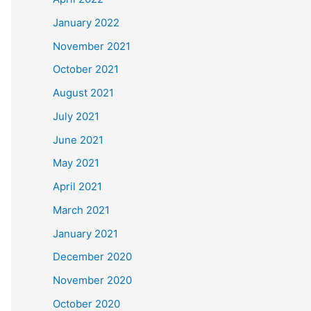
January 2022
November 2021
October 2021
August 2021
July 2021
June 2021
May 2021
April 2021
March 2021
January 2021
December 2020
November 2020
October 2020