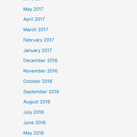
May 2017
April 2017
March 2017
February 2017
January 2017
December 2016
November 2016
October 2016
September 2016
August 2016
July 2016
June 2016
May 2016