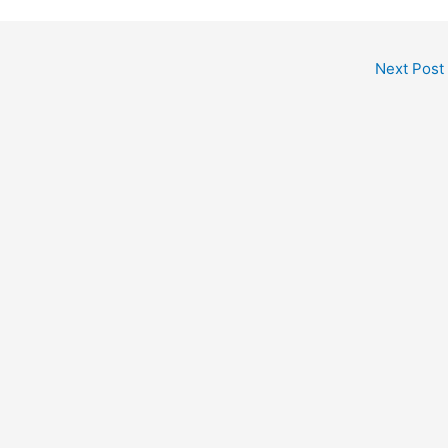
Next Post