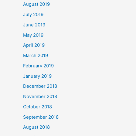
August 2019
July 2019
June 2019
May 2019
April 2019
March 2019
February 2019
January 2019
December 2018
November 2018
October 2018
September 2018
August 2018