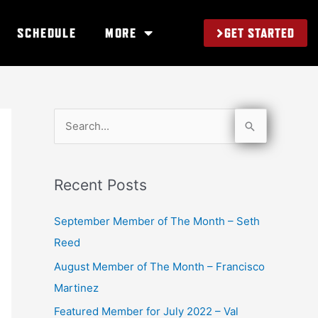
GET STARTED
SCHEDULE
MORE
S
e
a
Recent Posts
r
c
September Member of The Month – Seth
h
Reed
f
August Member of The Month – Francisco
o
Martinez
r
Featured Member for July 2022 – Val