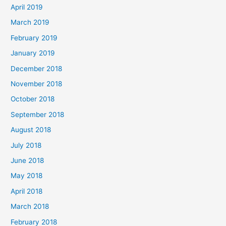
April 2019
March 2019
February 2019
January 2019
December 2018
November 2018
October 2018
September 2018
August 2018
July 2018
June 2018
May 2018
April 2018
March 2018
February 2018