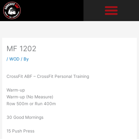
Skip
to
content
MF 1202
/
WOD
/ By
CrossFit ABF – CrossFit Personal Training
Warm-up
Warm-up (No Measure)
Row 500m or Run 400m
30 Good Mornings
15 Push Press