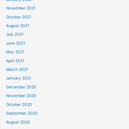
November 2021
October 2021
August 2021
July 2021
June 2021
May 2021
April 2021
March 2021
January 2021
December 2020
November 2020
October 2020
September 2020
August 2020