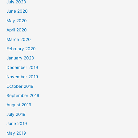
July 2020
June 2020
May 2020
April 2020
March 2020
February 2020
January 2020
December 2019
November 2019
October 2019
September 2019
August 2019
July 2019
June 2019
May 2019