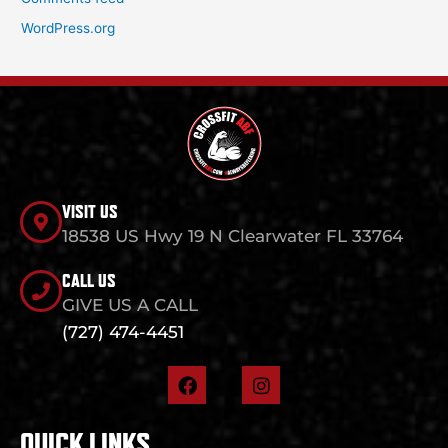
WordPress.org
VISIT US
18538 US Hwy 19 N Clearwater FL 33764
CALL US
GIVE US A CALL
(727) 474-4451
F
I
a
n
c
s
e
t
QUICK LINKS