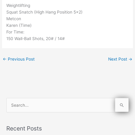
Weightlifting
Squat Snatch (High Hang Position 5×2)
Metcon
Karen (Time)
For Time:
150 Wall-Ball Shots, 20# / 14#
←
Previous Post
Next Post
→
S
e
a
Recent Posts
r