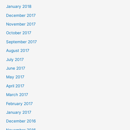
January 2018
December 2017
November 2017
October 2017
September 2017
August 2017
July 2017
June 2017
May 2017
April 2017
March 2017
February 2017
January 2017
December 2016
November 2016