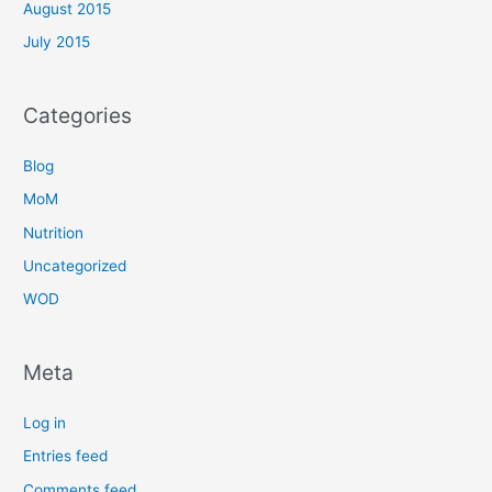
August 2015
July 2015
Categories
Blog
MoM
Nutrition
Uncategorized
WOD
Meta
Log in
Entries feed
Comments feed