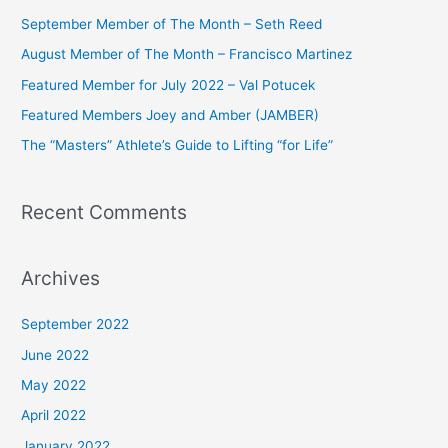
c
September Member of The Month – Seth Reed
h
August Member of The Month – Francisco Martinez
f
Featured Member for July 2022 – Val Potucek
o
Featured Members Joey and Amber (JAMBER)
r
The “Masters” Athlete’s Guide to Lifting “for Life”
:
Recent Comments
Archives
September 2022
June 2022
May 2022
April 2022
January 2022