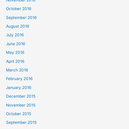
October 2016
September 2016
August 2016
July 2016
June 2016
May 2016
April 2016
March 2016
February 2016
January 2016
December 2015
November 2015
October 2015
September 2015