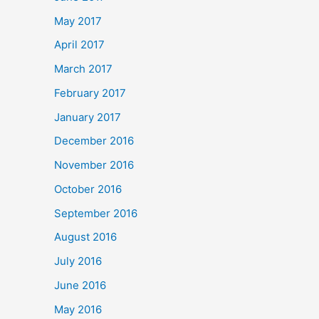
May 2017
April 2017
March 2017
February 2017
January 2017
December 2016
November 2016
October 2016
September 2016
August 2016
July 2016
June 2016
May 2016