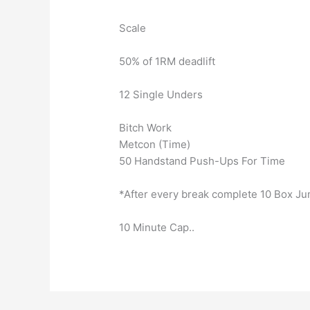
Scale
50% of 1RM deadlift
12 Single Unders
Bitch Work
Metcon (Time)
50 Handstand Push-Ups For Time
*After every break complete 10 Box J
10 Minute Cap..