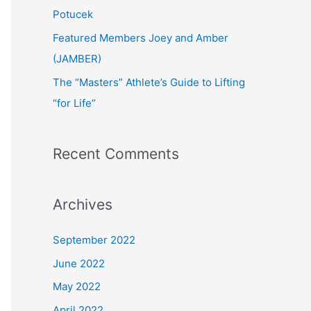
:
Potucek
Featured Members Joey and Amber
(JAMBER)
The “Masters” Athlete’s Guide to Lifting
“for Life”
Recent Comments
Archives
September 2022
June 2022
May 2022
April 2022