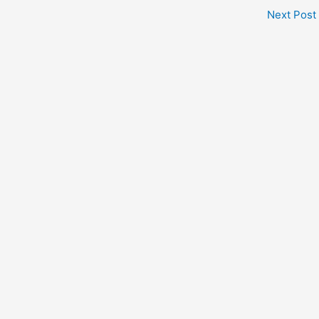
Next Post