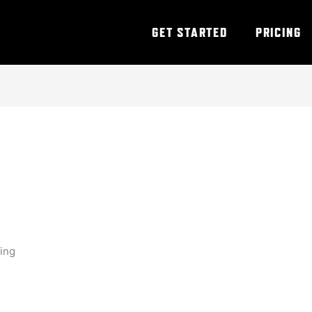
GET STARTED
PRICING
ning