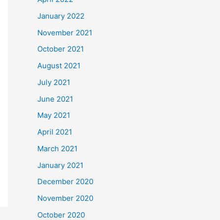
January 2022
November 2021
October 2021
August 2021
July 2021
June 2021
May 2021
April 2021
March 2021
January 2021
December 2020
November 2020
October 2020