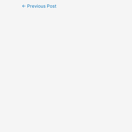
←
Previous Post