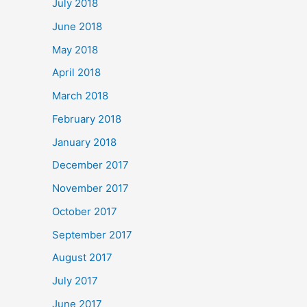
July 2018
June 2018
May 2018
April 2018
March 2018
February 2018
January 2018
December 2017
November 2017
October 2017
September 2017
August 2017
July 2017
June 2017