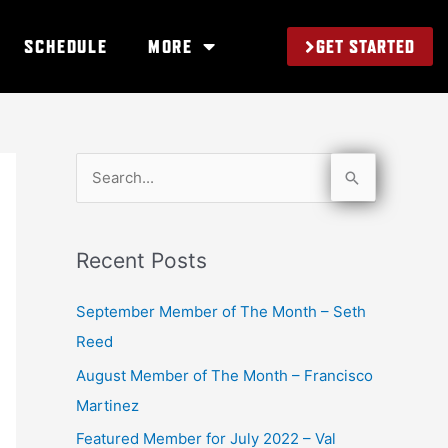
GET STARTED
SCHEDULE
MORE
S
e
a
Recent Posts
r
c
September Member of The Month – Seth
h
Reed
f
August Member of The Month – Francisco
o
Martinez
r
Featured Member for July 2022 – Val