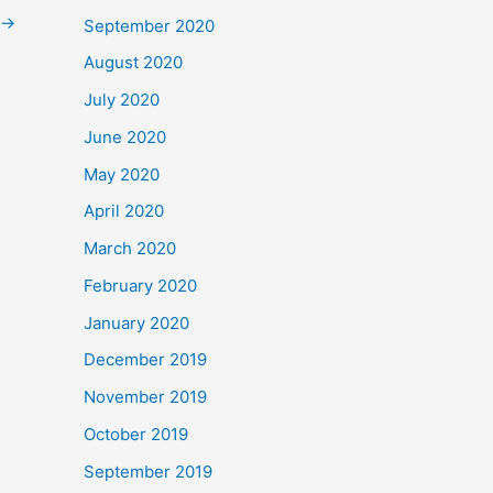
→
September 2020
August 2020
July 2020
June 2020
May 2020
April 2020
March 2020
February 2020
January 2020
December 2019
November 2019
October 2019
September 2019