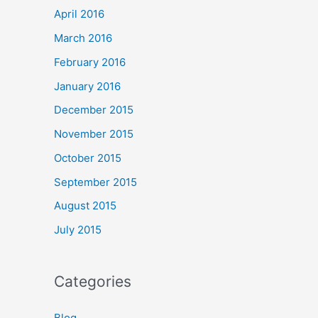
April 2016
March 2016
February 2016
January 2016
December 2015
November 2015
October 2015
September 2015
August 2015
July 2015
Categories
Blog