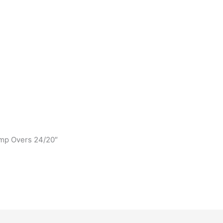
ump Overs 24/20″