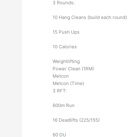
3 Rounds:
10 Hang Cleans (build each round)
15 Push Ups
10 Calories
Weightlifting
Power Clean (1RM)
Metcon
Metcon (Time)
3 RFT:
600m Run
16 Deadlifts (225/155)
60 DU