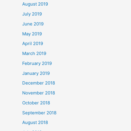
August 2019
July 2019
June 2019
May 2019
April 2019
March 2019
February 2019
January 2019
December 2018
November 2018
October 2018
September 2018
August 2018