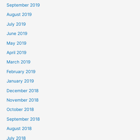
September 2019
August 2019
July 2019
June 2019
May 2019
April 2019
March 2019
February 2019
January 2019
December 2018
November 2018
October 2018
September 2018
August 2018
July 2018