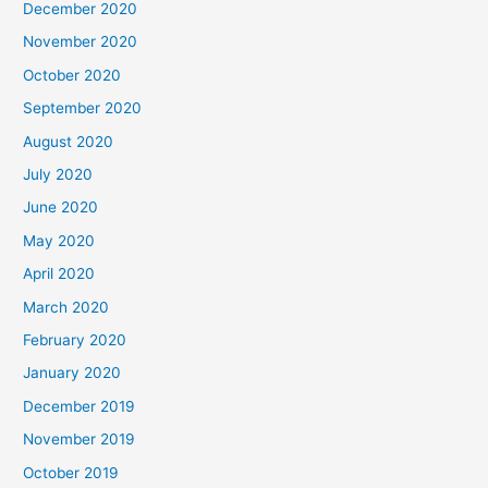
December 2020
November 2020
October 2020
September 2020
August 2020
July 2020
June 2020
May 2020
April 2020
March 2020
February 2020
January 2020
December 2019
November 2019
October 2019