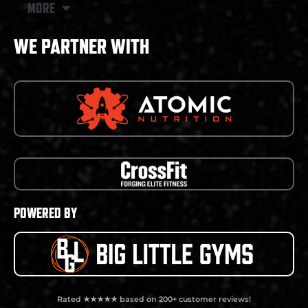
MORE
WE PARTNER WITH
POWERED BY
Rated ★★★★★ based on 200+ customer reviews!