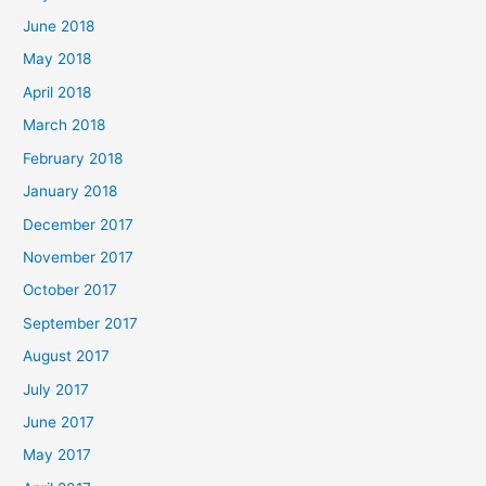
June 2018
May 2018
April 2018
March 2018
February 2018
January 2018
December 2017
November 2017
October 2017
September 2017
August 2017
July 2017
June 2017
May 2017