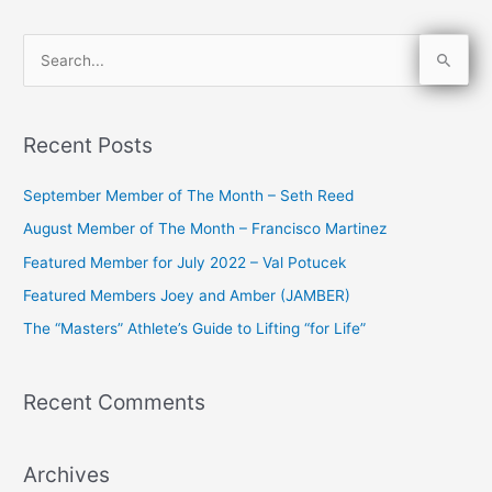
S
e
a
Recent Posts
r
c
September Member of The Month – Seth Reed
h
August Member of The Month – Francisco Martinez
f
Featured Member for July 2022 – Val Potucek
o
Featured Members Joey and Amber (JAMBER)
r
The “Masters” Athlete’s Guide to Lifting “for Life”
:
Recent Comments
Archives