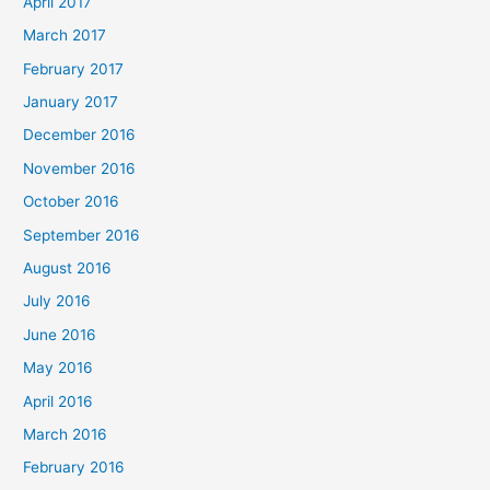
April 2017
March 2017
February 2017
January 2017
December 2016
November 2016
October 2016
September 2016
August 2016
July 2016
June 2016
May 2016
April 2016
March 2016
February 2016