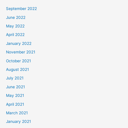
September 2022
June 2022
May 2022
April 2022
January 2022
November 2021
October 2021
August 2021
July 2021
June 2021
May 2021
April 2021
March 2021
January 2021