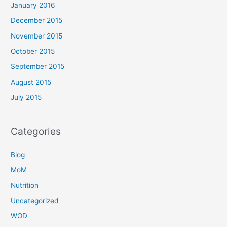
January 2016
December 2015
November 2015
October 2015
September 2015
August 2015
July 2015
Categories
Blog
MoM
Nutrition
Uncategorized
WOD