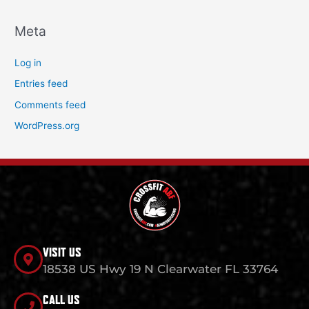
Meta
Log in
Entries feed
Comments feed
WordPress.org
VISIT US
18538 US Hwy 19 N Clearwater FL 33764
CALL US