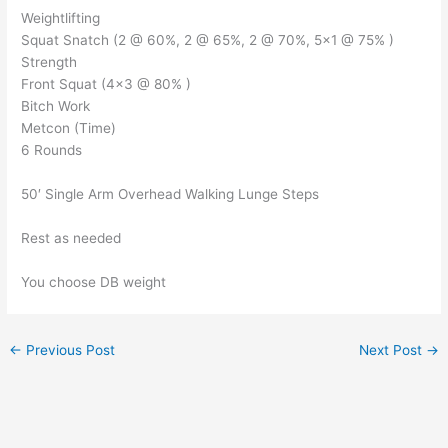
Weightlifting
Squat Snatch (2 @ 60%, 2 @ 65%, 2 @ 70%, 5×1 @ 75% )
Strength
Front Squat (4×3 @ 80% )
Bitch Work
Metcon (Time)
6 Rounds
50′ Single Arm Overhead Walking Lunge Steps
Rest as needed
You choose DB weight
←
Previous Post
Next Post
→