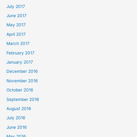
July 2017
June 2017
May 2017
April 2017
March 2017
February 2017
January 2017
December 2016
November 2016
October 2016
September 2016
August 2016
July 2016
June 2016
May 2016