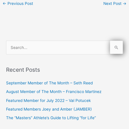
←
Previous Post
Next Post
→
S
e
a
Recent Posts
r
c
September Member of The Month – Seth Reed
h
August Member of The Month – Francisco Martinez
f
Featured Member for July 2022 – Val Potucek
o
Featured Members Joey and Amber (JAMBER)
r
The “Masters” Athlete’s Guide to Lifting “for Life”
: