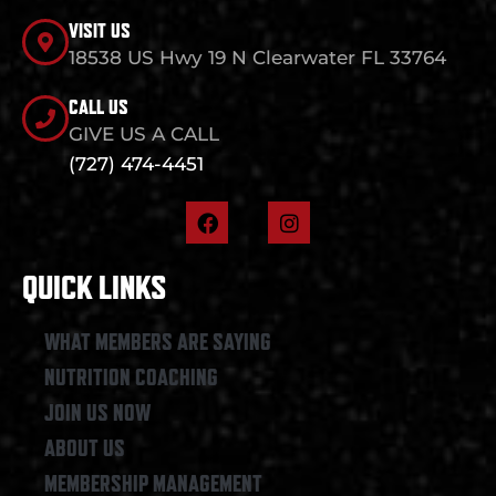
VISIT US
18538 US Hwy 19 N Clearwater FL 33764
CALL US
GIVE US A CALL
(727) 474-4451
F
I
a
n
c
s
e
t
QUICK LINKS
b
a
o
g
o
r
WHAT MEMBERS ARE SAYING
k
a
NUTRITION COACHING
m
JOIN US NOW
ABOUT US
MEMBERSHIP MANAGEMENT