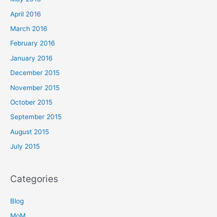
April 2016
March 2016
February 2016
January 2016
December 2015
November 2015
October 2015
September 2015
August 2015
July 2015
Categories
Blog
MoM