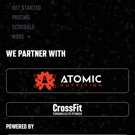
GET STARTED
PRICING
SCHEDULE
MORE
WE PARTNER WITH
POWERED BY