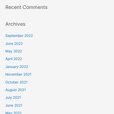
Recent Comments
Archives
September 2022
June 2022
May 2022
April 2022
January 2022
November 2021
October 2021
August 2021
July 2021
June 2021
May 2021