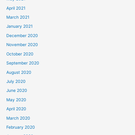
April 2021
March 2021
January 2021
December 2020
November 2020
October 2020
September 2020
August 2020
July 2020
June 2020
May 2020
April 2020
March 2020
February 2020