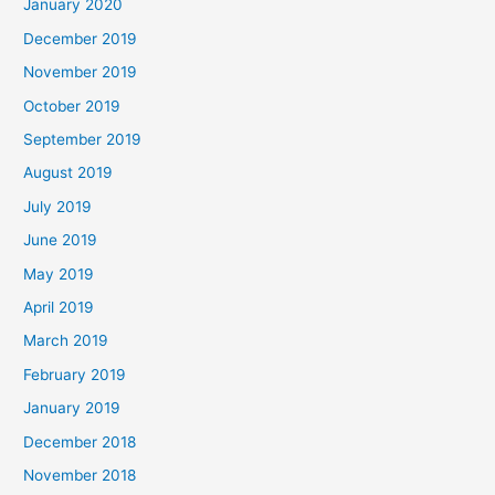
January 2020
December 2019
November 2019
October 2019
September 2019
August 2019
July 2019
June 2019
May 2019
April 2019
March 2019
February 2019
January 2019
December 2018
November 2018