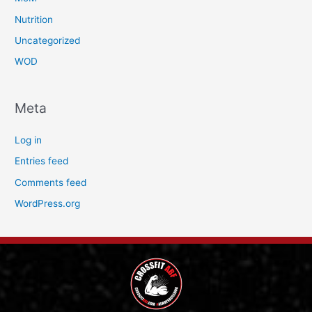
Nutrition
Uncategorized
WOD
Meta
Log in
Entries feed
Comments feed
WordPress.org