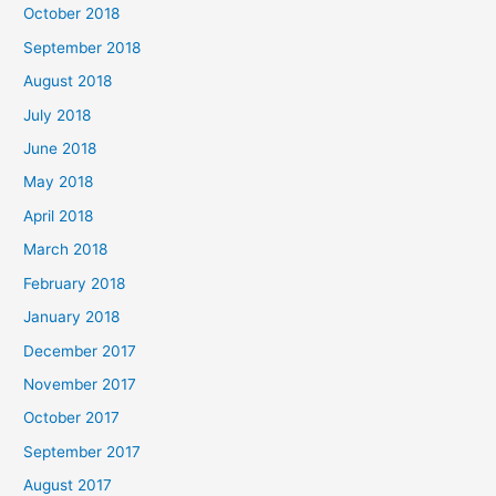
October 2018
September 2018
August 2018
July 2018
June 2018
May 2018
April 2018
March 2018
February 2018
January 2018
December 2017
November 2017
October 2017
September 2017
August 2017