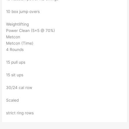
10 box jump overs
Weightlifting
Power Clean (5×5 @ 70%)
Metcon
Metcon (Time)
4 Rounds
15 pull ups
15 sit ups
30/24 cal row
Scaled
strict ring rows