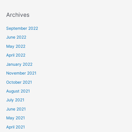
Archives
September 2022
June 2022
May 2022
April 2022
January 2022
November 2021
October 2021
August 2021
July 2021
June 2021
May 2021
April 2021