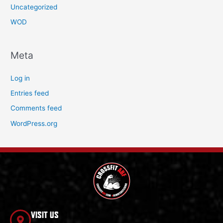
Uncategorized
WOD
Meta
Log in
Entries feed
Comments feed
WordPress.org
VISIT US