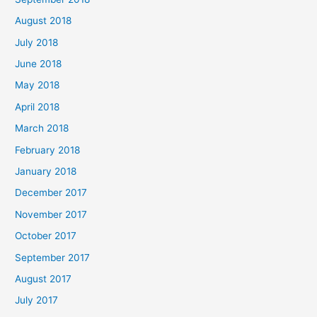
August 2018
July 2018
June 2018
May 2018
April 2018
March 2018
February 2018
January 2018
December 2017
November 2017
October 2017
September 2017
August 2017
July 2017