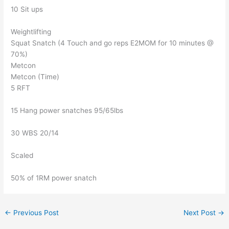
10 Sit ups
Weightlifting
Squat Snatch (4 Touch and go reps E2MOM for 10 minutes @
70%)
Metcon
Metcon (Time)
5 RFT
15 Hang power snatches 95/65lbs
30 WBS 20/14
Scaled
50% of 1RM power snatch
←
Previous Post
Next Post
→