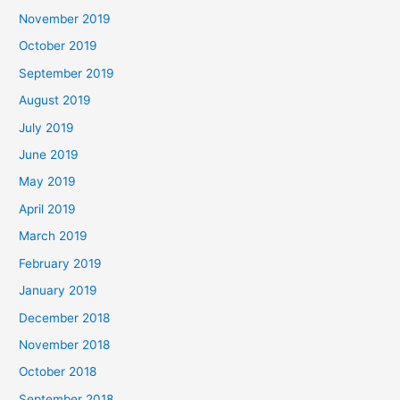
November 2019
October 2019
September 2019
August 2019
July 2019
June 2019
May 2019
April 2019
March 2019
February 2019
January 2019
December 2018
November 2018
October 2018
September 2018