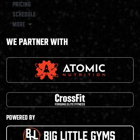
PRICING
SCHEDULE
MORE
WE PARTNER WITH
POWERED BY