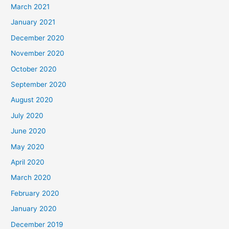
March 2021
January 2021
December 2020
November 2020
October 2020
September 2020
August 2020
July 2020
June 2020
May 2020
April 2020
March 2020
February 2020
January 2020
December 2019