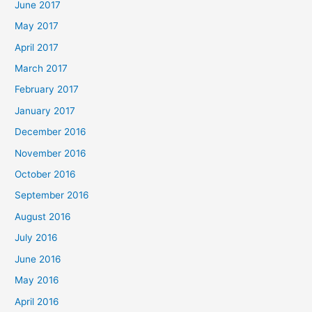
June 2017
May 2017
April 2017
March 2017
February 2017
January 2017
December 2016
November 2016
October 2016
September 2016
August 2016
July 2016
June 2016
May 2016
April 2016