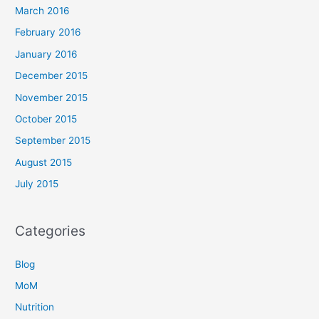
March 2016
February 2016
January 2016
December 2015
November 2015
October 2015
September 2015
August 2015
July 2015
Categories
Blog
MoM
Nutrition