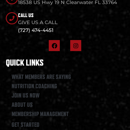
18538 US Hwy 19 N Clearwater FL 33764
CALL US
GIVE US A CALL
(727) 474-4451
F
I
a
n
c
s
e
t
QUICK LINKS
b
a
o
g
o
r
WHAT MEMBERS ARE SAYING
k
a
NUTRITION COACHING
m
JOIN US NOW
ABOUT US
MEMBERSHIP MANAGEMENT
GET STARTED