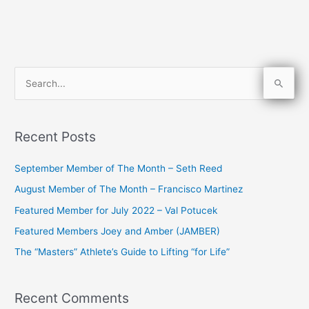
S
e
a
Recent Posts
r
c
September Member of The Month – Seth Reed
h
August Member of The Month – Francisco Martinez
f
Featured Member for July 2022 – Val Potucek
o
Featured Members Joey and Amber (JAMBER)
r
The “Masters” Athlete’s Guide to Lifting “for Life”
:
Recent Comments