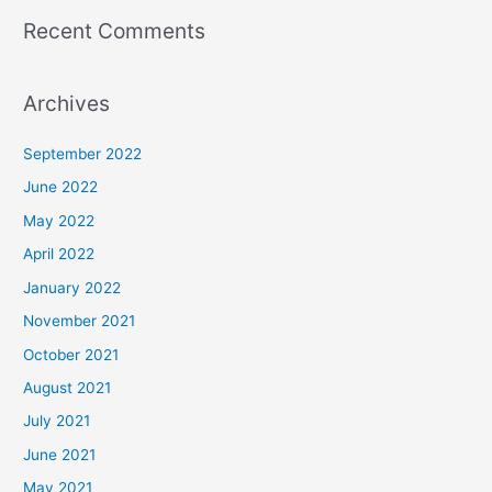
Recent Comments
Archives
September 2022
June 2022
May 2022
April 2022
January 2022
November 2021
October 2021
August 2021
July 2021
June 2021
May 2021