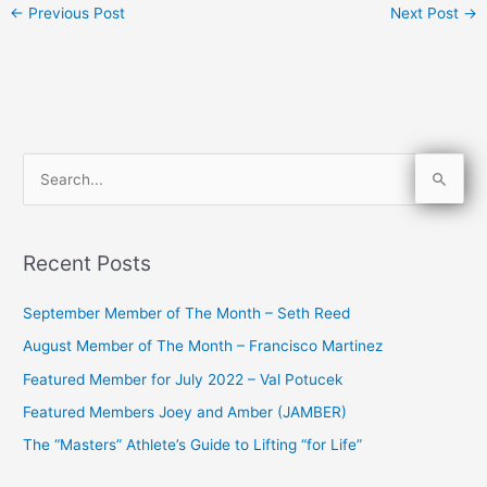
←
Previous Post
Next Post
→
S
e
a
Recent Posts
r
c
September Member of The Month – Seth Reed
h
August Member of The Month – Francisco Martinez
f
Featured Member for July 2022 – Val Potucek
o
Featured Members Joey and Amber (JAMBER)
r
The “Masters” Athlete’s Guide to Lifting “for Life”
: