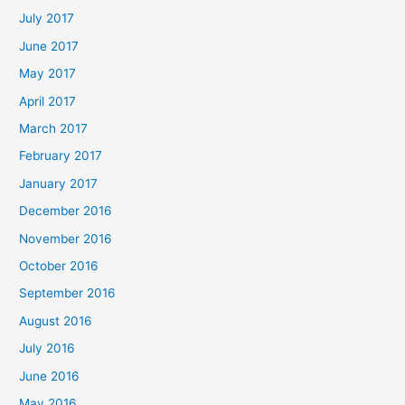
July 2017
June 2017
May 2017
April 2017
March 2017
February 2017
January 2017
December 2016
November 2016
October 2016
September 2016
August 2016
July 2016
June 2016
May 2016