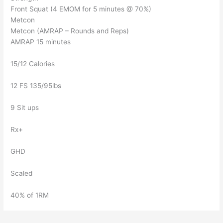
Front Squat (4 EMOM for 5 minutes @ 70%)
Metcon
Metcon (AMRAP – Rounds and Reps)
AMRAP 15 minutes
15/12 Calories
12 FS 135/95lbs
9 Sit ups
Rx+
GHD
Scaled
40% of 1RM