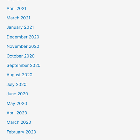
April 2021
March 2021
January 2021
December 2020
November 2020
October 2020
September 2020
August 2020
July 2020
June 2020
May 2020
April 2020
March 2020
February 2020