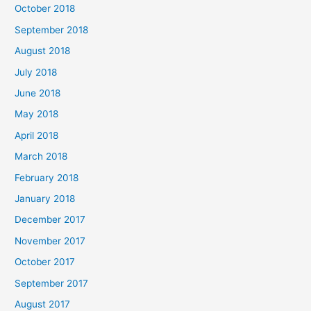
October 2018
September 2018
August 2018
July 2018
June 2018
May 2018
April 2018
March 2018
February 2018
January 2018
December 2017
November 2017
October 2017
September 2017
August 2017