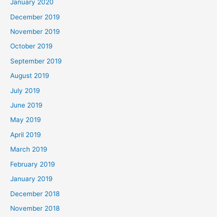
January 2020
December 2019
November 2019
October 2019
September 2019
August 2019
July 2019
June 2019
May 2019
April 2019
March 2019
February 2019
January 2019
December 2018
November 2018