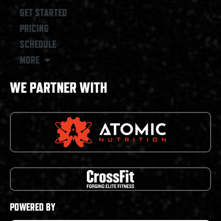
GET STARTED
PRICING
SCHEDULE
MORE
WE PARTNER WITH
POWERED BY