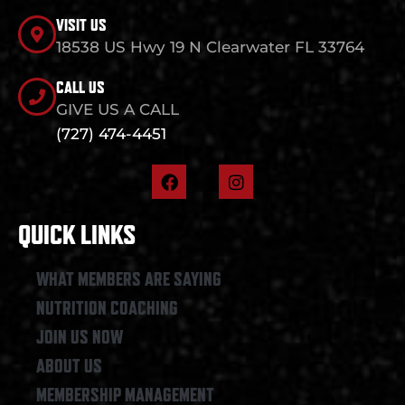
VISIT US
18538 US Hwy 19 N Clearwater FL 33764
CALL US
GIVE US A CALL
(727) 474-4451
F
I
a
n
c
s
e
t
QUICK LINKS
b
a
o
g
o
r
WHAT MEMBERS ARE SAYING
k
a
NUTRITION COACHING
m
JOIN US NOW
ABOUT US
MEMBERSHIP MANAGEMENT