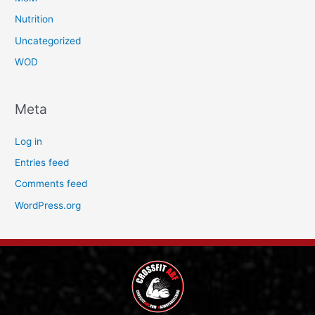
Nutrition
Uncategorized
WOD
Meta
Log in
Entries feed
Comments feed
WordPress.org