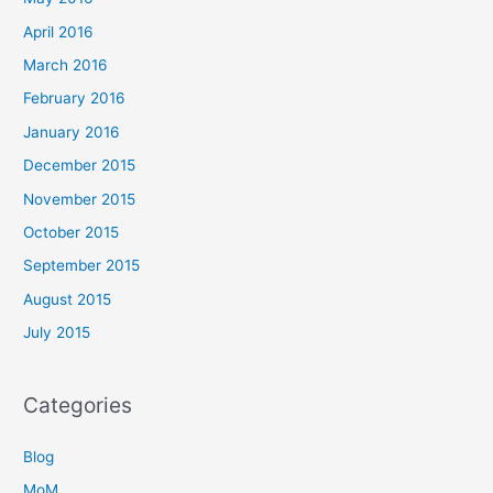
April 2016
March 2016
February 2016
January 2016
December 2015
November 2015
October 2015
September 2015
August 2015
July 2015
Categories
Blog
MoM