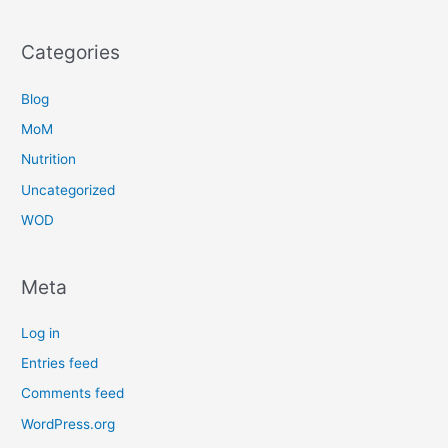
Categories
Blog
MoM
Nutrition
Uncategorized
WOD
Meta
Log in
Entries feed
Comments feed
WordPress.org