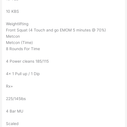
10 KBS
Weightlifting
Front Squat (4 Touch and go EMOM 5 minutes @ 70%)
Metcon
Metcon (Time)
8 Rounds For Time
4 Power cleans 185/115
4x 1 Pull up / 1 Dip
Rx+
225/145lbs
4 Bar MU
Scaled