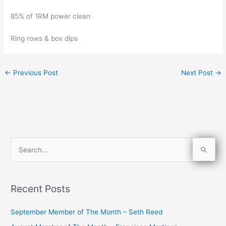
85% of 1RM power clean
Ring rows & box dips
←
Previous Post
Next Post
→
S
e
a
Recent Posts
r
c
September Member of The Month – Seth Reed
h