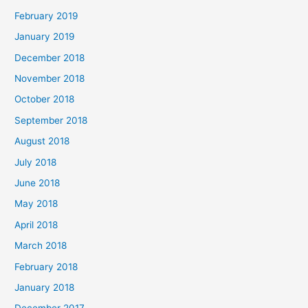
February 2019
January 2019
December 2018
November 2018
October 2018
September 2018
August 2018
July 2018
June 2018
May 2018
April 2018
March 2018
February 2018
January 2018