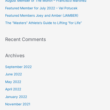
August Member of The Month – Francisco Martinez
f
Featured Member for July 2022 – Val Potucek
o
Featured Members Joey and Amber (JAMBER)
r
The “Masters” Athlete’s Guide to Lifting “for Life”
:
Recent Comments
Archives
September 2022
June 2022
May 2022
April 2022
January 2022
November 2021