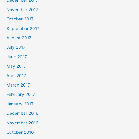
December 2017
November 2017
October 2017
September 2017
August 2017
July 2017
June 2017
May 2017
April 2017
March 2017
February 2017
January 2017
December 2016
November 2016
October 2016