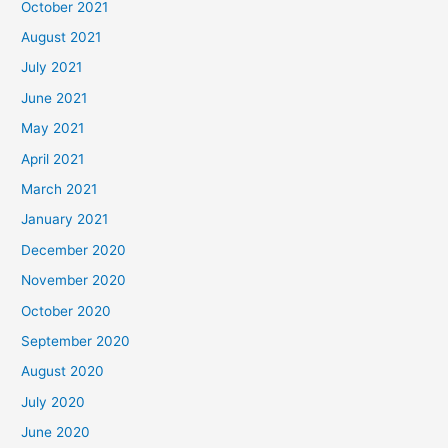
October 2021
August 2021
July 2021
June 2021
May 2021
April 2021
March 2021
January 2021
December 2020
November 2020
October 2020
September 2020
August 2020
July 2020
June 2020