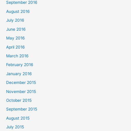
September 2016
August 2016
July 2016
June 2016
May 2016
April 2016
March 2016
February 2016
January 2016
December 2015
November 2015
October 2015
September 2015
August 2015
July 2015