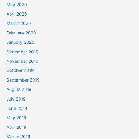
May 2020
April 2020
March 2020
February 2020
January 2020
December 2019
November 2019
October 2019
September 2019
August 2019
July 2019
June 2019
May 2019
April 2019
March 2019