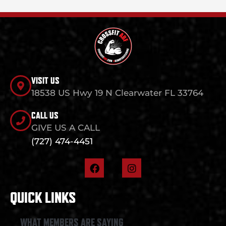
VISIT US
18538 US Hwy 19 N Clearwater FL 33764
CALL US
GIVE US A CALL
(727) 474-4451
F
I
a
n
c
s
e
t
QUICK LINKS
b
a
o
g
o
r
WHAT MEMBERS ARE SAYING