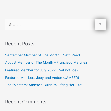
S
e
a
Recent Posts
r
c
September Member of The Month – Seth Reed
h
August Member of The Month – Francisco Martinez
f
Featured Member for July 2022 – Val Potucek
o
Featured Members Joey and Amber (JAMBER)
r
The “Masters” Athlete’s Guide to Lifting “for Life”
:
Recent Comments