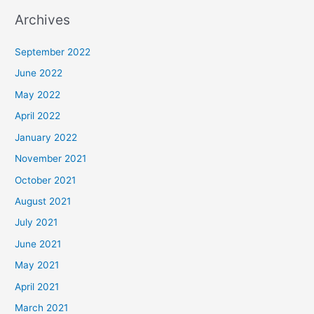
Archives
September 2022
June 2022
May 2022
April 2022
January 2022
November 2021
October 2021
August 2021
July 2021
June 2021
May 2021
April 2021
March 2021