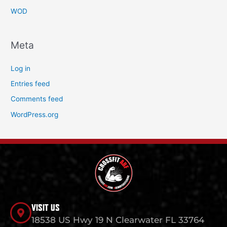
WOD
Meta
Log in
Entries feed
Comments feed
WordPress.org
VISIT US
18538 US Hwy 19 N Clearwater FL 33764