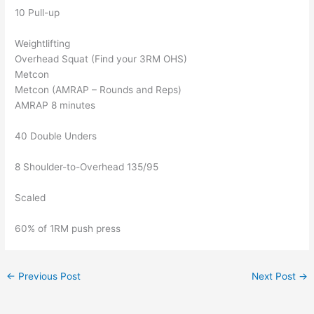
10 Pull-up
Weightlifting
Overhead Squat (Find your 3RM OHS)
Metcon
Metcon (AMRAP – Rounds and Reps)
AMRAP 8 minutes
40 Double Unders
8 Shoulder-to-Overhead 135/95
Scaled
60% of 1RM push press
←
Previous Post
Next Post
→