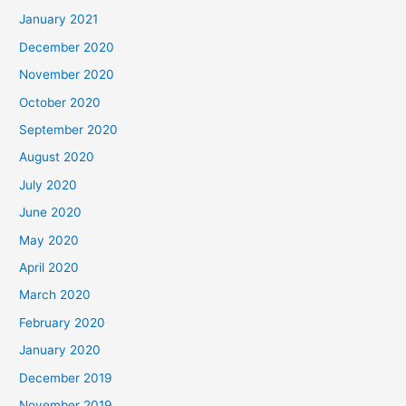
January 2021
December 2020
November 2020
October 2020
September 2020
August 2020
July 2020
June 2020
May 2020
April 2020
March 2020
February 2020
January 2020
December 2019
November 2019