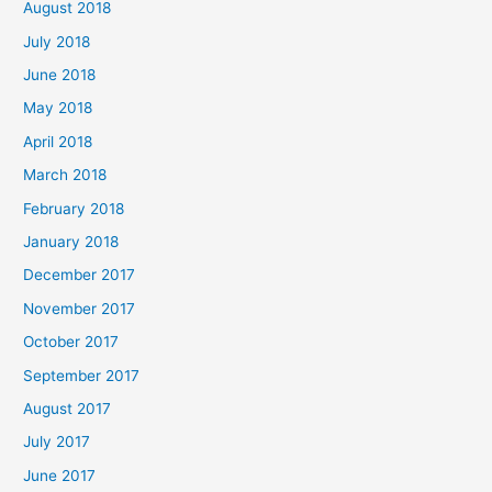
August 2018
July 2018
June 2018
May 2018
April 2018
March 2018
February 2018
January 2018
December 2017
November 2017
October 2017
September 2017
August 2017
July 2017
June 2017