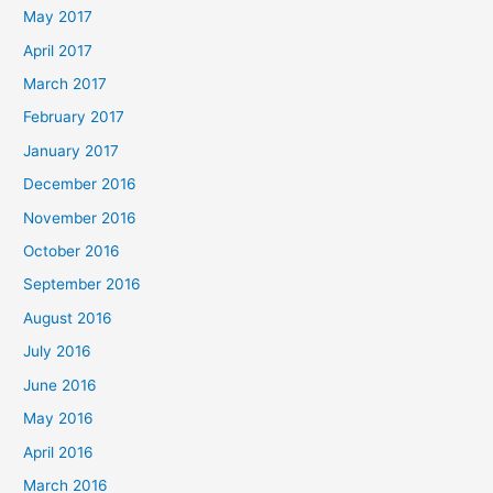
May 2017
April 2017
March 2017
February 2017
January 2017
December 2016
November 2016
October 2016
September 2016
August 2016
July 2016
June 2016
May 2016
April 2016
March 2016