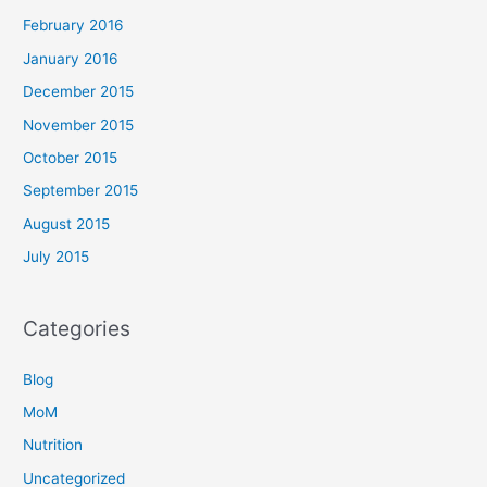
February 2016
January 2016
December 2015
November 2015
October 2015
September 2015
August 2015
July 2015
Categories
Blog
MoM
Nutrition
Uncategorized