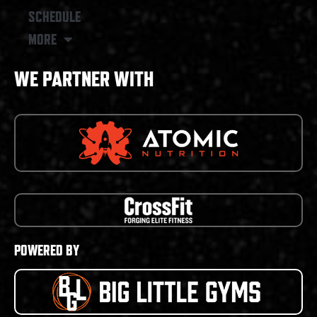
SCHEDULE
MORE
WE PARTNER WITH
POWERED BY