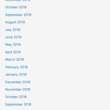
October 2019
September 2019
August 2019
July 2019
June 2019
May 2019
April 2019
March 2019
February 2019
January 2019
December 2018
November 2018
October 2018
September 2018