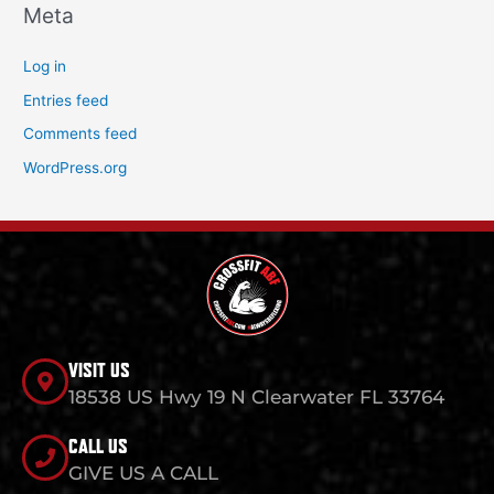
Meta
Log in
Entries feed
Comments feed
WordPress.org
VISIT US
18538 US Hwy 19 N Clearwater FL 33764
CALL US
GIVE US A CALL