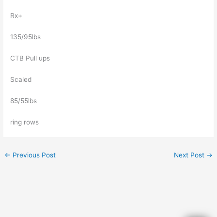
Rx+
135/95lbs
CTB Pull ups
Scaled
85/55lbs
ring rows
←
Previous Post
Next Post
→