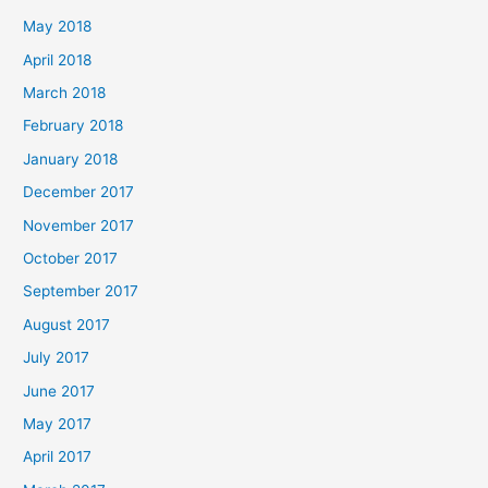
May 2018
April 2018
March 2018
February 2018
January 2018
December 2017
November 2017
October 2017
September 2017
August 2017
July 2017
June 2017
May 2017
April 2017