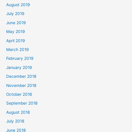
August 2019
July 2019
June 2019
May 2019
April 2019
March 2019
February 2019
January 2019
December 2018
November 2018
October 2018
September 2018
August 2018
July 2018
June 2018