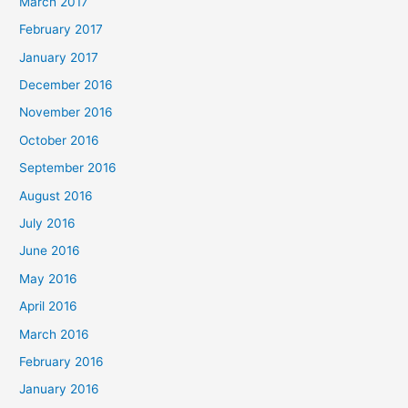
March 2017
February 2017
January 2017
December 2016
November 2016
October 2016
September 2016
August 2016
July 2016
June 2016
May 2016
April 2016
March 2016
February 2016
January 2016