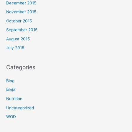
December 2015
November 2015
October 2015
September 2015
August 2015
July 2015
Categories
Blog
MoM
Nutrition
Uncategorized
WOD