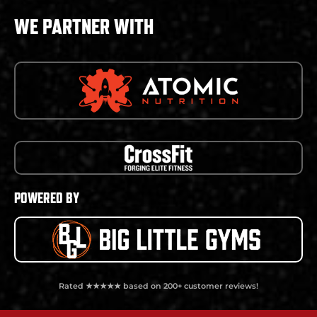
WE PARTNER WITH
POWERED BY
Rated ★★★★★ based on 200+ customer reviews!