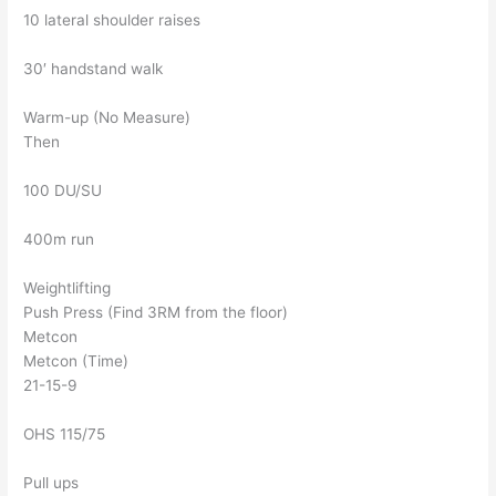
10 lateral shoulder raises
30′ handstand walk
Warm-up (No Measure)
Then
100 DU/SU
400m run
Weightlifting
Push Press (Find 3RM from the floor)
Metcon
Metcon (Time)
21-15-9
OHS 115/75
Pull ups