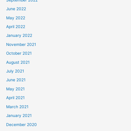
June 2022
May 2022
April 2022
January 2022
November 2021
October 2021
August 2021
July 2021
June 2021
May 2021
April 2021
March 2021
January 2021
December 2020