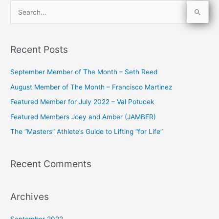
S
e
a
Recent Posts
r
c
September Member of The Month – Seth Reed
h
August Member of The Month – Francisco Martinez
f
Featured Member for July 2022 – Val Potucek
o
Featured Members Joey and Amber (JAMBER)
r
The “Masters” Athlete’s Guide to Lifting “for Life”
:
Recent Comments
Archives
September 2022