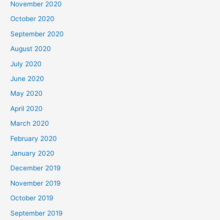
November 2020
October 2020
September 2020
August 2020
July 2020
June 2020
May 2020
April 2020
March 2020
February 2020
January 2020
December 2019
November 2019
October 2019
September 2019