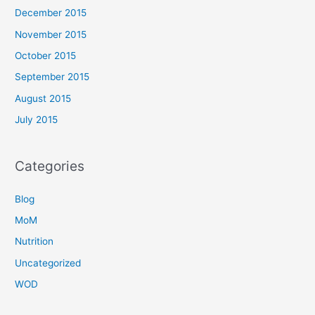
December 2015
November 2015
October 2015
September 2015
August 2015
July 2015
Categories
Blog
MoM
Nutrition
Uncategorized
WOD