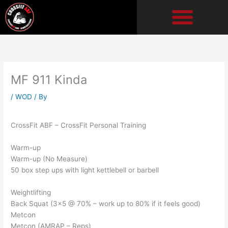
Skip
to
content
MF 911 Kinda
/
WOD
/ By
CrossFit ABF – CrossFit Personal Training
Warm-up
Warm-up (No Measure)
50 box step ups with light kettlebell or barbell
Weightlifting
Back Squat (3×5 @ 70% – work up to 80% if it feels good)
Metcon
Metcon (AMRAP – Reps)