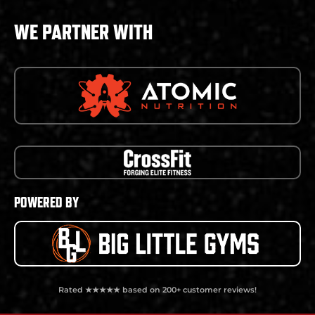
WE PARTNER WITH
POWERED BY
Rated ★★★★★ based on 200+ customer reviews!