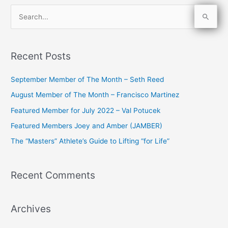
S
e
a
Recent Posts
r
c
September Member of The Month – Seth Reed
h
August Member of The Month – Francisco Martinez
f
Featured Member for July 2022 – Val Potucek
o
Featured Members Joey and Amber (JAMBER)
r
The “Masters” Athlete’s Guide to Lifting “for Life”
:
Recent Comments
Archives