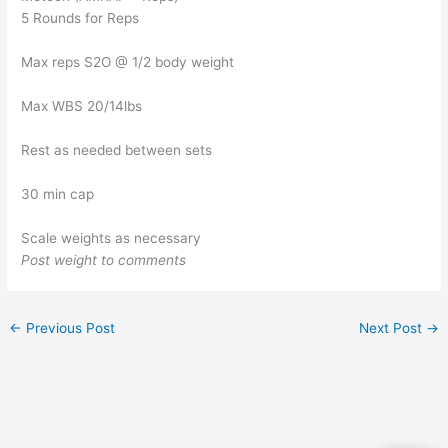
5 Rounds for Reps
Max reps S2O @ 1/2 body weight
Max WBS 20/14lbs
Rest as needed between sets
30 min cap
Scale weights as necessary
Post weight to comments
←
Previous Post
Next Post
→