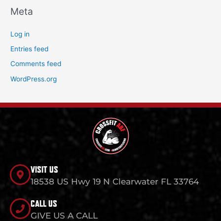
Meta
Log in
Entries feed
Comments feed
WordPress.org
VISIT US
18538 US Hwy 19 N Clearwater FL 33764
CALL US
GIVE US A CALL