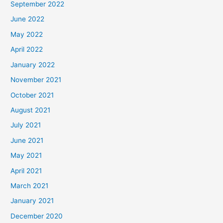
September 2022
June 2022
May 2022
April 2022
January 2022
November 2021
October 2021
August 2021
July 2021
June 2021
May 2021
April 2021
March 2021
January 2021
December 2020