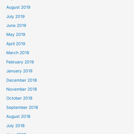
August 2019
July 2019
June 2019
May 2019
April 2019
March 2019
February 2019
January 2019
December 2018
November 2018
October 2018
September 2018
August 2018
July 2018