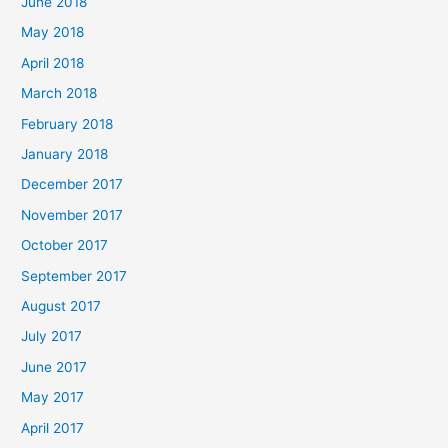
June 2018
May 2018
April 2018
March 2018
February 2018
January 2018
December 2017
November 2017
October 2017
September 2017
August 2017
July 2017
June 2017
May 2017
April 2017