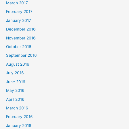
March 2017
February 2017
January 2017
December 2016
November 2016
October 2016
September 2016
August 2016
July 2016
June 2016
May 2016
April 2016
March 2016
February 2016
January 2016