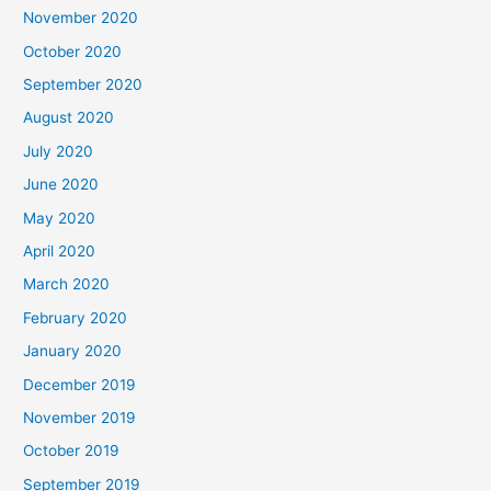
November 2020
October 2020
September 2020
August 2020
July 2020
June 2020
May 2020
April 2020
March 2020
February 2020
January 2020
December 2019
November 2019
October 2019
September 2019