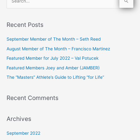
S
e
a
Recent Posts
r
c
September Member of The Month – Seth Reed
h
August Member of The Month – Francisco Martinez
f
Featured Member for July 2022 – Val Potucek
o
Featured Members Joey and Amber (JAMBER)
r
The “Masters” Athlete’s Guide to Lifting “for Life”
:
Recent Comments
Archives
September 2022