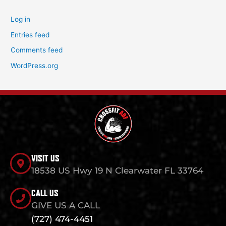
Log in
Entries feed
Comments feed
WordPress.org
VISIT US
18538 US Hwy 19 N Clearwater FL 33764
CALL US
GIVE US A CALL
(727) 474-4451