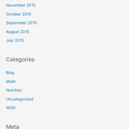
November 2015
October 2015
September 2015
August 2015
July 2015
Categories
Blog
MoM
Nutrition
Uncategorized
WOD
Meta