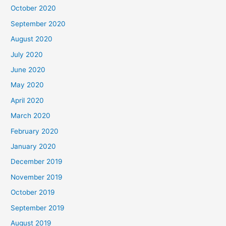
October 2020
September 2020
August 2020
July 2020
June 2020
May 2020
April 2020
March 2020
February 2020
January 2020
December 2019
November 2019
October 2019
September 2019
August 2019