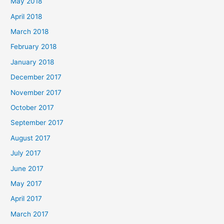
May 2018
April 2018
March 2018
February 2018
January 2018
December 2017
November 2017
October 2017
September 2017
August 2017
July 2017
June 2017
May 2017
April 2017
March 2017