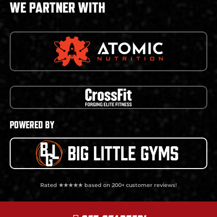
WE PARTNER WITH
POWERED BY
Rated ★★★★★ based on 200+ customer reviews!