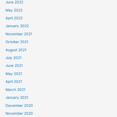
June 2022
May 2022
April 2022
January 2022
November 2021
October 2021
August 2021
July 2021
June 2021
May 2021
April 2021
March 2021
January 2021
December 2020
November 2020