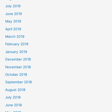
July 2019
June 2019
May 2019
April 2019
March 2019
February 2019
January 2019
December 2018
November 2018
October 2018
September 2018
August 2018
July 2018
June 2018