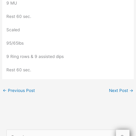
9 MU
Rest 60 sec.
Scaled
95/65lbs
9 Ring rows & 9 assisted dips
Rest 60 sec.
←
Previous Post
Next Post
→