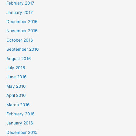
February 2017
January 2017
December 2016
November 2016
October 2016
September 2016
August 2016
July 2016
June 2016
May 2016
April 2016
March 2016
February 2016
January 2016
December 2015