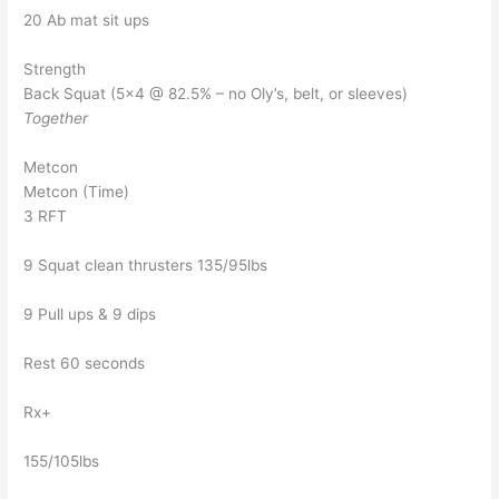
20 Ab mat sit ups
Strength
Back Squat (5×4 @ 82.5% – no Oly’s, belt, or sleeves)
Together
Metcon
Metcon (Time)
3 RFT
9 Squat clean thrusters 135/95lbs
9 Pull ups & 9 dips
Rest 60 seconds
Rx+
155/105lbs