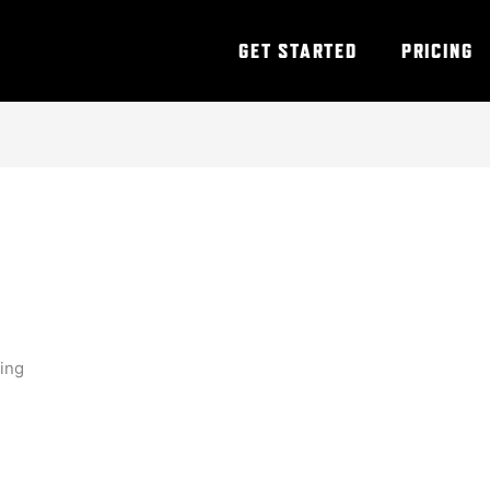
GET STARTED
PRICING
ning