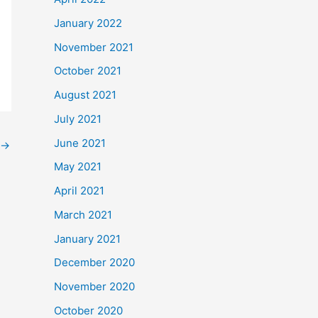
January 2022
November 2021
October 2021
August 2021
July 2021
June 2021
→
May 2021
April 2021
March 2021
January 2021
December 2020
November 2020
October 2020