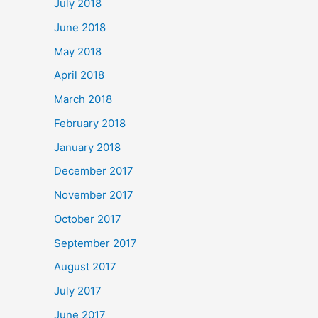
July 2018
June 2018
May 2018
April 2018
March 2018
February 2018
January 2018
December 2017
November 2017
October 2017
September 2017
August 2017
July 2017
June 2017