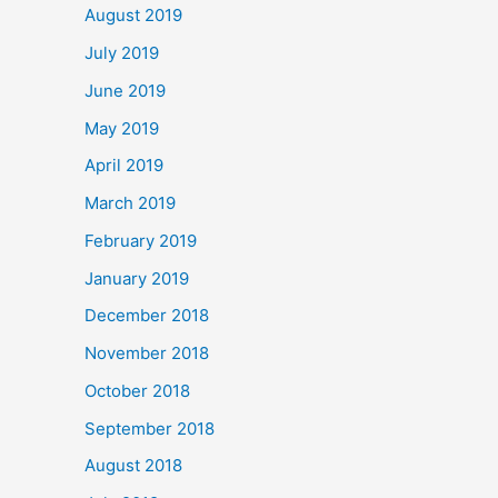
August 2019
July 2019
June 2019
May 2019
April 2019
March 2019
February 2019
January 2019
December 2018
November 2018
October 2018
September 2018
August 2018