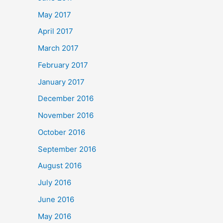
May 2017
April 2017
March 2017
February 2017
January 2017
December 2016
November 2016
October 2016
September 2016
August 2016
July 2016
June 2016
May 2016