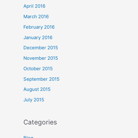
April 2016
March 2016
February 2016
January 2016
December 2015
November 2015
October 2015
September 2015
August 2015
July 2015
Categories
Blog