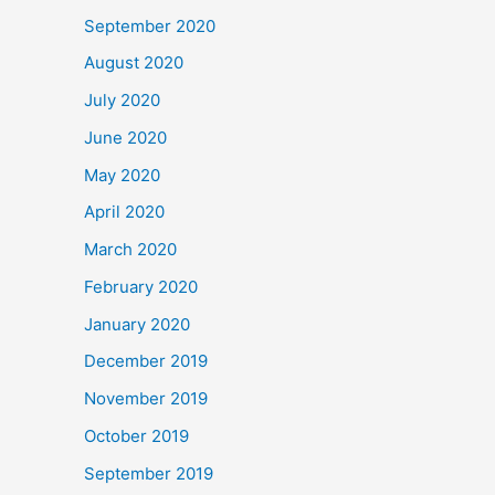
September 2020
August 2020
July 2020
June 2020
May 2020
April 2020
March 2020
February 2020
January 2020
December 2019
November 2019
October 2019
September 2019