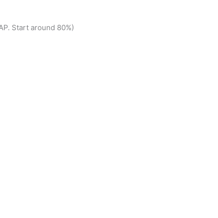
P. Start around 80%)