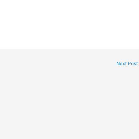
Next Post