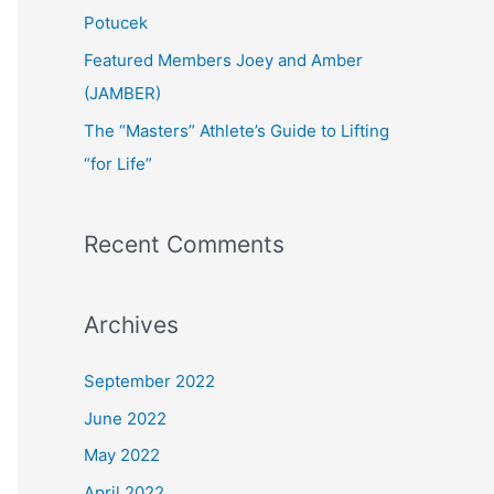
:
Potucek
Featured Members Joey and Amber
(JAMBER)
The “Masters” Athlete’s Guide to Lifting
“for Life”
Recent Comments
Archives
September 2022
June 2022
May 2022
April 2022