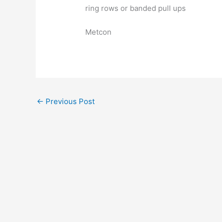
ring rows or banded pull ups
Metcon
←
Previous Post