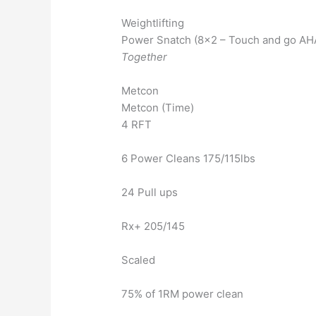
Weightlifting
Power Snatch (8×2 – Touch and go AHA
Together
Metcon
Metcon (Time)
4 RFT
6 Power Cleans 175/115lbs
24 Pull ups
Rx+ 205/145
Scaled
75% of 1RM power clean