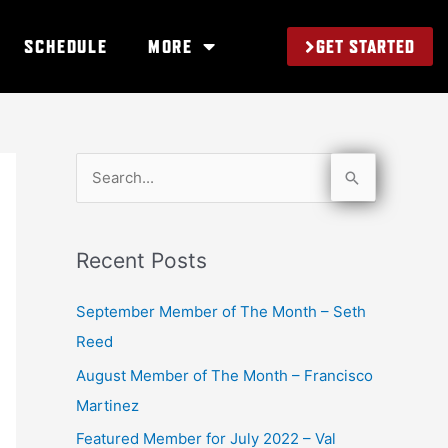
GET STARTED
SCHEDULE
MORE
S
e
a
Recent Posts
r
c
September Member of The Month – Seth
h
Reed
f
August Member of The Month – Francisco
o
Martinez
r
Featured Member for July 2022 – Val