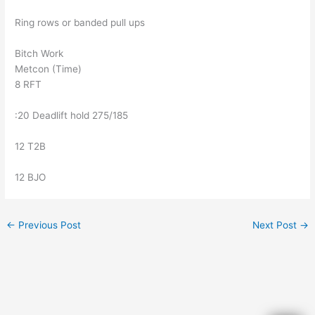
Ring rows or banded pull ups
Bitch Work
Metcon (Time)
8 RFT
:20 Deadlift hold 275/185
12 T2B
12 BJO
←
Previous Post
Next Post
→