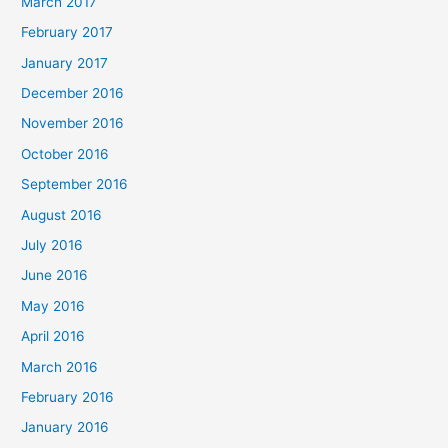
March 2017
February 2017
January 2017
December 2016
November 2016
October 2016
September 2016
August 2016
July 2016
June 2016
May 2016
April 2016
March 2016
February 2016
January 2016