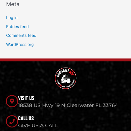
Meta
Log in
Entries feed
Comments feed
WordPress.org
VISIT US
18538 US Hwy 19 N Clearwater FL 33764
CALL US
GIVE US A CALL