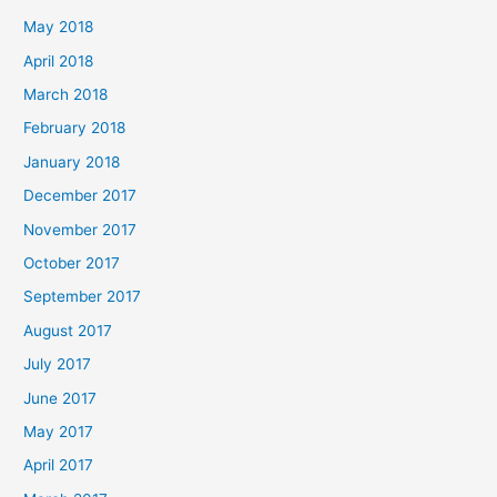
May 2018
April 2018
March 2018
February 2018
January 2018
December 2017
November 2017
October 2017
September 2017
August 2017
July 2017
June 2017
May 2017
April 2017