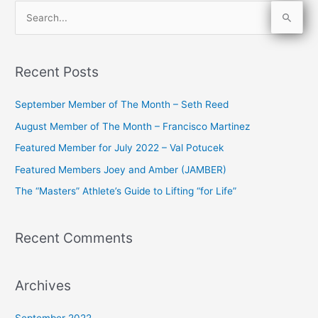
S
e
a
Recent Posts
r
c
September Member of The Month – Seth Reed
h
August Member of The Month – Francisco Martinez
f
Featured Member for July 2022 – Val Potucek
o
Featured Members Joey and Amber (JAMBER)
r
The “Masters” Athlete’s Guide to Lifting “for Life”
:
Recent Comments
Archives
September 2022