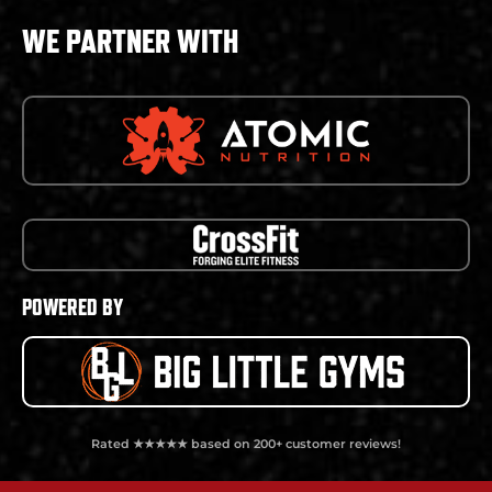
WE PARTNER WITH
POWERED BY
Rated ★★★★★ based on 200+ customer reviews!