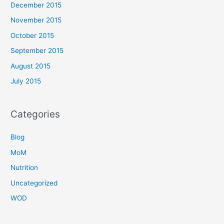
December 2015
November 2015
October 2015
September 2015
August 2015
July 2015
Categories
Blog
MoM
Nutrition
Uncategorized
WOD