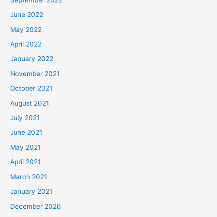
June 2022
May 2022
April 2022
January 2022
November 2021
October 2021
August 2021
July 2021
June 2021
May 2021
April 2021
March 2021
January 2021
December 2020