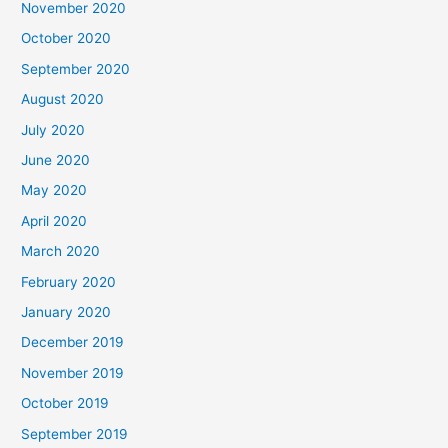
November 2020
October 2020
September 2020
August 2020
July 2020
June 2020
May 2020
April 2020
March 2020
February 2020
January 2020
December 2019
November 2019
October 2019
September 2019