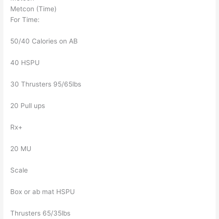
Metcon (Time)
For Time:
50/40 Calories on AB
40 HSPU
30 Thrusters 95/65lbs
20 Pull ups
Rx+
20 MU
Scale
Box or ab mat HSPU
Thrusters 65/35lbs