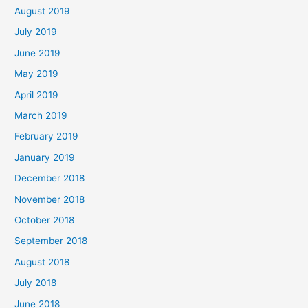
August 2019
July 2019
June 2019
May 2019
April 2019
March 2019
February 2019
January 2019
December 2018
November 2018
October 2018
September 2018
August 2018
July 2018
June 2018