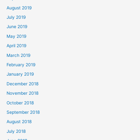
August 2019
July 2019
June 2019
May 2019
April 2019
March 2019
February 2019
January 2019
December 2018
November 2018
October 2018
September 2018
August 2018
July 2018