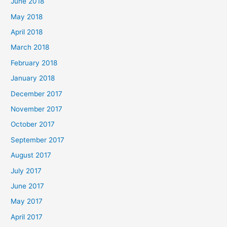
June 2018
May 2018
April 2018
March 2018
February 2018
January 2018
December 2017
November 2017
October 2017
September 2017
August 2017
July 2017
June 2017
May 2017
April 2017