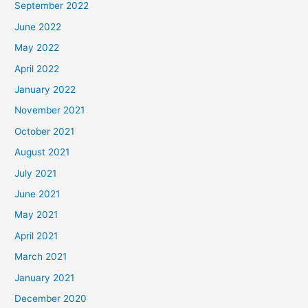
September 2022
June 2022
May 2022
April 2022
January 2022
November 2021
October 2021
August 2021
July 2021
June 2021
May 2021
April 2021
March 2021
January 2021
December 2020