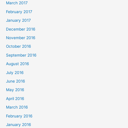
March 2017
February 2017
January 2017
December 2016
November 2016
October 2016
September 2016
August 2016
July 2016
June 2016
May 2016
April 2016
March 2016
February 2016
January 2016