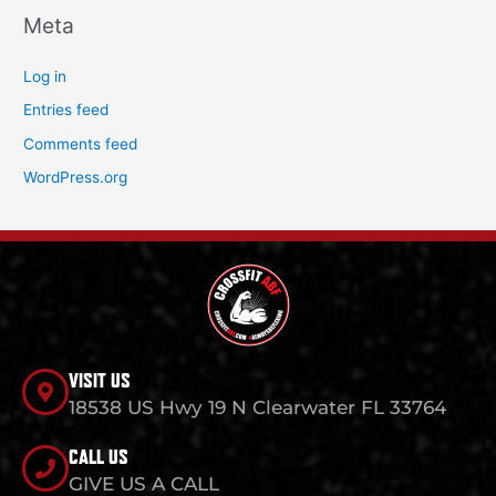
Meta
Log in
Entries feed
Comments feed
WordPress.org
VISIT US
18538 US Hwy 19 N Clearwater FL 33764
CALL US
GIVE US A CALL