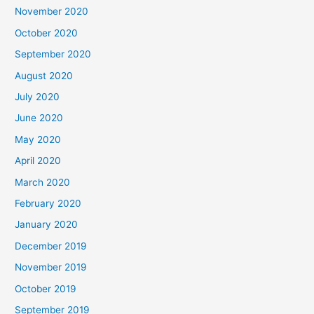
November 2020
October 2020
September 2020
August 2020
July 2020
June 2020
May 2020
April 2020
March 2020
February 2020
January 2020
December 2019
November 2019
October 2019
September 2019