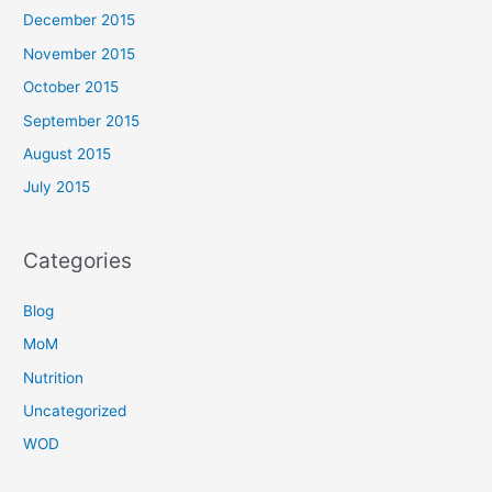
December 2015
November 2015
October 2015
September 2015
August 2015
July 2015
Categories
Blog
MoM
Nutrition
Uncategorized
WOD