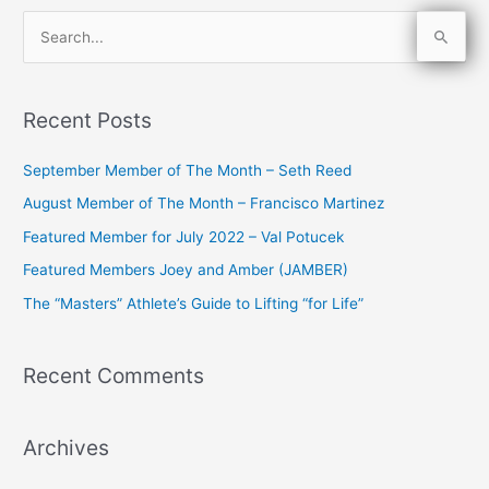
S
e
a
Recent Posts
r
c
September Member of The Month – Seth Reed
h
August Member of The Month – Francisco Martinez
f
Featured Member for July 2022 – Val Potucek
o
Featured Members Joey and Amber (JAMBER)
r
The “Masters” Athlete’s Guide to Lifting “for Life”
:
Recent Comments
Archives