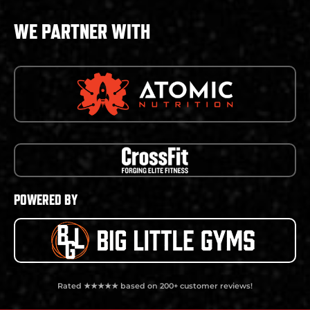
WE PARTNER WITH
POWERED BY
Rated ★★★★★ based on 200+ customer reviews!