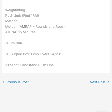
Weightlifting
Push Jerk (Find 1RM)
Metcon
Metcon (AMRAP – Rounds and Reps)
AMRAP 15 Minutes:
200m Run
20 Burpee Box Jump Overs 24/20″
10 Strict Handstand Push Ups
←
Previous Post
Next Post
→