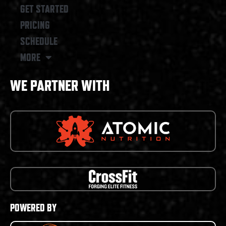
GET STARTED
PRICING
SCHEDULE
MORE
WE PARTNER WITH
POWERED BY