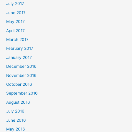
July 2017
June 2017
May 2017
April 2017
March 2017
February 2017
January 2017
December 2016
November 2016
October 2016
September 2016
August 2016
July 2016
June 2016
May 2016