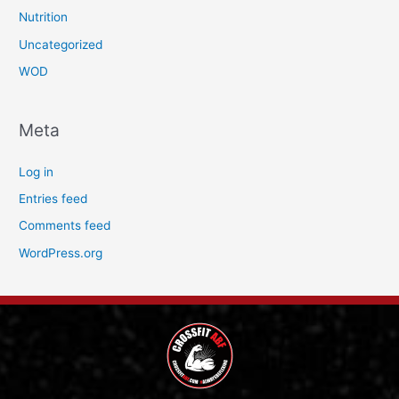
Nutrition
Uncategorized
WOD
Meta
Log in
Entries feed
Comments feed
WordPress.org