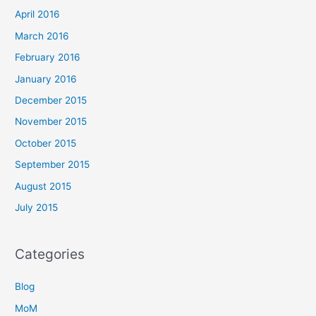
April 2016
March 2016
February 2016
January 2016
December 2015
November 2015
October 2015
September 2015
August 2015
July 2015
Categories
Blog
MoM