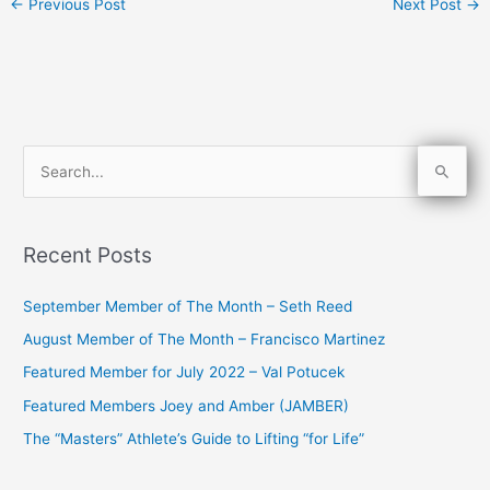
←
Previous Post
Next Post
→
S
e
a
Recent Posts
r
c
September Member of The Month – Seth Reed
h
August Member of The Month – Francisco Martinez
f
Featured Member for July 2022 – Val Potucek
o
Featured Members Joey and Amber (JAMBER)
r
The “Masters” Athlete’s Guide to Lifting “for Life”
: