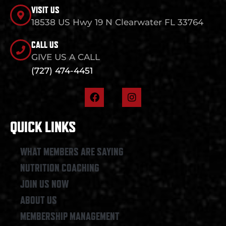
VISIT US
18538 US Hwy 19 N Clearwater FL 33764
CALL US
GIVE US A CALL
(727) 474-4451
F
I
a
n
c
s
e
t
QUICK LINKS
b
a
o
g
o
r
WHAT MEMBERS ARE SAYING
k
a
NUTRITION COACHING
m
JOIN US NOW
ABOUT US
MEMBERSHIP MANAGEMENT