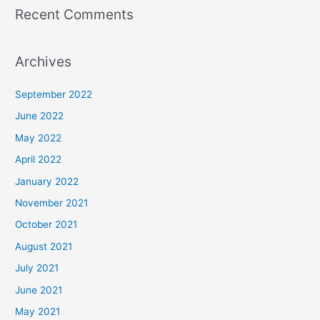
Recent Comments
Archives
September 2022
June 2022
May 2022
April 2022
January 2022
November 2021
October 2021
August 2021
July 2021
June 2021
May 2021