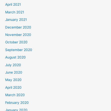
April 2021
March 2021
January 2021
December 2020
November 2020
October 2020
September 2020
August 2020
July 2020
June 2020
May 2020
April 2020
March 2020
February 2020
January 2020