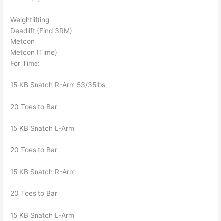
Weightlifting
Deadlift (Find 3RM)
Metcon
Metcon (Time)
For Time:
15 KB Snatch R-Arm 53/35lbs
20 Toes to Bar
15 KB Snatch L-Arm
20 Toes to Bar
15 KB Snatch R-Arm
20 Toes to Bar
15 KB Snatch L-Arm