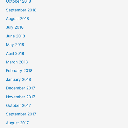
October 2018
September 2018
August 2018
July 2018
June 2018
May 2018
April 2018
March 2018
February 2018
January 2018
December 2017
November 2017
October 2017
September 2017
August 2017