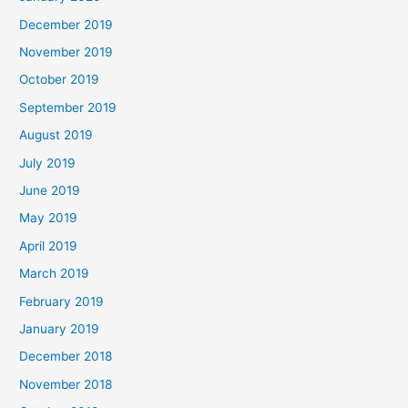
December 2019
November 2019
October 2019
September 2019
August 2019
July 2019
June 2019
May 2019
April 2019
March 2019
February 2019
January 2019
December 2018
November 2018