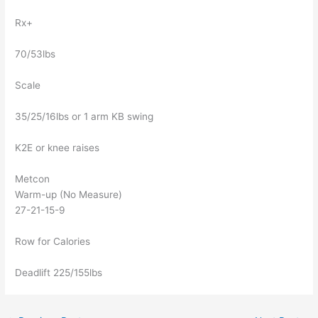
Rx+
70/53lbs
Scale
35/25/16lbs or 1 arm KB swing
K2E or knee raises
Metcon
Warm-up (No Measure)
27-21-15-9
Row for Calories
Deadlift 225/155lbs