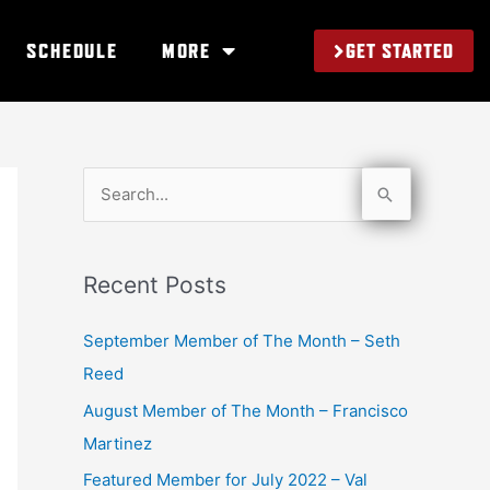
GET STARTED
SCHEDULE
MORE
S
e
a
Recent Posts
r
c
September Member of The Month – Seth
h
Reed
f
August Member of The Month – Francisco
o
Martinez
r
Featured Member for July 2022 – Val