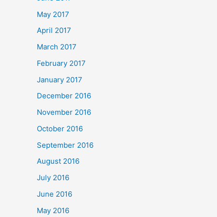
May 2017
April 2017
March 2017
February 2017
January 2017
December 2016
November 2016
October 2016
September 2016
August 2016
July 2016
June 2016
May 2016