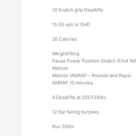
10 Snatch grip Deadlifts
15 Sit ups or GHD
20 Calories
Weightlifting
Pause Power Position Snatch (Find 1R
Metcon
Metcon (AMRAP – Rounds and Reps)
AMRAP 10 minutes
9 Deadlifts at 225/135lbs
12 Bar facing burpees
Run 200m