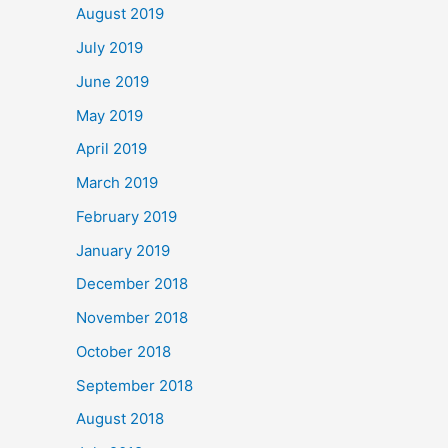
August 2019
July 2019
June 2019
May 2019
April 2019
March 2019
February 2019
January 2019
December 2018
November 2018
October 2018
September 2018
August 2018