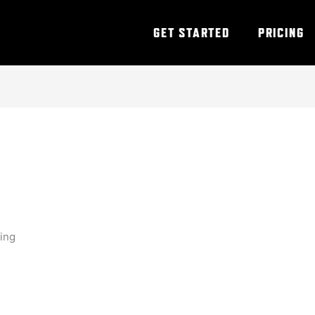
GET STARTED
PRICING
ning