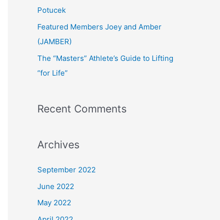
:
Potucek
Featured Members Joey and Amber
(JAMBER)
The “Masters” Athlete’s Guide to Lifting
“for Life”
Recent Comments
Archives
September 2022
June 2022
May 2022
April 2022