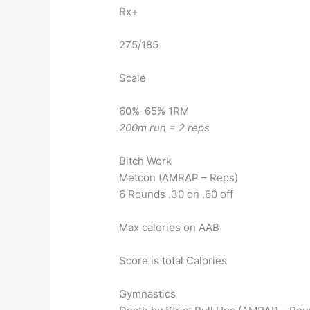
Rx+
275/185
Scale
60%-65% 1RM
200m run = 2 reps
Bitch Work
Metcon (AMRAP – Reps)
6 Rounds .30 on .60 off
Max calories on AAB
Score is total Calories
Gymnastics