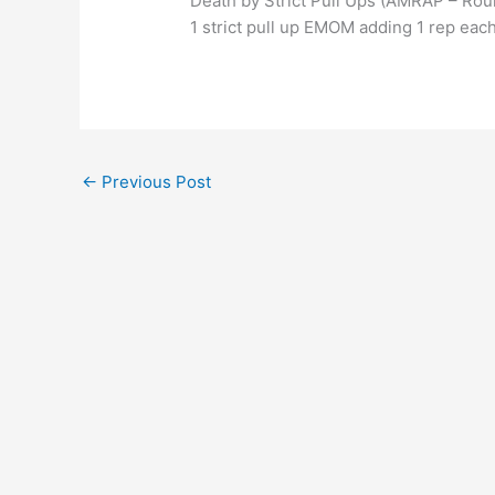
Death by Strict Pull Ups (AMRAP – Rou
1 strict pull up EMOM adding 1 rep each
←
Previous Post