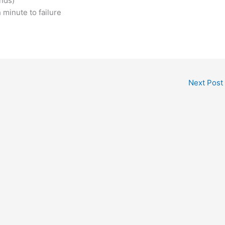
nds)
 minute to failure
Next Post