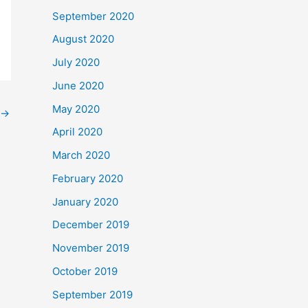
September 2020
August 2020
July 2020
June 2020
May 2020
→
April 2020
March 2020
February 2020
January 2020
December 2019
November 2019
October 2019
September 2019