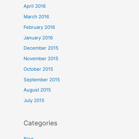
April 2016
March 2016
February 2016
January 2016
December 2015
November 2015
October 2015
September 2015
August 2015
July 2015
Categories
Blog