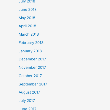
July 2018
June 2018
May 2018
April 2018
March 2018
February 2018
January 2018
December 2017
November 2017
October 2017
September 2017
August 2017
July 2017
June 2017