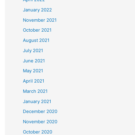
January 2022
November 2021
October 2021
August 2021
July 2021
June 2021
May 2021
April 2021
March 2021
January 2021
December 2020
November 2020
October 2020