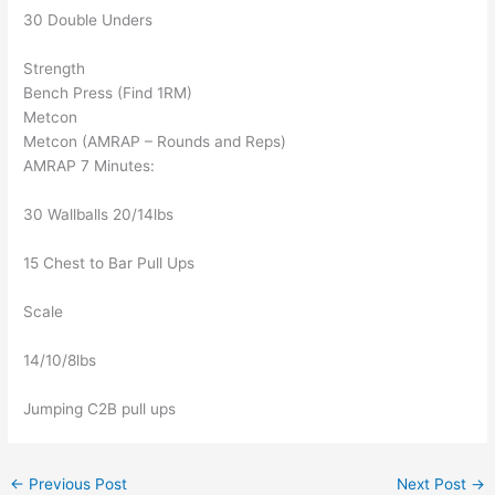
30 Double Unders
Strength
Bench Press (Find 1RM)
Metcon
Metcon (AMRAP – Rounds and Reps)
AMRAP 7 Minutes:
30 Wallballs 20/14lbs
15 Chest to Bar Pull Ups
Scale
14/10/8lbs
Jumping C2B pull ups
←
Previous Post
Next Post
→