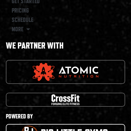
GET STARTED
PRICING
SCHEDULE
MORE
WE PARTNER WITH
POWERED BY