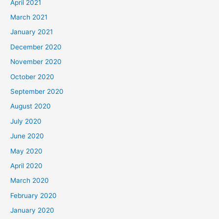
April 2021
March 2021
January 2021
December 2020
November 2020
October 2020
September 2020
August 2020
July 2020
June 2020
May 2020
April 2020
March 2020
February 2020
January 2020