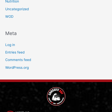
Nutrition
Uncategorized
WOD
Meta
Log in
Entries feed
Comments feed
WordPress.org