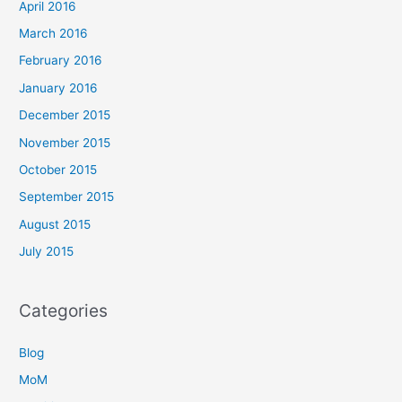
April 2016
March 2016
February 2016
January 2016
December 2015
November 2015
October 2015
September 2015
August 2015
July 2015
Categories
Blog
MoM