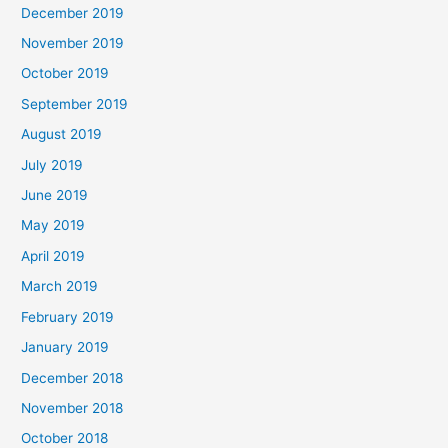
December 2019
November 2019
October 2019
September 2019
August 2019
July 2019
June 2019
May 2019
April 2019
March 2019
February 2019
January 2019
December 2018
November 2018
October 2018