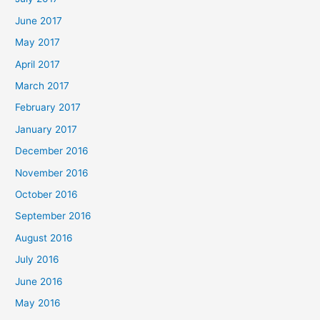
June 2017
May 2017
April 2017
March 2017
February 2017
January 2017
December 2016
November 2016
October 2016
September 2016
August 2016
July 2016
June 2016
May 2016