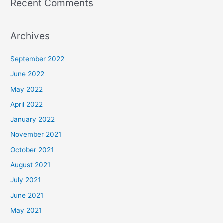
Recent Comments
Archives
September 2022
June 2022
May 2022
April 2022
January 2022
November 2021
October 2021
August 2021
July 2021
June 2021
May 2021