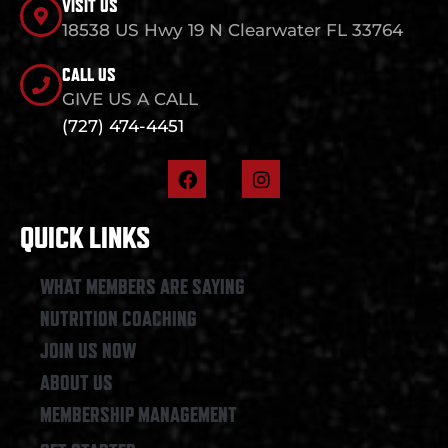
VISIT US
18538 US Hwy 19 N Clearwater FL 33764
CALL US
GIVE US A CALL
(727) 474-4451
F
I
a
n
c
s
e
t
QUICK LINKS
b
a
o
g
o
r
WHAT MEMBERS ARE SAYING
k
a
NUTRITION COACHING
m
JOIN US NOW
ABOUT US
MEMBERSHIP MANAGEMENT