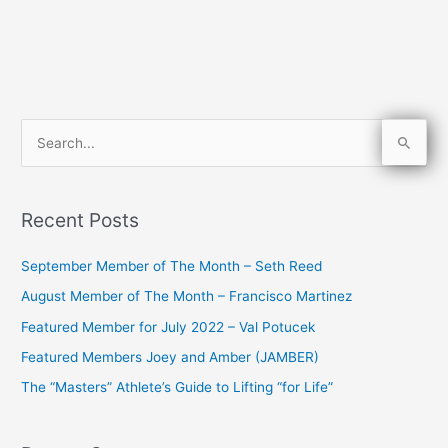
S
e
a
Recent Posts
r
c
September Member of The Month – Seth Reed
h
August Member of The Month – Francisco Martinez
f
Featured Member for July 2022 – Val Potucek
o
Featured Members Joey and Amber (JAMBER)
r
The “Masters” Athlete’s Guide to Lifting “for Life”
: