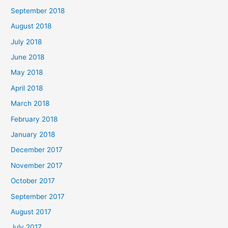
September 2018
August 2018
July 2018
June 2018
May 2018
April 2018
March 2018
February 2018
January 2018
December 2017
November 2017
October 2017
September 2017
August 2017
July 2017