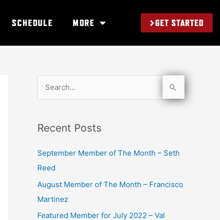
GET STARTED
SCHEDULE
MORE
S
e
a
Recent Posts
r
c
September Member of The Month – Seth
h
Reed
f
August Member of The Month – Francisco
o
Martinez
r
Featured Member for July 2022 – Val