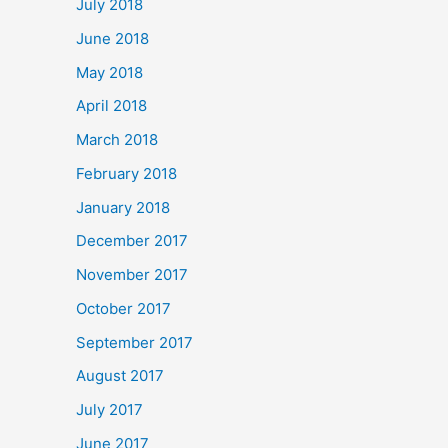
July 2018
June 2018
May 2018
April 2018
March 2018
February 2018
January 2018
December 2017
November 2017
October 2017
September 2017
August 2017
July 2017
June 2017