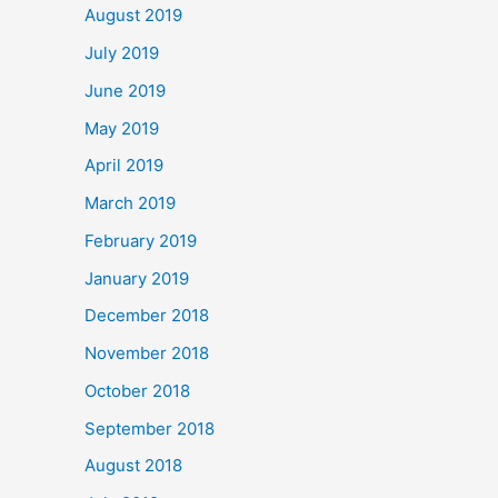
August 2019
July 2019
June 2019
May 2019
April 2019
March 2019
February 2019
January 2019
December 2018
November 2018
October 2018
September 2018
August 2018