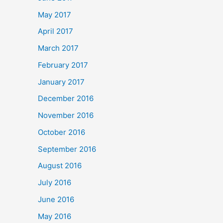
May 2017
April 2017
March 2017
February 2017
January 2017
December 2016
November 2016
October 2016
September 2016
August 2016
July 2016
June 2016
May 2016