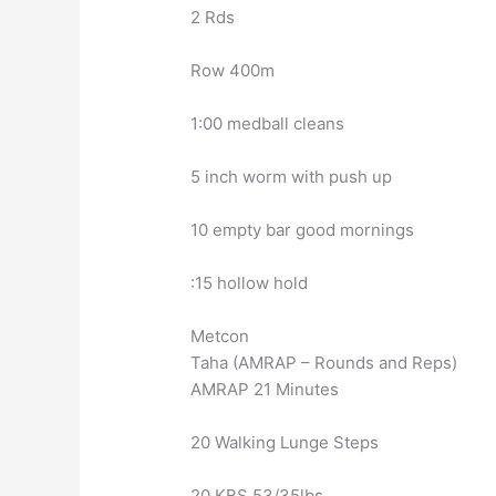
2 Rds
Row 400m
1:00 medball cleans
5 inch worm with push up
10 empty bar good mornings
:15 hollow hold
Metcon
Taha (AMRAP – Rounds and Reps)
AMRAP 21 Minutes
20 Walking Lunge Steps
20 KBS 53/35lbs