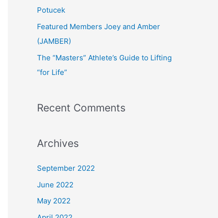
:
Potucek
Featured Members Joey and Amber
(JAMBER)
The “Masters” Athlete’s Guide to Lifting
“for Life”
Recent Comments
Archives
September 2022
June 2022
May 2022
April 2022