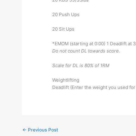
20 Push Ups
20 Sit Ups
*EMOM (starting at 0:00) 1 Deadlift at
Do not count DL towards score.
Scale for DL is 80% of 1RM
Weightlifting
Deadlift (Enter the weight you used for
←
Previous Post