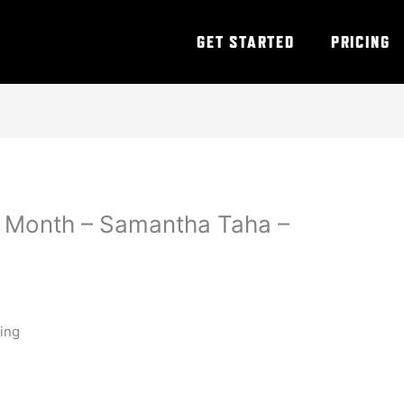
GET STARTED
PRICING
 Month – Samantha Taha –
ning