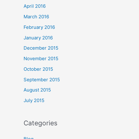
April 2016
March 2016
February 2016
January 2016
December 2015
November 2015
October 2015
September 2015
August 2015
July 2015
Categories
Blog