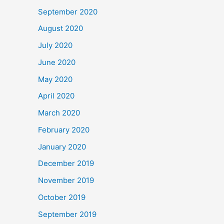
September 2020
August 2020
July 2020
June 2020
May 2020
April 2020
March 2020
February 2020
January 2020
December 2019
November 2019
October 2019
September 2019