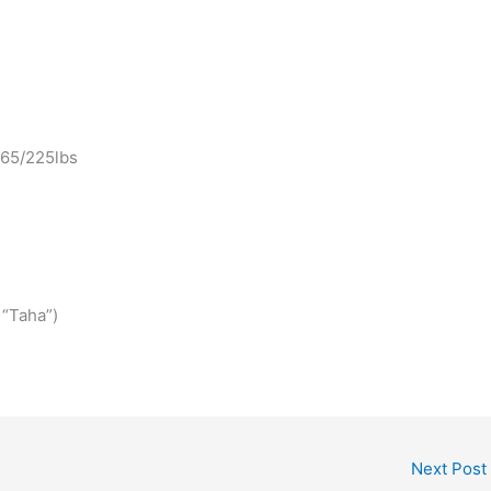
 365/225lbs
 “Taha”)
Next Post