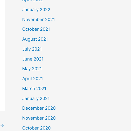
January 2022
November 2021
October 2021
August 2021
July 2021
June 2021
May 2021
April 2021
March 2021
January 2021
December 2020
November 2020
→
October 2020