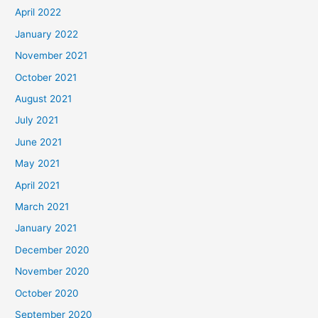
April 2022
January 2022
November 2021
October 2021
August 2021
July 2021
June 2021
May 2021
April 2021
March 2021
January 2021
December 2020
November 2020
October 2020
September 2020