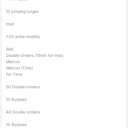
10 jumping lunges
then
1:00 ankle mobility
Skill
Double-Unders (15min for max)
Metcon
Metcon (Time)
For Time
50 Double-Unders
10 Burpees
40 Double-Unders
10 Burpees