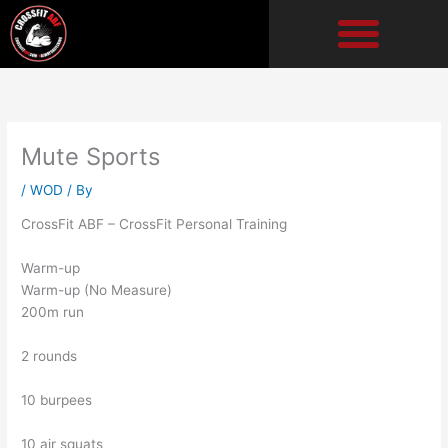
Skip
to
content
Mute Sports
/
WOD
/ By
CrossFit ABF – CrossFit Personal Training
Warm-up
Warm-up (No Measure)
200m run
2 rounds
10 burpees
10 air squats