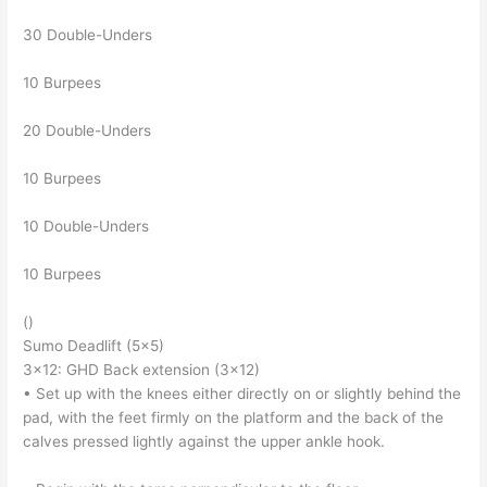
30 Double-Unders
10 Burpees
20 Double-Unders
10 Burpees
10 Double-Unders
10 Burpees
()
Sumo Deadlift (5×5)
3×12: GHD Back extension (3×12)
• Set up with the knees either directly on or slightly behind the
pad, with the feet firmly on the platform and the back of the
calves pressed lightly against the upper ankle hook.