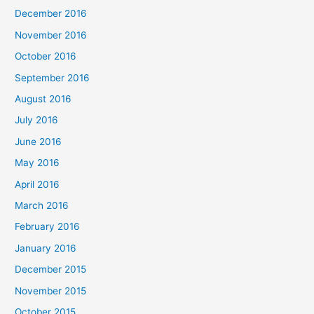
December 2016
November 2016
October 2016
September 2016
August 2016
July 2016
June 2016
May 2016
April 2016
March 2016
February 2016
January 2016
December 2015
November 2015
October 2015