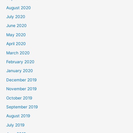
August 2020
July 2020
June 2020
May 2020
April 2020
March 2020
February 2020
January 2020
December 2019
November 2019
October 2019
September 2019
August 2019
July 2019