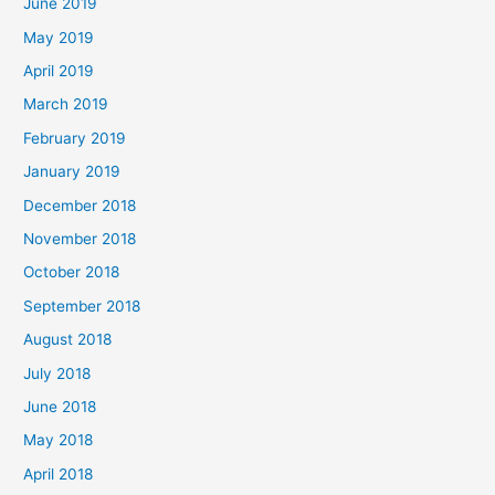
June 2019
May 2019
April 2019
March 2019
February 2019
January 2019
December 2018
November 2018
October 2018
September 2018
August 2018
July 2018
June 2018
May 2018
April 2018