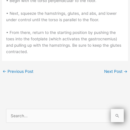
• Begin with the torso perpendicular to the floor.
• Next, squeeze the hamstrings, glutes, and abs, and lower
under control until the torso is parallel to the floor.
• From there, return to the starting position by pushing the
toes into the footplate (which activates the gastrocnemius)
and pulling up with the hamstrings. Be sure to keep the glutes
contracted.
←
Previous Post
Next Post
→
S
e