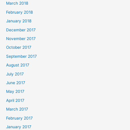
March 2018
February 2018
January 2018
December 2017
November 2017
October 2017
September 2017
August 2017
July 2017
June 2017
May 2017
April 2017
March 2017
February 2017
January 2017