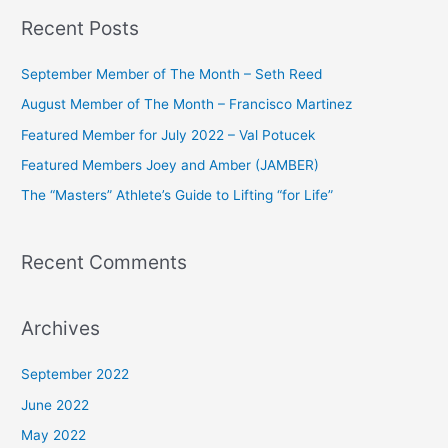
a
Recent Posts
r
c
September Member of The Month – Seth Reed
h
August Member of The Month – Francisco Martinez
f
Featured Member for July 2022 – Val Potucek
o
Featured Members Joey and Amber (JAMBER)
r
The “Masters” Athlete’s Guide to Lifting “for Life”
:
Recent Comments
Archives
September 2022
June 2022
May 2022