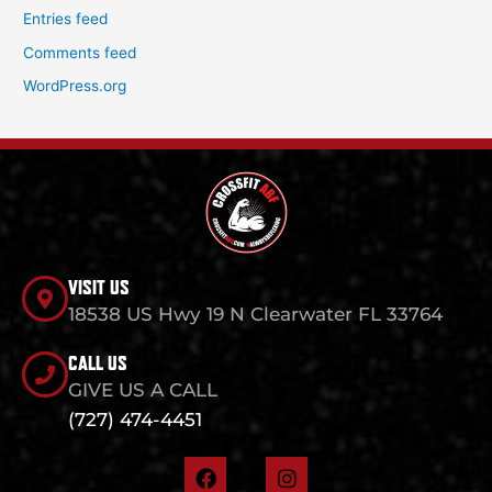
Entries feed
Comments feed
WordPress.org
VISIT US
18538 US Hwy 19 N Clearwater FL 33764
CALL US
GIVE US A CALL
(727) 474-4451
F
I
a
n