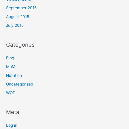
September 2015
August 2015
July 2015
Categories
Blog
MoM
Nutrition
Uncategorized
WOD
Meta
Log in