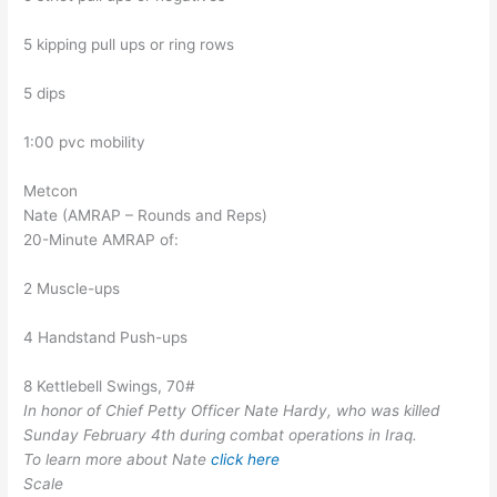
5 kipping pull ups or ring rows
5 dips
1:00 pvc mobility
Metcon
Nate (AMRAP – Rounds and Reps)
20-Minute AMRAP of:
2 Muscle-ups
4 Handstand Push-ups
8 Kettlebell Swings, 70#
In honor of Chief Petty Officer Nate Hardy, who was killed
Sunday February 4th during combat operations in Iraq.
To learn more about Nate
click here
Scale