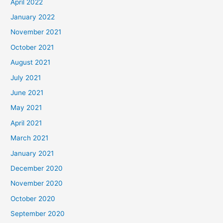
April 2022
January 2022
November 2021
October 2021
August 2021
July 2021
June 2021
May 2021
April 2021
March 2021
January 2021
December 2020
November 2020
October 2020
September 2020