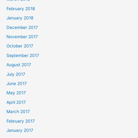
February 2018
January 2018
December 2017
November 2017
October 2017
September 2017
August 2017
July 2017
June 2017
May 2017
April 2017
March 2017
February 2017
January 2017