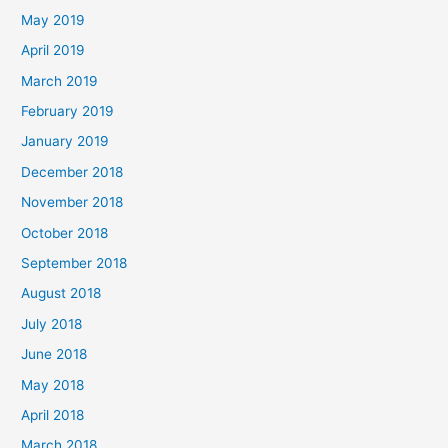
May 2019
April 2019
March 2019
February 2019
January 2019
December 2018
November 2018
October 2018
September 2018
August 2018
July 2018
June 2018
May 2018
April 2018
March 2018