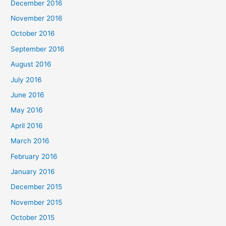
December 2016
November 2016
October 2016
September 2016
August 2016
July 2016
June 2016
May 2016
April 2016
March 2016
February 2016
January 2016
December 2015
November 2015
October 2015