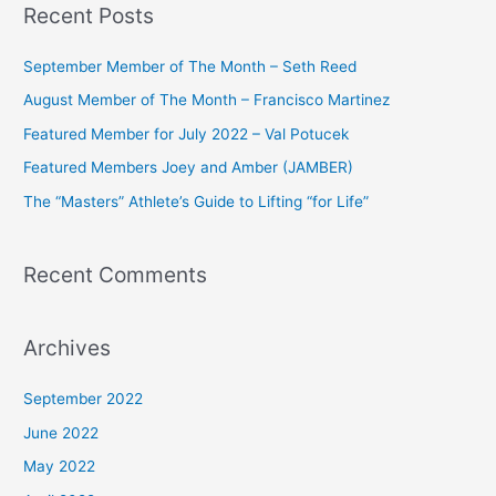
Recent Posts
r
c
September Member of The Month – Seth Reed
h
August Member of The Month – Francisco Martinez
f
Featured Member for July 2022 – Val Potucek
o
Featured Members Joey and Amber (JAMBER)
r
The “Masters” Athlete’s Guide to Lifting “for Life”
:
Recent Comments
Archives
September 2022
June 2022
May 2022