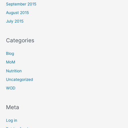
September 2015
August 2015
July 2015
Categories
Blog
MoM
Nutrition
Uncategorized
WOD
Meta
Log in