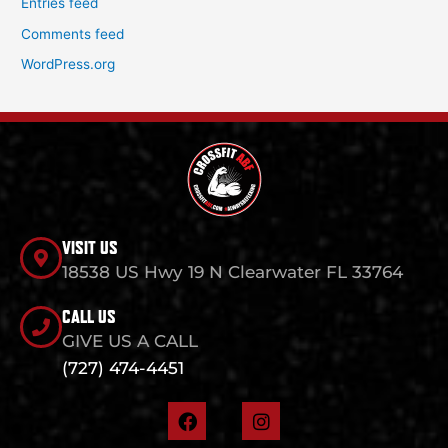
Entries feed
Comments feed
WordPress.org
VISIT US
18538 US Hwy 19 N Clearwater FL 33764
CALL US
GIVE US A CALL
(727) 474-4451
F
I
a
n