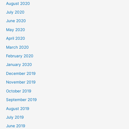
August 2020
July 2020
June 2020
May 2020
April 2020
March 2020
February 2020
January 2020
December 2019
November 2019
October 2019
September 2019
August 2019
July 2019
June 2019