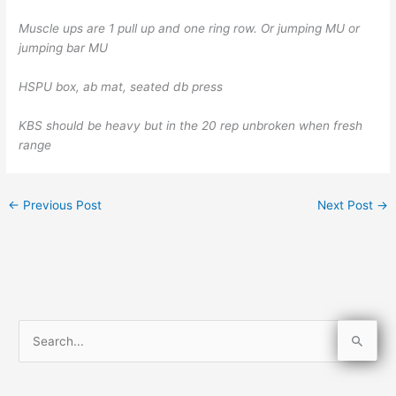
Muscle ups are 1 pull up and one ring row. Or jumping MU or
jumping bar MU
HSPU box, ab mat, seated db press
KBS should be heavy but in the 20 rep unbroken when fresh
range
←
Previous Post
Next Post
→
S
e
a