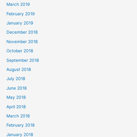
March 2019
February 2019
January 2019
December 2018
November 2018
October 2018
September 2018
August 2018
July 2018
June 2018
May 2018
April 2018
March 2018
February 2018
January 2018