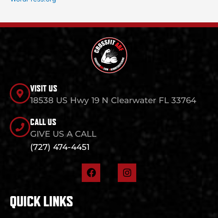
VISIT US
18538 US Hwy 19 N Clearwater FL 33764
CALL US
GIVE US A CALL
(727) 474-4451
F
I
a
n
c
s
e
t
QUICK LINKS
b
a
o
g