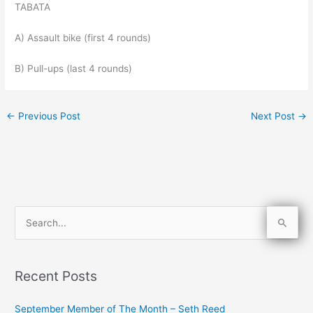
TABATA
A) Assault bike (first 4 rounds)
B) Pull-ups (last 4 rounds)
←
Previous Post
Next Post
→
S
e
a
Recent Posts
r
c
September Member of The Month – Seth Reed