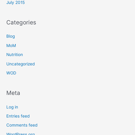
July 2015
Categories
Blog
MoM
Nutrition
Uncategorized
WOD
Meta
Log in
Entries feed
Comments feed
WordPress.org