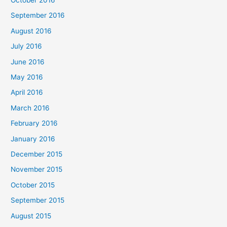
September 2016
August 2016
July 2016
June 2016
May 2016
April 2016
March 2016
February 2016
January 2016
December 2015
November 2015
October 2015
September 2015
August 2015