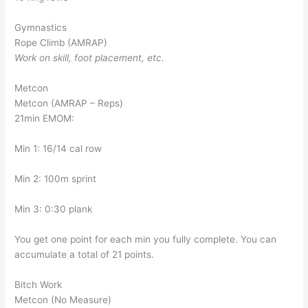
Gymnastics
Rope Climb (AMRAP)
Work on skill, foot placement, etc.
Metcon
Metcon (AMRAP – Reps)
21min EMOM:
Min 1: 16/14 cal row
Min 2: 100m sprint
Min 3: 0:30 plank
You get one point for each min you fully complete. You can
accumulate a total of 21 points.
Bitch Work
Metcon (No Measure)