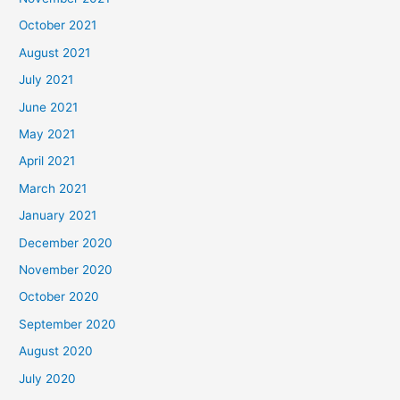
October 2021
August 2021
July 2021
June 2021
May 2021
April 2021
March 2021
January 2021
December 2020
November 2020
October 2020
September 2020
August 2020
July 2020