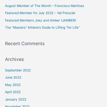
h
August Member of The Month – Francisco Martinez
f
Featured Member for July 2022 – Val Potucek
o
Featured Members Joey and Amber (JAMBER)
r
The “Masters” Athlete’s Guide to Lifting “for Life”
:
Recent Comments
Archives
September 2022
June 2022
May 2022
April 2022
January 2022
November 2021