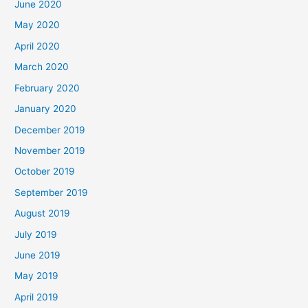
June 2020
May 2020
April 2020
March 2020
February 2020
January 2020
December 2019
November 2019
October 2019
September 2019
August 2019
July 2019
June 2019
May 2019
April 2019