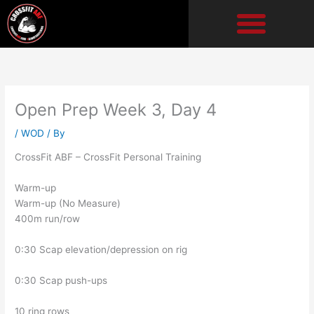
Skip
to
content
Open Prep Week 3, Day 4
/
WOD
/ By
CrossFit ABF – CrossFit Personal Training
Warm-up
Warm-up (No Measure)
400m run/row
0:30 Scap elevation/depression on rig
0:30 Scap push-ups
10 ring rows