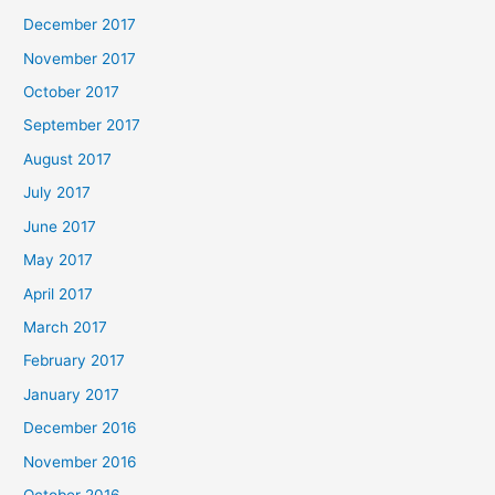
December 2017
November 2017
October 2017
September 2017
August 2017
July 2017
June 2017
May 2017
April 2017
March 2017
February 2017
January 2017
December 2016
November 2016
October 2016