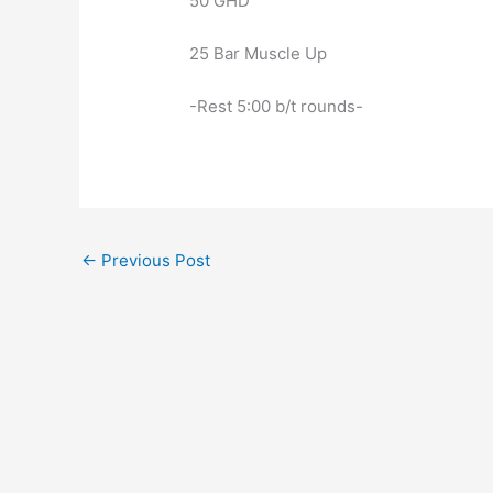
50 GHD
25 Bar Muscle Up
-Rest 5:00 b/t rounds-
←
Previous Post