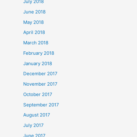
July 2018
June 2018
May 2018
April 2018
March 2018
February 2018
January 2018
December 2017
November 2017
October 2017
September 2017
August 2017
July 2017
June 2017