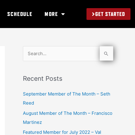
GET STARTED
SCHEDULE
MORE
S
e
a
Recent Posts
r
c
September Member of The Month – Seth
h
Reed
f
August Member of The Month – Francisco
o
Martinez
r
Featured Member for July 2022 – Val