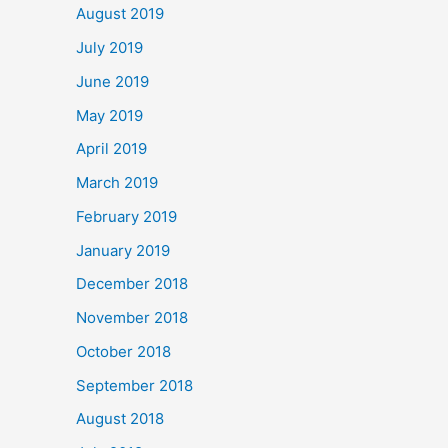
August 2019
July 2019
June 2019
May 2019
April 2019
March 2019
February 2019
January 2019
December 2018
November 2018
October 2018
September 2018
August 2018