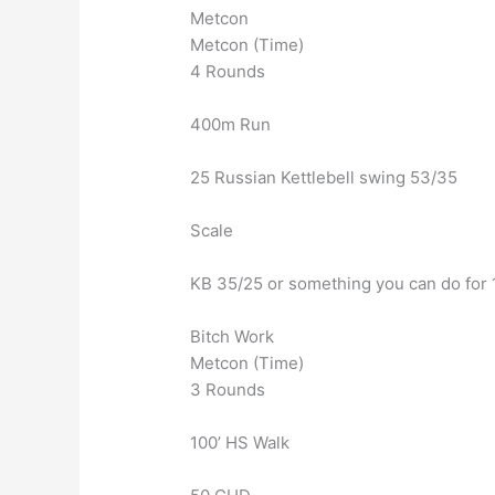
Metcon
Metcon (Time)
4 Rounds
400m Run
25 Russian Kettlebell swing 53/35
Scale
KB 35/25 or something you can do for
Bitch Work
Metcon (Time)
3 Rounds
100’ HS Walk