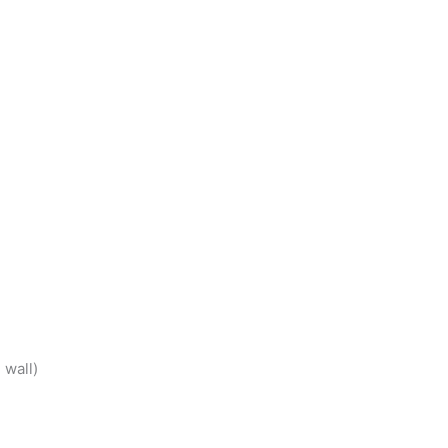
 wall)