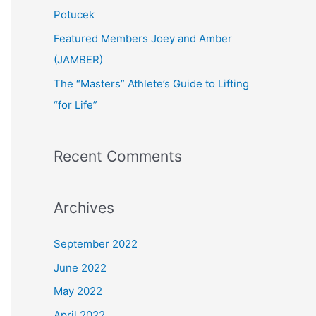
:
Potucek
Featured Members Joey and Amber
(JAMBER)
The “Masters” Athlete’s Guide to Lifting
“for Life”
Recent Comments
Archives
September 2022
June 2022
May 2022
April 2022