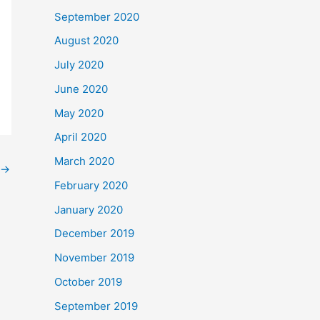
September 2020
August 2020
July 2020
June 2020
May 2020
April 2020
March 2020
→
February 2020
January 2020
December 2019
November 2019
October 2019
September 2019