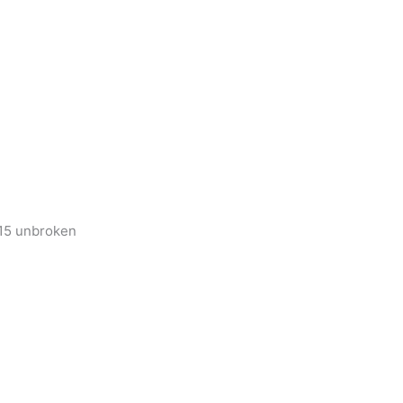
 15 unbroken