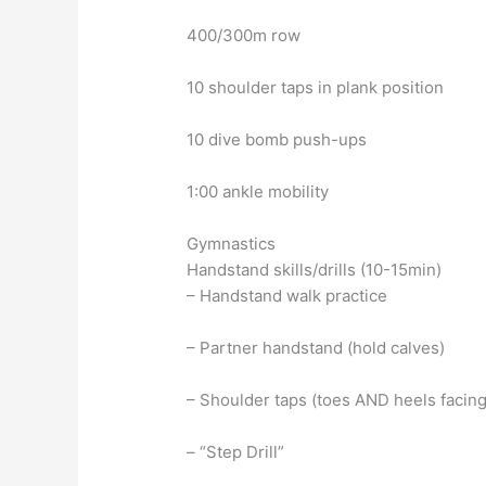
400/300m row
10 shoulder taps in plank position
10 dive bomb push-ups
1:00 ankle mobility
Gymnastics
Handstand skills/drills (10-15min)
– Handstand walk practice
– Partner handstand (hold calves)
– Shoulder taps (toes AND heels facing
– “Step Drill”