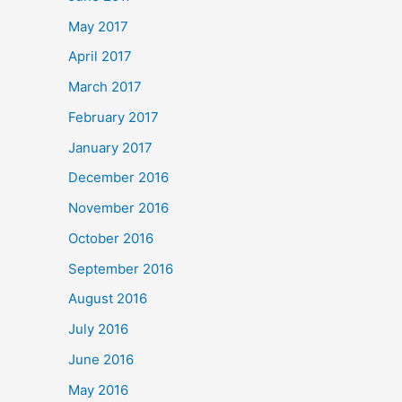
May 2017
April 2017
March 2017
February 2017
January 2017
December 2016
November 2016
October 2016
September 2016
August 2016
July 2016
June 2016
May 2016