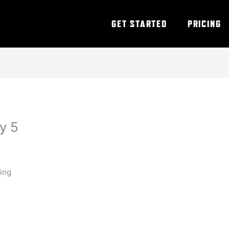
GET STARTED
PRICING
y 5
ning