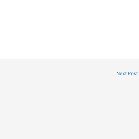
Next Post