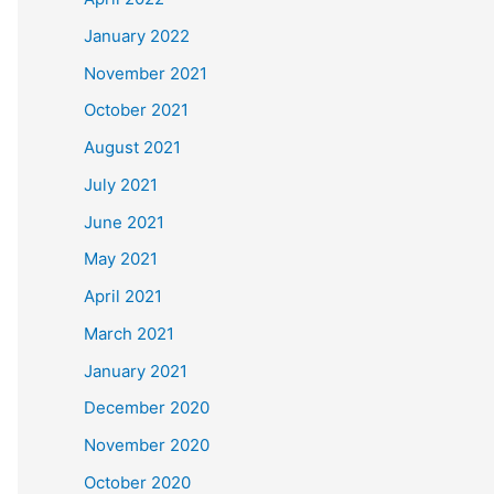
January 2022
November 2021
October 2021
August 2021
July 2021
June 2021
May 2021
April 2021
March 2021
January 2021
December 2020
November 2020
October 2020