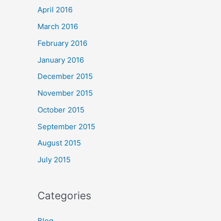
April 2016
March 2016
February 2016
January 2016
December 2015
November 2015
October 2015
September 2015
August 2015
July 2015
Categories
Blog