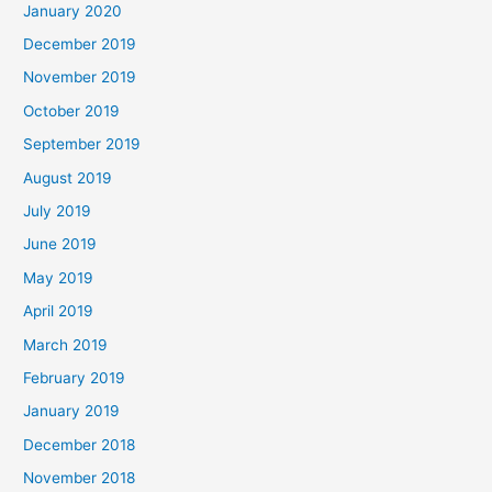
January 2020
December 2019
November 2019
October 2019
September 2019
August 2019
July 2019
June 2019
May 2019
April 2019
March 2019
February 2019
January 2019
December 2018
November 2018