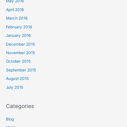
May 2016
April 2016
March 2016
February 2016
January 2016
December 2015
November 2015
October 2015
September 2015
August 2015
July 2015
Categories
Blog