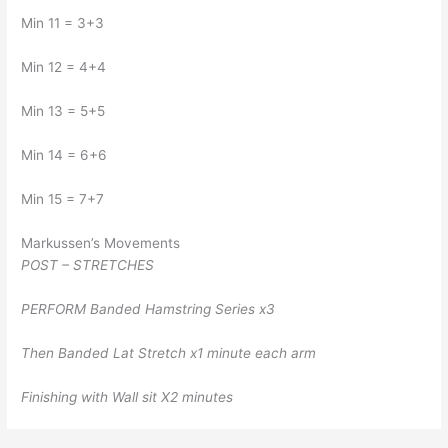
Min 11 = 3+3
Min 12 = 4+4
Min 13 = 5+5
Min 14 = 6+6
Min 15 = 7+7
Markussen’s Movements
POST – STRETCHES
PERFORM Banded Hamstring Series x3
Then Banded Lat Stretch x1 minute each arm
Finishing with Wall sit X2 minutes