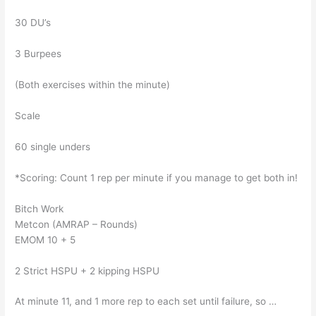
30 DU’s
3 Burpees
(Both exercises within the minute)
Scale
60 single unders
*Scoring: Count 1 rep per minute if you manage to get both in!
Bitch Work
Metcon (AMRAP – Rounds)
EMOM 10 + 5
2 Strict HSPU + 2 kipping HSPU
At minute 11, and 1 more rep to each set until failure, so …