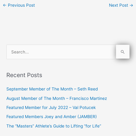
←
Previous Post
Next Post
→
S
e
a
Recent Posts
r
c
September Member of The Month – Seth Reed
h
August Member of The Month – Francisco Martinez
f
Featured Member for July 2022 – Val Potucek
o
Featured Members Joey and Amber (JAMBER)
r
The “Masters” Athlete’s Guide to Lifting “for Life”
: