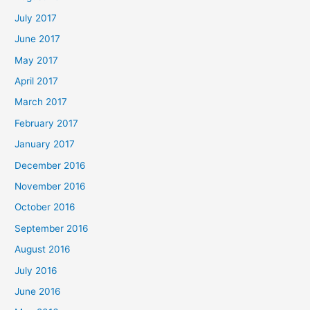
July 2017
June 2017
May 2017
April 2017
March 2017
February 2017
January 2017
December 2016
November 2016
October 2016
September 2016
August 2016
July 2016
June 2016