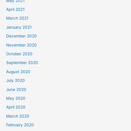
May 2021
April 2021
March 2021
January 2021
December 2020
November 2020
October 2020
September 2020
August 2020
July 2020
June 2020
May 2020
April 2020
March 2020
February 2020