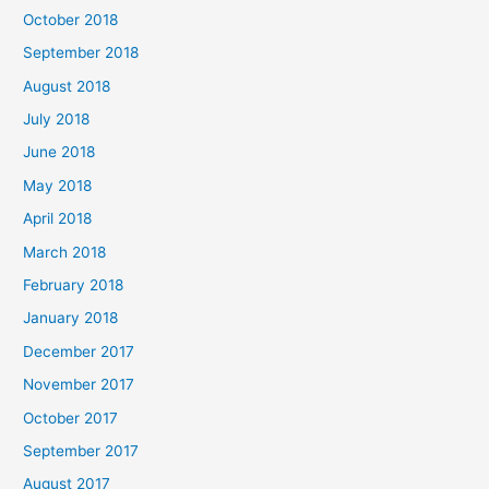
October 2018
September 2018
August 2018
July 2018
June 2018
May 2018
April 2018
March 2018
February 2018
January 2018
December 2017
November 2017
October 2017
September 2017
August 2017