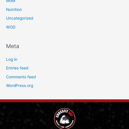
MoM
Nutrition
Uncategorized
WOD
Meta
Log in
Entries feed
Comments feed
WordPress.org