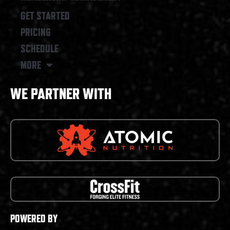
GET STARTED
PRICING
SCHEDULE
MORE
WE PARTNER WITH
POWERED BY