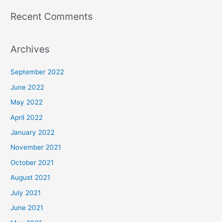
Recent Comments
Archives
September 2022
June 2022
May 2022
April 2022
January 2022
November 2021
October 2021
August 2021
July 2021
June 2021