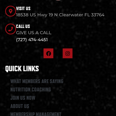
VISIT US
18538 US Hwy 19 N Clearwater FL 33764
CALL US
GIVE US A CALL
(727) 474-4451
F
I
a
n
c
s
e
t
QUICK LINKS
b
a
o
g
o
r
WHAT MEMBERS ARE SAYING
k
a
NUTRITION COACHING
m
JOIN US NOW
ABOUT US
MEMBERSHIP MANAGEMENT