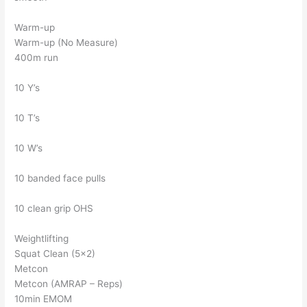
Warm-up
Warm-up (No Measure)
400m run
10 Y’s
10 T’s
10 W’s
10 banded face pulls
10 clean grip OHS
Weightlifting
Squat Clean (5×2)
Metcon
Metcon (AMRAP – Reps)
10min EMOM