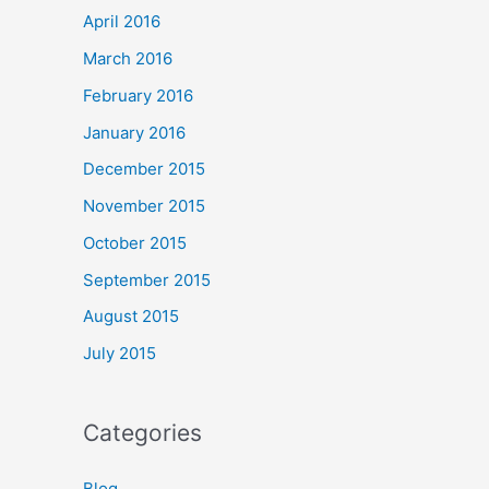
April 2016
March 2016
February 2016
January 2016
December 2015
November 2015
October 2015
September 2015
August 2015
July 2015
Categories
Blog