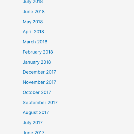
July 2018
June 2018
May 2018
April 2018
March 2018
February 2018
January 2018
December 2017
November 2017
October 2017
September 2017
August 2017
July 2017
June 2017