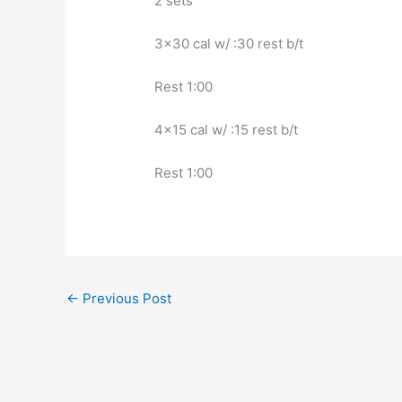
2 sets
3×30 cal w/ :30 rest b/t
Rest 1:00
4×15 cal w/ :15 rest b/t
Rest 1:00
←
Previous Post