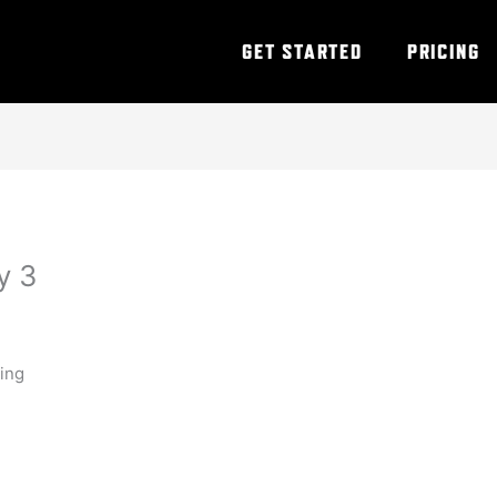
GET STARTED
PRICING
y 3
ning