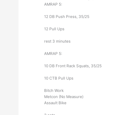
AMRAP 5:
12 DB Push Press, 35/25
12 Pull Ups
rest 3 minutes
AMRAP 5:
10 DB Front Rack Squats, 35/25
10 CTB Pull Ups
Bitch Work
Metcon (No Measure)
Assault Bike