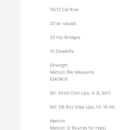
15/12 Cal Row
20 air squats
20 Hip Bridges
10 Deadlifts
Strength
Metcon (No Measure)
EMOM 8:
M1: Strict Chin Ups, 4-8, 3011
M2: DB Box Step Ups, 14-16 Alt.
Metcon
Metcon (2 Rounds for reps)