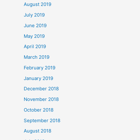
August 2019
July 2019
June 2019
May 2019
April 2019
March 2019
February 2019
January 2019
December 2018
November 2018
October 2018
September 2018
August 2018