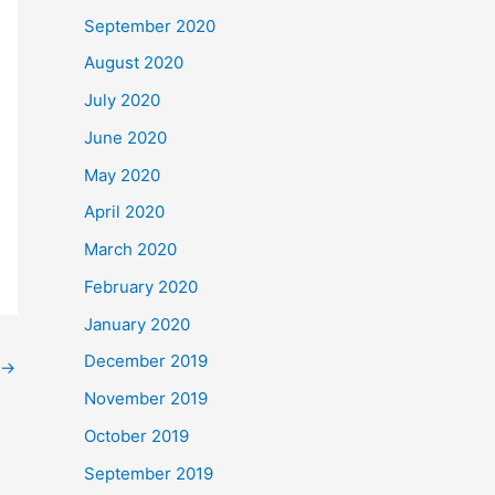
September 2020
August 2020
July 2020
June 2020
May 2020
April 2020
March 2020
February 2020
January 2020
December 2019
→
November 2019
October 2019
September 2019