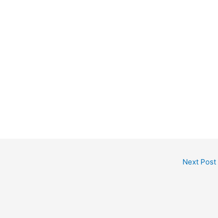
Next Post