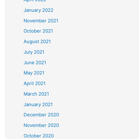
January 2022
November 2021
October 2021
August 2021
July 2021
June 2021
May 2021
April 2021
March 2021
January 2021
December 2020
November 2020
October 2020