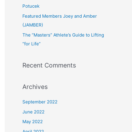
:
Potucek
Featured Members Joey and Amber
(JAMBER)
The “Masters” Athlete’s Guide to Lifting
“for Life”
Recent Comments
Archives
September 2022
June 2022
May 2022
April 2022