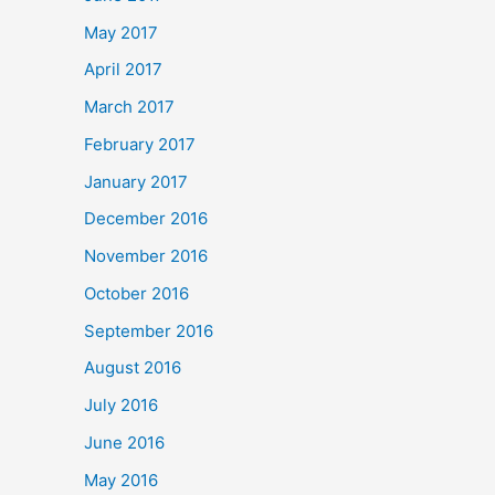
May 2017
April 2017
March 2017
February 2017
January 2017
December 2016
November 2016
October 2016
September 2016
August 2016
July 2016
June 2016
May 2016