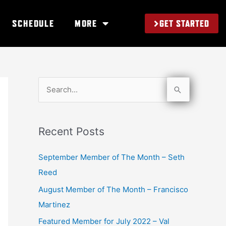
GET STARTED
SCHEDULE
MORE
S
e
a
Recent Posts
r
c
September Member of The Month – Seth
h
Reed
f
August Member of The Month – Francisco
o
Martinez
r
Featured Member for July 2022 – Val