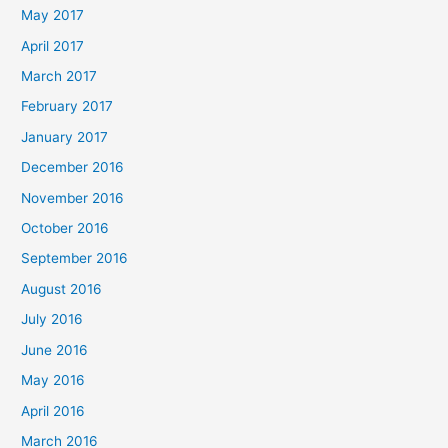
May 2017
April 2017
March 2017
February 2017
January 2017
December 2016
November 2016
October 2016
September 2016
August 2016
July 2016
June 2016
May 2016
April 2016
March 2016