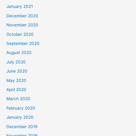
January 2021
December 2020
November 2020
October 2020
September 2020
August 2020
July 2020
June 2020
May 2020
April 2020
March 2020
February 2020
January 2020
December 2019
November 2019