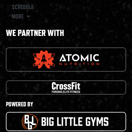
SCHEDULE
MORE
WE PARTNER WITH
POWERED BY