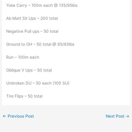
Yoke Carry – 100m each @ 135/95lbs
Ab Matt Sit Ups – 200 total
Negative Pull ups – 50 total
Ground to OH – 50 total @ 95/65lbs
Run – 100m each
Oblique V Ups – 50 total
Unbroken DU – 50 each (100 SU)
Tire Flips – 50 total
←
Previous Post
Next Post
→