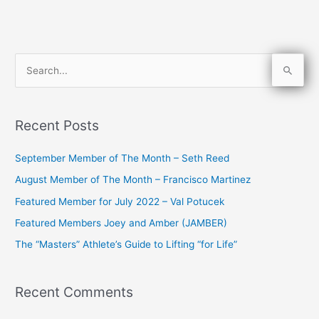
S
e
a
Recent Posts
r
c
September Member of The Month – Seth Reed
h
August Member of The Month – Francisco Martinez
f
Featured Member for July 2022 – Val Potucek
o
Featured Members Joey and Amber (JAMBER)
r
The “Masters” Athlete’s Guide to Lifting “for Life”
:
Recent Comments