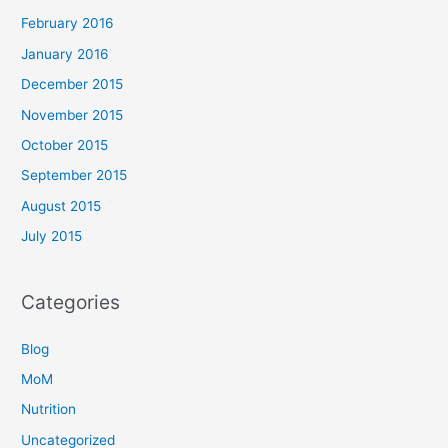
February 2016
January 2016
December 2015
November 2015
October 2015
September 2015
August 2015
July 2015
Categories
Blog
MoM
Nutrition
Uncategorized