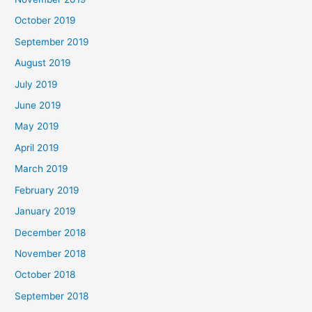
October 2019
September 2019
August 2019
July 2019
June 2019
May 2019
April 2019
March 2019
February 2019
January 2019
December 2018
November 2018
October 2018
September 2018