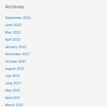
Archives
September 2022
June 2022
May 2022
April 2022
January 2022
November 2021
October 2021
August 2021
July 2021
June 2021
May 2021
April 2021
March 2021