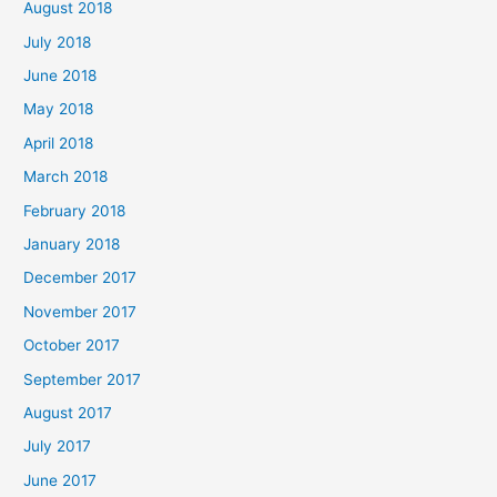
August 2018
July 2018
June 2018
May 2018
April 2018
March 2018
February 2018
January 2018
December 2017
November 2017
October 2017
September 2017
August 2017
July 2017
June 2017