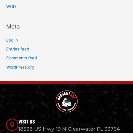
WOD
Meta
Log in
Entries feed
Comments feed
WordPress.org
VISIT US
18538 US Hwy 19 N Clearwater FL 33764