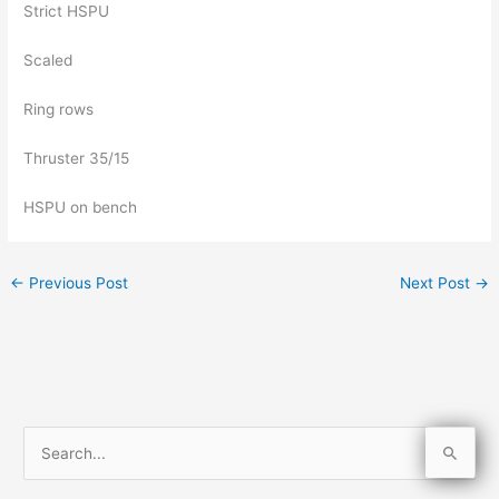
Strict HSPU
Scaled
Ring rows
Thruster 35/15
HSPU on bench
←
Previous Post
Next Post
→
S
e