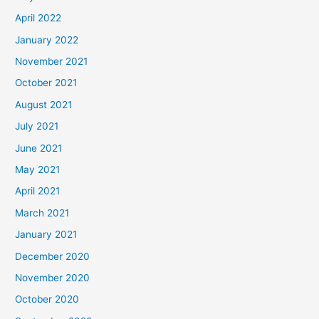
April 2022
January 2022
November 2021
October 2021
August 2021
July 2021
June 2021
May 2021
April 2021
March 2021
January 2021
December 2020
November 2020
October 2020