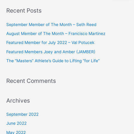
a
Recent Posts
r
c
September Member of The Month – Seth Reed
h
August Member of The Month – Francisco Martinez
f
Featured Member for July 2022 – Val Potucek
o
Featured Members Joey and Amber (JAMBER)
r
The “Masters” Athlete’s Guide to Lifting “for Life”
:
Recent Comments
Archives
September 2022
June 2022
May 2022