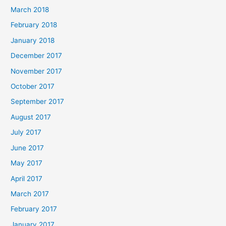
March 2018
February 2018
January 2018
December 2017
November 2017
October 2017
September 2017
August 2017
July 2017
June 2017
May 2017
April 2017
March 2017
February 2017
January 2017