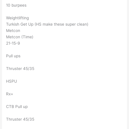
10 burpees
Weightlifting
Turkish Get Up (HS make these super clean)
Metcon
Metcon (Time)
21-15-9
Pull ups
Thruster 45/35
HSPU
Rx+
CTB Pull up
Thruster 45/35