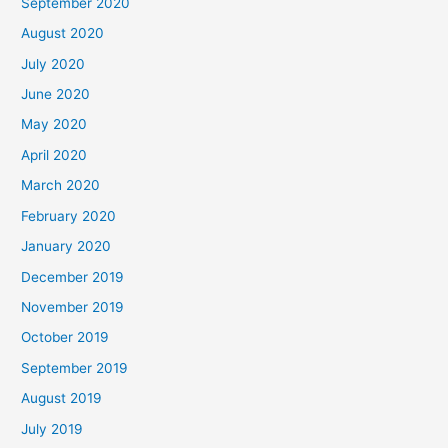
September 2020
August 2020
July 2020
June 2020
May 2020
April 2020
March 2020
February 2020
January 2020
December 2019
November 2019
October 2019
September 2019
August 2019
July 2019