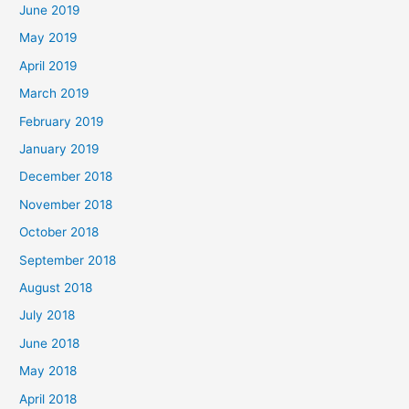
June 2019
May 2019
April 2019
March 2019
February 2019
January 2019
December 2018
November 2018
October 2018
September 2018
August 2018
July 2018
June 2018
May 2018
April 2018