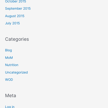
October 2015
September 2015
August 2015
July 2015
Categories
Blog
MoM
Nutrition
Uncategorized
WOD
Meta
Log in