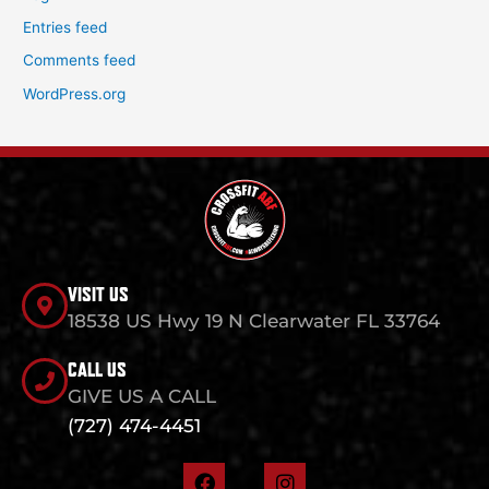
Entries feed
Comments feed
WordPress.org
VISIT US
18538 US Hwy 19 N Clearwater FL 33764
CALL US
GIVE US A CALL
(727) 474-4451
F
I