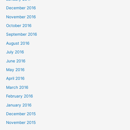
December 2016
November 2016
October 2016
September 2016
August 2016
July 2016
June 2016
May 2016
April 2016
March 2016
February 2016
January 2016
December 2015
November 2015