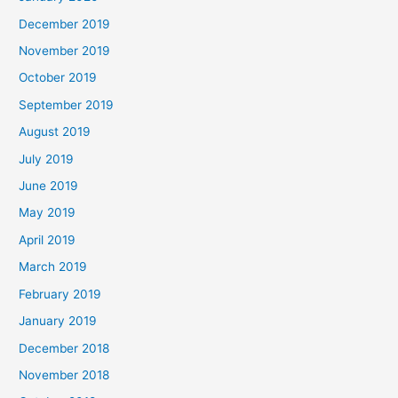
December 2019
November 2019
October 2019
September 2019
August 2019
July 2019
June 2019
May 2019
April 2019
March 2019
February 2019
January 2019
December 2018
November 2018