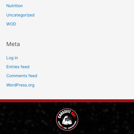
Nutrition
Uncategorized
WOD
Meta
Log in
Entries feed
Comments feed
WordPress.org