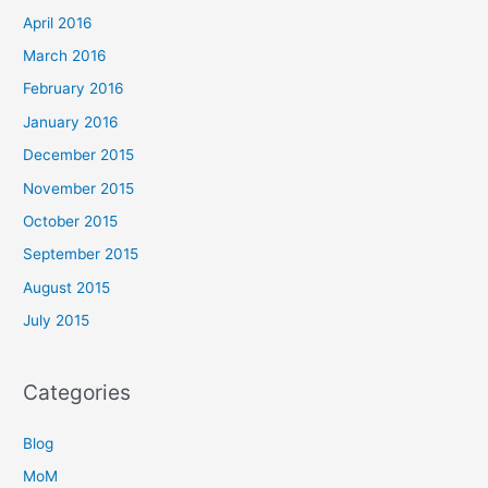
April 2016
March 2016
February 2016
January 2016
December 2015
November 2015
October 2015
September 2015
August 2015
July 2015
Categories
Blog
MoM