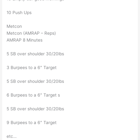
10 Push Ups
Metcon
Metcon (AMRAP – Reps)
AMRAP 8 Minutes
5 SB over shoulder 30/20lbs
3 Burpees to a 6″ Target
5 SB over shoulder 30/20lbs
6 Burpees to a 6″ Target s
5 SB over shoulder 30/20lbs
9 Burpees to a 6″ Target
etc…