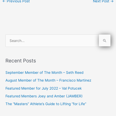
←
Previous Post
Next Post
→
S
e
a
Recent Posts
r
c
September Member of The Month – Seth Reed
h
August Member of The Month – Francisco Martinez
f
Featured Member for July 2022 – Val Potucek
o
Featured Members Joey and Amber (JAMBER)
r
The “Masters” Athlete’s Guide to Lifting “for Life”
: