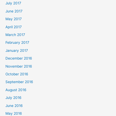
July 2017
June 2017
May 2017
April 2017
March 2017
February 2017
January 2017
December 2016
November 2016
October 2016
September 2016
August 2016
July 2016
June 2016
May 2016