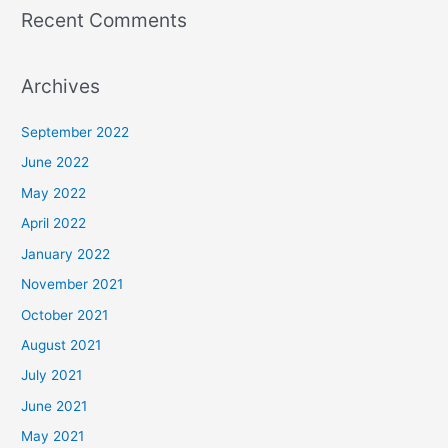
Recent Comments
Archives
September 2022
June 2022
May 2022
April 2022
January 2022
November 2021
October 2021
August 2021
July 2021
June 2021
May 2021