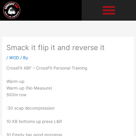
Skip
to
content
Smack it flip it and reverse it
/
WOD
/ By
CrossFit ABF – CrossFit Personal Training
Warm-up
Warm-up (No Measure)
500m row
:30 scap decompression
10 KB bottoms up press L&R
10 Empty bar good mornings