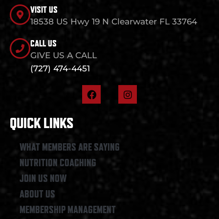
VISIT US
18538 US Hwy 19 N Clearwater FL 33764
CALL US
GIVE US A CALL
(727) 474-4451
F
I
a
n
c
s
e
t
QUICK LINKS
b
a
o
g
o
r
WHAT MEMBERS ARE SAYING
k
a
NUTRITION COACHING
m
JOIN US NOW
ABOUT US
MEMBERSHIP MANAGEMENT