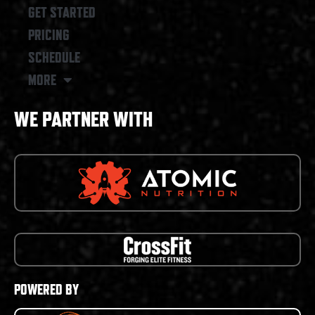
GET STARTED
PRICING
SCHEDULE
MORE
WE PARTNER WITH
POWERED BY