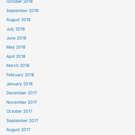
October 2018
September 2018
August 2018
July 2018
June 2018
May 2018
April 2018
March 2018
February 2018
January 2018
December 2017
November 2017
October 2017
September 2017
August 2017