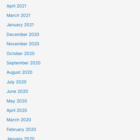
April 2021
March 2021
January 2021
December 2020
November 2020
October 2020
September 2020
August 2020
July 2020
June 2020
May 2020
April 2020
March 2020
February 2020
January 2020