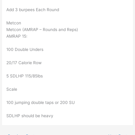
Add 3 burpees Each Round
Metcon
Metcon (AMRAP – Rounds and Reps)
AMRAP 15:
100 Double Unders
20/17 Calorie Row
5 SDLHP 115/85lbs
Scale
100 jumping double taps or 200 SU
SDLHP should be heavy