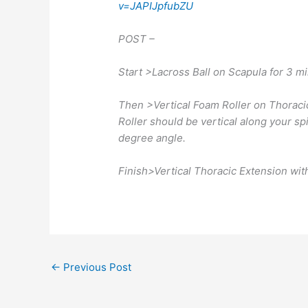
v=JAPIJpfubZU
POST –
Start >Lacross Ball on Scapula for 3 m
Then >Vertical Foam Roller on Thoraci
Roller should be vertical along your s
degree angle.
Finish>Vertical Thoracic Extension wit
←
Previous Post