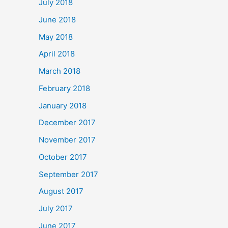
July 2018
June 2018
May 2018
April 2018
March 2018
February 2018
January 2018
December 2017
November 2017
October 2017
September 2017
August 2017
July 2017
June 2017