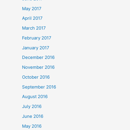
May 2017
April 2017
March 2017
February 2017
January 2017
December 2016
November 2016
October 2016
September 2016
August 2016
July 2016
June 2016
May 2016