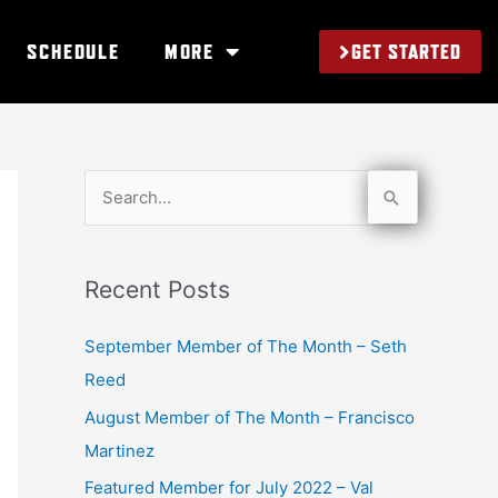
GET STARTED
SCHEDULE
MORE
S
e
a
Recent Posts
r
c
September Member of The Month – Seth
h
Reed
f
August Member of The Month – Francisco
o
Martinez
r
Featured Member for July 2022 – Val