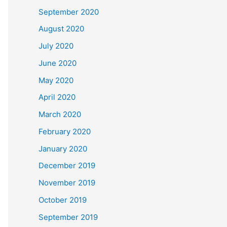
September 2020
August 2020
July 2020
June 2020
May 2020
April 2020
March 2020
February 2020
January 2020
December 2019
November 2019
October 2019
September 2019