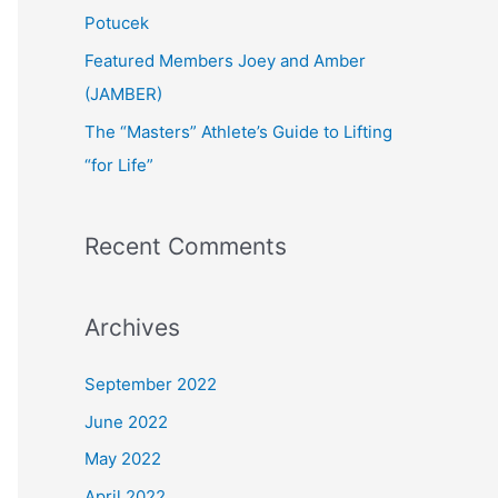
:
Potucek
Featured Members Joey and Amber
(JAMBER)
The “Masters” Athlete’s Guide to Lifting
“for Life”
Recent Comments
Archives
September 2022
June 2022
May 2022
April 2022