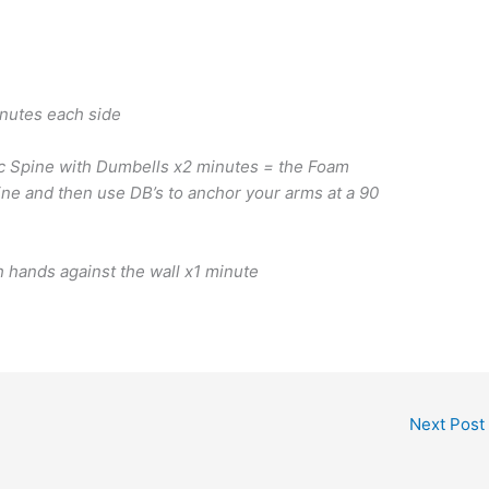
inutes each side
c Spine with Dumbells x2 minutes = the Foam
pine and then use DB’s to anchor your arms at a 90
h hands against the wall x1 minute
Next Post