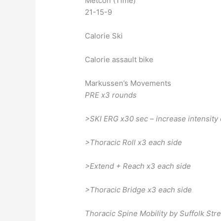
Metcon (Time)
21-15-9
Calorie Ski
Calorie assault bike
Markussen’s Movements
PRE x3 rounds
>SKI ERG x30 sec – increase intensity
>Thoracic Roll x3 each side
>Extend + Reach x3 each side
>Thoracic Bridge x3 each side
Thoracic Spine Mobility by Suffolk St