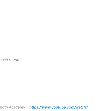
 each round
rength Academy =
https://www.youtube.com/watch?