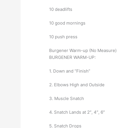
10 deadlifts
10 good mornings
10 push press
Burgener Warm-up (No Measure)
BURGENER WARM-UP:
1. Down and “Finish”
2. Elbows High and Outside
3. Muscle Snatch
4. Snatch Lands at 2″, 4″, 6″
5. Snatch Drops