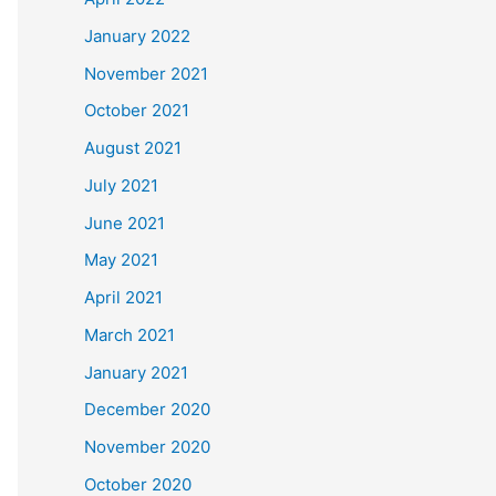
January 2022
November 2021
October 2021
August 2021
July 2021
June 2021
May 2021
April 2021
March 2021
January 2021
December 2020
November 2020
October 2020