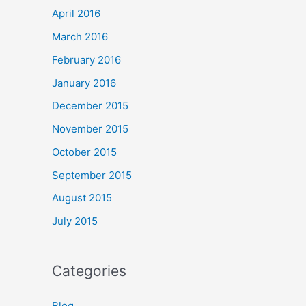
April 2016
March 2016
February 2016
January 2016
December 2015
November 2015
October 2015
September 2015
August 2015
July 2015
Categories
Blog