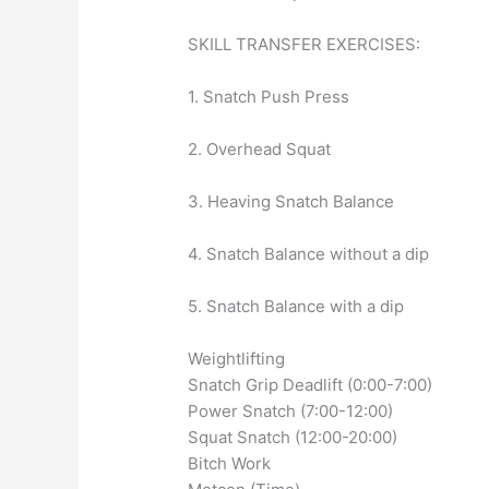
SKILL TRANSFER EXERCISES:
1. Snatch Push Press
2. Overhead Squat
3. Heaving Snatch Balance
4. Snatch Balance without a dip
5. Snatch Balance with a dip
Weightlifting
Snatch Grip Deadlift (0:00-7:00)
Power Snatch (7:00-12:00)
Squat Snatch (12:00-20:00)
Bitch Work