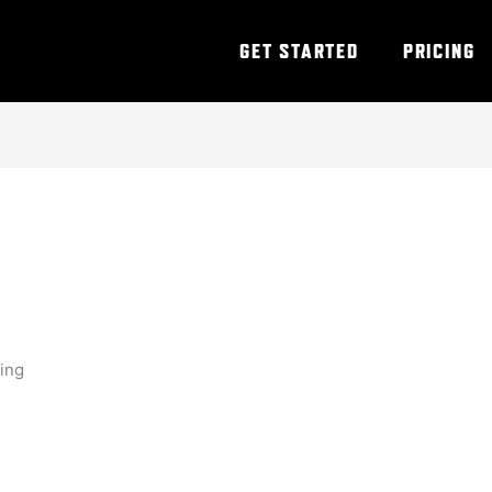
GET STARTED
PRICING
ning