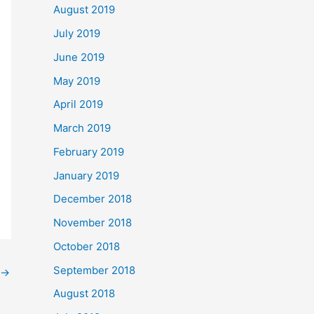
August 2019
July 2019
June 2019
May 2019
April 2019
March 2019
February 2019
January 2019
December 2018
November 2018
October 2018
September 2018
→
August 2018