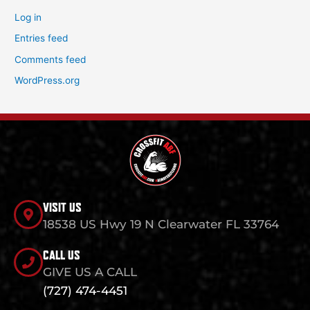
Log in
Entries feed
Comments feed
WordPress.org
VISIT US
18538 US Hwy 19 N Clearwater FL 33764
CALL US
GIVE US A CALL
(727) 474-4451