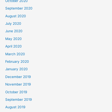
October 2020
September 2020
August 2020
July 2020
June 2020
May 2020
April 2020
March 2020
February 2020
January 2020
December 2019
November 2019
October 2019
September 2019
August 2019