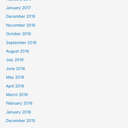
January 2017
December 2016
November 2016
October 2016
September 2016
August 2016
July 2016
June 2016
May 2016
April 2016
March 2016
February 2016
January 2016
December 2015