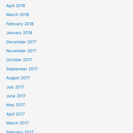
April 2018
March 2018
February 2018
January 2018
December 2017
November 2017
October 2017
September 2017
August 2017
July 2017
June 2017
May 2017
April 2017
March 2017
February 2017