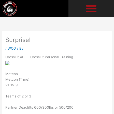
Skip
to
content
Surprise!
/
WOD
/ By
CrossFit ABF – CrossFit Personal Training
Metcon
Metcon (Time)
21-15-9
Teams of 2 or 3
Partner Deadlifts 600/300lbs or 500/200