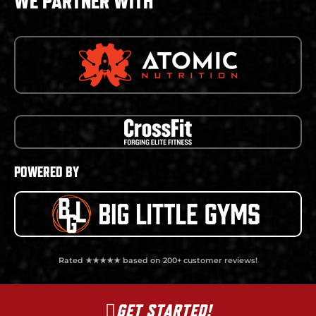
WE PARTNER WITH
POWERED BY
Rated ★★★★★ based on 200+ customer reviews!
GET STARTED!