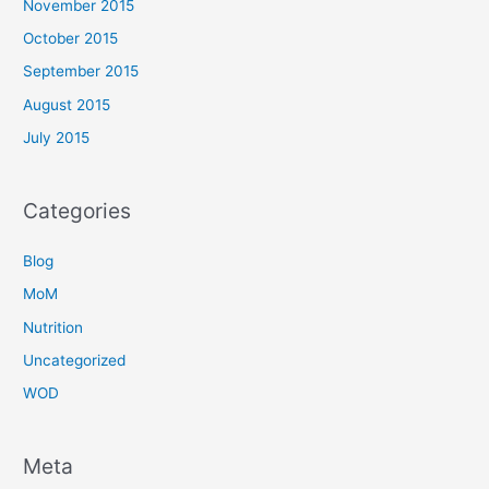
November 2015
October 2015
September 2015
August 2015
July 2015
Categories
Blog
MoM
Nutrition
Uncategorized
WOD
Meta