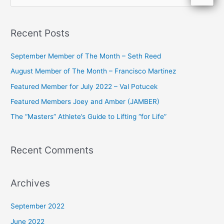
e
a
Recent Posts
r
c
September Member of The Month – Seth Reed
h
August Member of The Month – Francisco Martinez
f
Featured Member for July 2022 – Val Potucek
o
Featured Members Joey and Amber (JAMBER)
r
The “Masters” Athlete’s Guide to Lifting “for Life”
:
Recent Comments
Archives
September 2022
June 2022