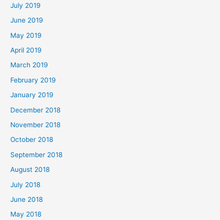
July 2019
June 2019
May 2019
April 2019
March 2019
February 2019
January 2019
December 2018
November 2018
October 2018
September 2018
August 2018
July 2018
June 2018
May 2018