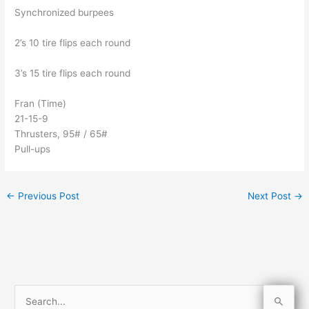
Synchronized burpees
2’s 10 tire flips each round
3’s 15 tire flips each round
Fran (Time)
21-15-9
Thrusters, 95# / 65#
Pull-ups
←
Previous Post
Next Post
→
S