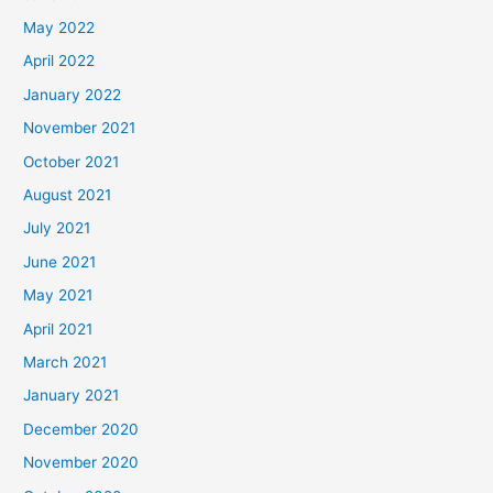
May 2022
April 2022
January 2022
November 2021
October 2021
August 2021
July 2021
June 2021
May 2021
April 2021
March 2021
January 2021
December 2020
November 2020