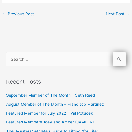
←
Previous Post
Next Post
→
S
e
a
Recent Posts
r
c
September Member of The Month – Seth Reed
h
August Member of The Month – Francisco Martinez
f
Featured Member for July 2022 – Val Potucek
o
Featured Members Joey and Amber (JAMBER)
r
The “Masters” Athlete’s Guide to Lifting “for Life”
: