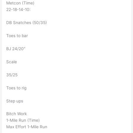
Metcon (Time)
22-18-14-10:
DB Snatches (50/35)
Toes to bar
BJ 24/20″
Scale
35/25
Toes to rig
Step ups
Bitch Work
1-Mile Run (Time)
Max Effort 1-Mile Run