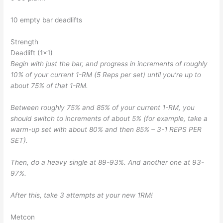
10 empty bar deadlifts
Strength
Deadlift (1×1)
Begin with just the bar, and progress in increments of roughly
10% of your current 1-RM (5 Reps per set) until you’re up to
about 75% of that 1-RM.
Between roughly 75% and 85% of your current 1-RM, you
should switch to increments of about 5% (for example, take a
warm-up set with about 80% and then 85% – 3-1 REPS PER
SET).
Then, do a heavy single at 89-93%. And another one at 93-
97%.
After this, take 3 attempts at your new 1RM!
Metcon