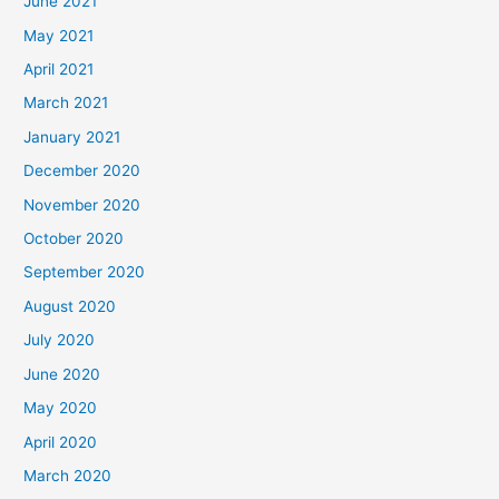
June 2021
May 2021
April 2021
March 2021
January 2021
December 2020
November 2020
October 2020
September 2020
August 2020
July 2020
June 2020
May 2020
April 2020
March 2020