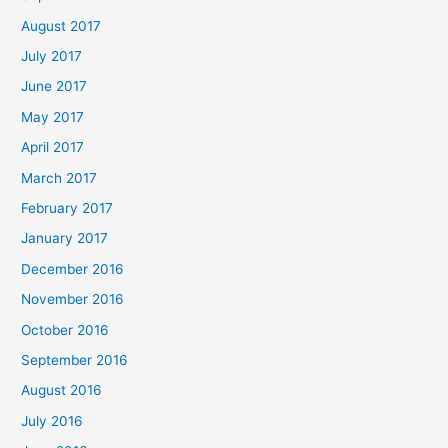
August 2017
July 2017
June 2017
May 2017
April 2017
March 2017
February 2017
January 2017
December 2016
November 2016
October 2016
September 2016
August 2016
July 2016