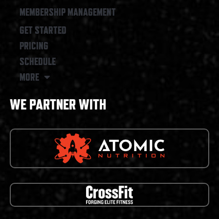
MEMBERSHIP MANAGEMENT
GET STARTED
PRICING
SCHEDULE
MORE
WE PARTNER WITH