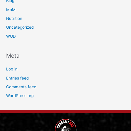
Blog
MoM
Nutrition
Uncategorized
WOD
Meta
Log in
Entries feed
Comments feed
WordPress.org