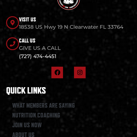
VISIT US
18538 US Hwy 19 N Clearwater FL 33764
CALL US
GIVE US A CALL
(727) 474-4451
F
I
a
n
c
s
e
t
QUICK LINKS
b
a
o
g
o
r
WHAT MEMBERS ARE SAYING
k
a
NUTRITION COACHING
m
JOIN US NOW
ABOUT US