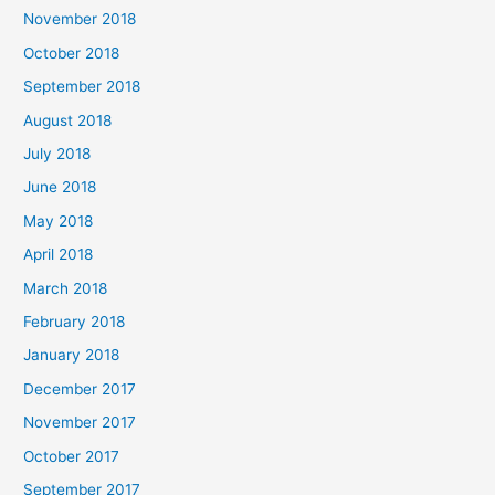
November 2018
October 2018
September 2018
August 2018
July 2018
June 2018
May 2018
April 2018
March 2018
February 2018
January 2018
December 2017
November 2017
October 2017
September 2017