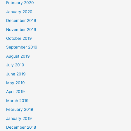
February 2020
January 2020
December 2019
November 2019
October 2019
September 2019
August 2019
July 2019
June 2019
May 2019
April 2019
March 2019
February 2019
January 2019
December 2018