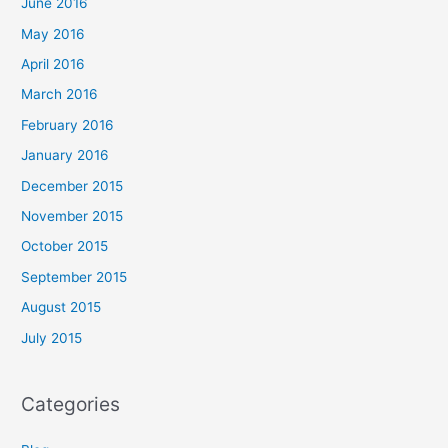
June 2016
May 2016
April 2016
March 2016
February 2016
January 2016
December 2015
November 2015
October 2015
September 2015
August 2015
July 2015
Categories