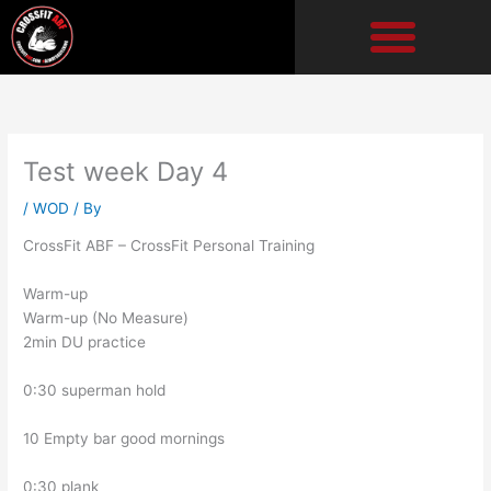
Skip
to
content
Test week Day 4
/
WOD
/ By
CrossFit ABF – CrossFit Personal Training
Warm-up
Warm-up (No Measure)
2min DU practice
0:30 superman hold
10 Empty bar good mornings
0:30 plank