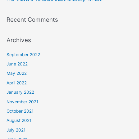
Recent Comments
Archives
September 2022
June 2022
May 2022
April 2022
January 2022
November 2021
October 2021
August 2021
July 2021