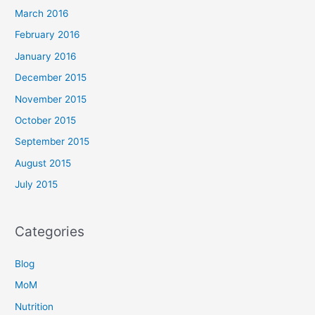
March 2016
February 2016
January 2016
December 2015
November 2015
October 2015
September 2015
August 2015
July 2015
Categories
Blog
MoM
Nutrition