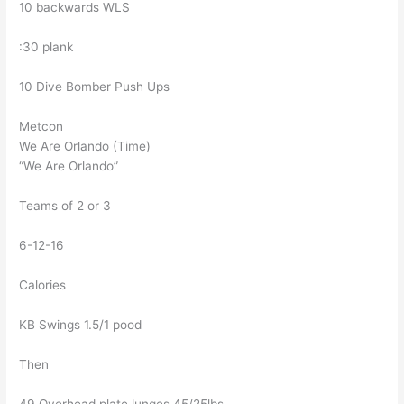
10 backwards WLS
:30 plank
10 Dive Bomber Push Ups
Metcon
We Are Orlando (Time)
“We Are Orlando”
Teams of 2 or 3
6-12-16
Calories
KB Swings 1.5/1 pood
Then