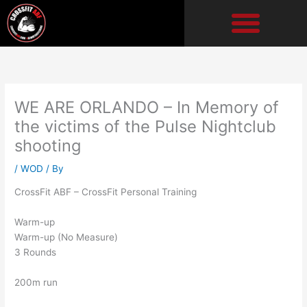
Skip
to
content
WE ARE ORLANDO – In Memory of
the victims of the Pulse Nightclub
shooting
/
WOD
/ By
CrossFit ABF – CrossFit Personal Training
Warm-up
Warm-up (No Measure)
3 Rounds
200m run