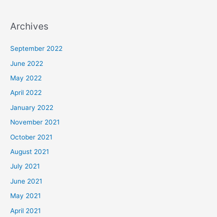
Archives
September 2022
June 2022
May 2022
April 2022
January 2022
November 2021
October 2021
August 2021
July 2021
June 2021
May 2021
April 2021