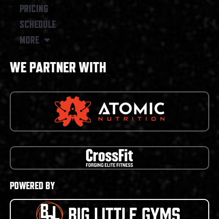
PRICING
SCHEDULE
MORE
WE PARTNER WITH
POWERED BY