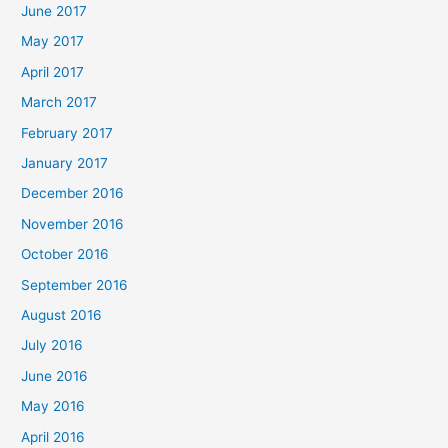
June 2017
May 2017
April 2017
March 2017
February 2017
January 2017
December 2016
November 2016
October 2016
September 2016
August 2016
July 2016
June 2016
May 2016
April 2016