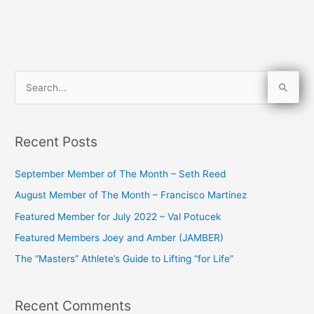
S
e
a
Recent Posts
r
c
September Member of The Month – Seth Reed
h
August Member of The Month – Francisco Martinez
f
Featured Member for July 2022 – Val Potucek
o
Featured Members Joey and Amber (JAMBER)
r
The “Masters” Athlete’s Guide to Lifting “for Life”
:
Recent Comments