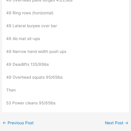
49 Overhead plate lunges 45/25lbs
49 Ring rows (horizontal)
49 Lateral burpee over bar
49 Ab mat sit-ups
49 Narrow hand width push ups
49 Deadlifts 135/95lbs
49 Overhead squats 95/65lbs
Then
53 Power cleans 95/65lbs
←
Previous Post
Next Post
→