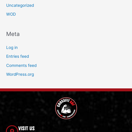
Uncategorized
WOD
Meta
Log in
Entries feed
Comments feed
WordPress.org
VISIT US