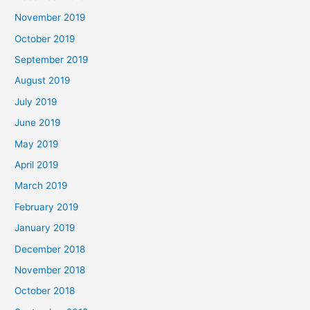
November 2019
October 2019
September 2019
August 2019
July 2019
June 2019
May 2019
April 2019
March 2019
February 2019
January 2019
December 2018
November 2018
October 2018