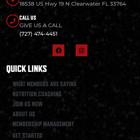
18538 US Hwy 19 N Clearwater FL 33764
CALL US
GIVE US A CALL
(727) 474-4451
F
I
a
n
c
s
e
t
QUICK LINKS
b
a
o
g
o
r
WHAT MEMBERS ARE SAYING
k
a
NUTRITION COACHING
m
JOIN US NOW
ABOUT US
MEMBERSHIP MANAGEMENT
GET STARTED