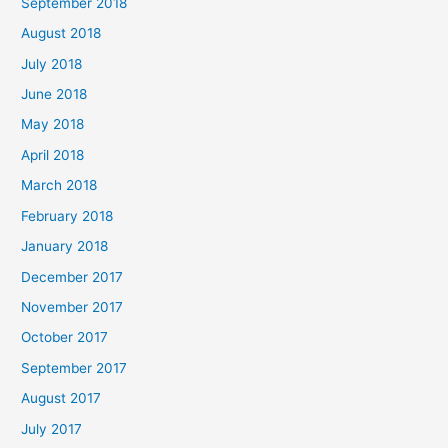
September 2018
August 2018
July 2018
June 2018
May 2018
April 2018
March 2018
February 2018
January 2018
December 2017
November 2017
October 2017
September 2017
August 2017
July 2017