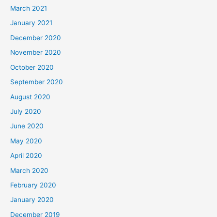
March 2021
January 2021
December 2020
November 2020
October 2020
September 2020
August 2020
July 2020
June 2020
May 2020
April 2020
March 2020
February 2020
January 2020
December 2019