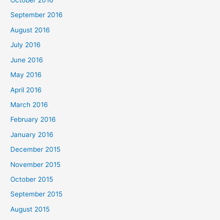
October 2016
September 2016
August 2016
July 2016
June 2016
May 2016
April 2016
March 2016
February 2016
January 2016
December 2015
November 2015
October 2015
September 2015
August 2015