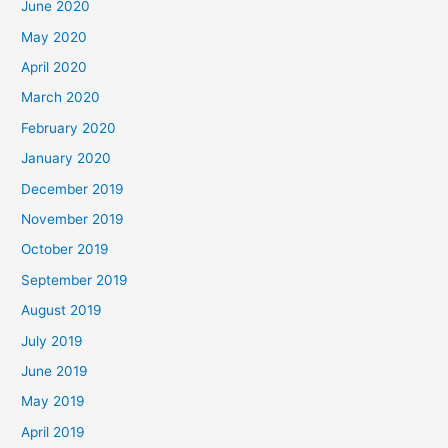
June 2020
May 2020
April 2020
March 2020
February 2020
January 2020
December 2019
November 2019
October 2019
September 2019
August 2019
July 2019
June 2019
May 2019
April 2019