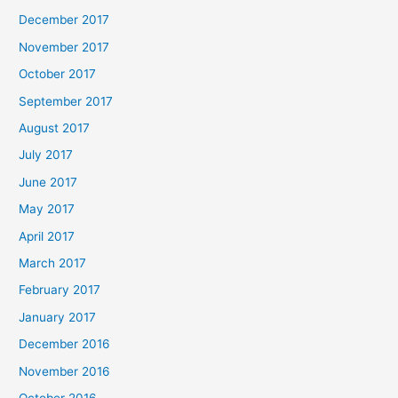
December 2017
November 2017
October 2017
September 2017
August 2017
July 2017
June 2017
May 2017
April 2017
March 2017
February 2017
January 2017
December 2016
November 2016