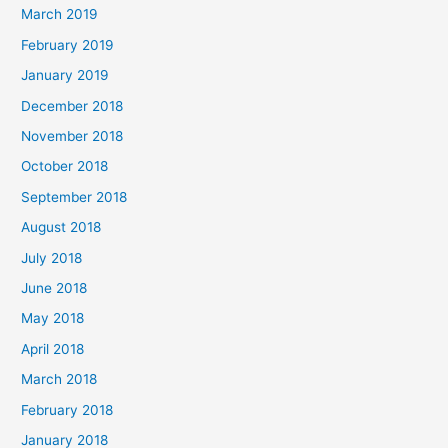
March 2019
February 2019
January 2019
December 2018
November 2018
October 2018
September 2018
August 2018
July 2018
June 2018
May 2018
April 2018
March 2018
February 2018
January 2018