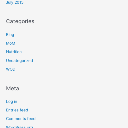
July 2015
Categories
Blog
MoM
Nutrition
Uncategorized
WOD
Meta
Log in
Entries feed
Comments feed
WordPress.org