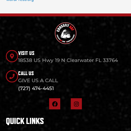
VISIT US
18538 US Hwy 19 N Clearwater FL 33764
CALL US
GIVE US A CALL
(727) 474-4451
F
I
a
n
c
s
e
t
QUICK LINKS
b
a
o
g