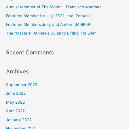
h
August Member of The Month – Francisco Martinez
f
Featured Member for July 2022 – Val Potucek
o
Featured Members Joey and Amber (JAMBER)
r
The “Masters” Athlete’s Guide to Lifting “for Life”
:
Recent Comments
Archives
September 2022
June 2022
May 2022
April 2022
January 2022
November 2021