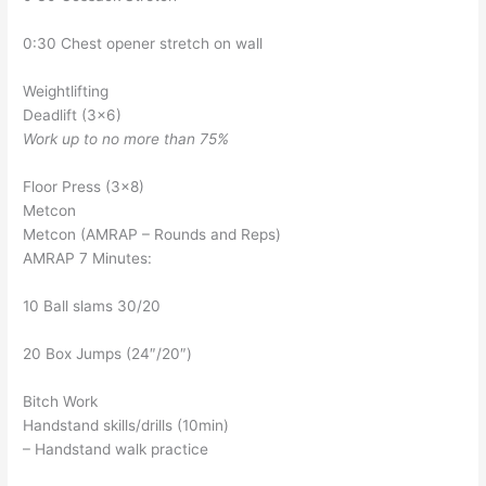
0:30 Chest opener stretch on wall
Weightlifting
Deadlift (3×6)
Work up to no more than 75%
Floor Press (3×8)
Metcon
Metcon (AMRAP – Rounds and Reps)
AMRAP 7 Minutes:
10 Ball slams 30/20
20 Box Jumps (24″/20″)
Bitch Work
Handstand skills/drills (10min)
– Handstand walk practice