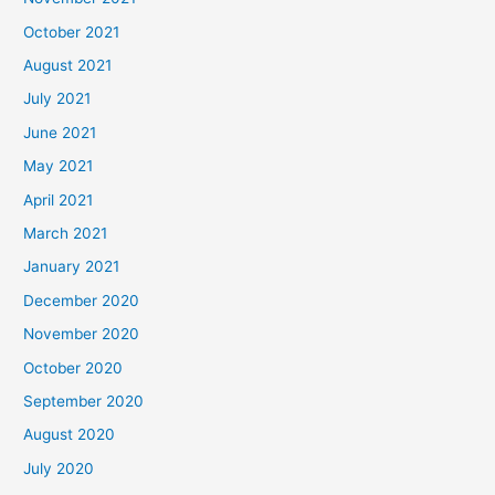
October 2021
August 2021
July 2021
June 2021
May 2021
April 2021
March 2021
January 2021
December 2020
November 2020
October 2020
September 2020
August 2020
July 2020