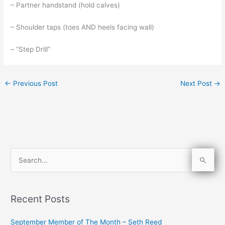
– Partner handstand (hold calves)
– Shoulder taps (toes AND heels facing wall)
– “Step Drill”
←
Previous Post
Next Post
→
S
e
a
Recent Posts
r
c
September Member of The Month – Seth Reed