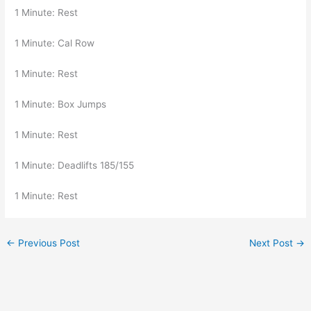
1 Minute: Rest
1 Minute: Cal Row
1 Minute: Rest
1 Minute: Box Jumps
1 Minute: Rest
1 Minute: Deadlifts 185/155
1 Minute: Rest
←
Previous Post
Next Post
→