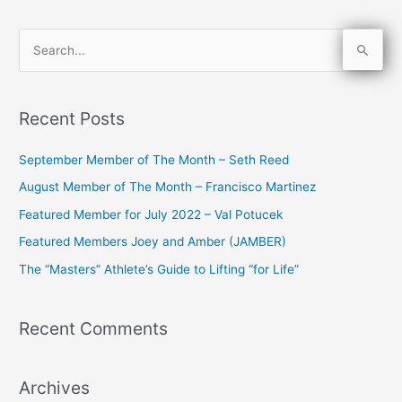
S
e
a
Recent Posts
r
c
September Member of The Month – Seth Reed
h
August Member of The Month – Francisco Martinez
f
Featured Member for July 2022 – Val Potucek
o
Featured Members Joey and Amber (JAMBER)
r
The “Masters” Athlete’s Guide to Lifting “for Life”
:
Recent Comments
Archives