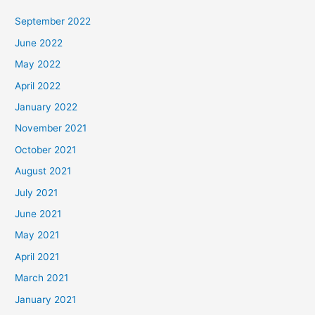
September 2022
June 2022
May 2022
April 2022
January 2022
November 2021
October 2021
August 2021
July 2021
June 2021
May 2021
April 2021
March 2021
January 2021