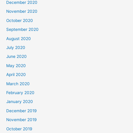
December 2020
November 2020
October 2020
September 2020
August 2020
July 2020
June 2020
May 2020
April 2020
March 2020
February 2020
January 2020
December 2019
November 2019
October 2019