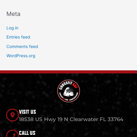
Meta
Log in
Entries feed
Comments feed
WordPress.org
VISIT US
18538 US Hwy 19 N Clearwater FL 33764
CALL US