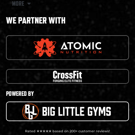
MORE
WE PARTNER WITH
POWERED BY
Rated ★★★★★ based on 200+ customer reviews!