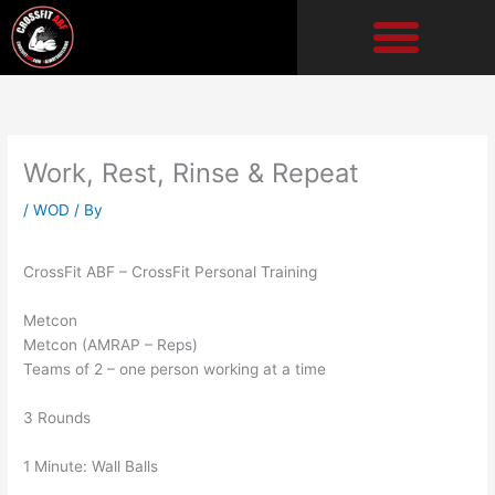
Skip
to
content
Work, Rest, Rinse & Repeat
/
WOD
/ By
CrossFit ABF – CrossFit Personal Training
Metcon
Metcon (AMRAP – Reps)
Teams of 2 – one person working at a time
3 Rounds
1 Minute: Wall Balls