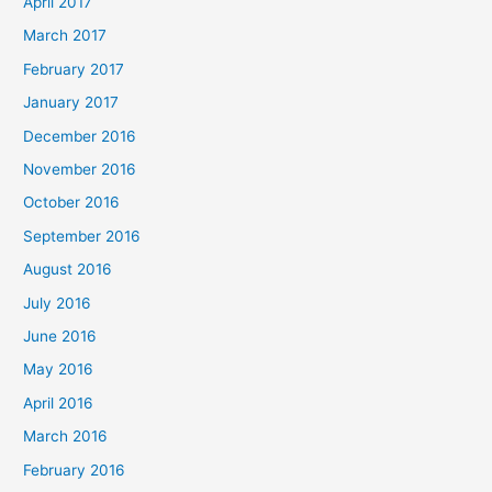
April 2017
March 2017
February 2017
January 2017
December 2016
November 2016
October 2016
September 2016
August 2016
July 2016
June 2016
May 2016
April 2016
March 2016
February 2016