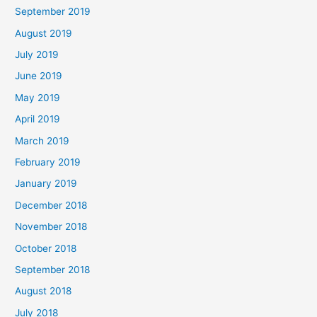
September 2019
August 2019
July 2019
June 2019
May 2019
April 2019
March 2019
February 2019
January 2019
December 2018
November 2018
October 2018
September 2018
August 2018
July 2018