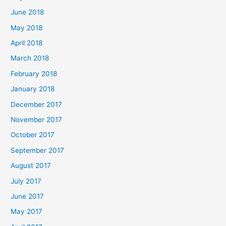
June 2018
May 2018
April 2018
March 2018
February 2018
January 2018
December 2017
November 2017
October 2017
September 2017
August 2017
July 2017
June 2017
May 2017