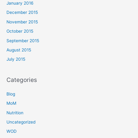
January 2016
December 2015
November 2015
October 2015
September 2015
August 2015
July 2015
Categories
Blog
MoM
Nutrition
Uncategorized
WOD