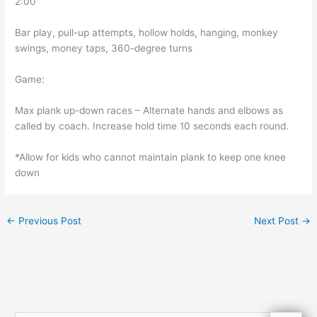
2:00
Bar play, pull-up attempts, hollow holds, hanging, monkey
swings, money taps, 360-degree turns
Game:
Max plank up-down races – Alternate hands and elbows as
called by coach. Increase hold time 10 seconds each round.
*Allow for kids who cannot maintain plank to keep one knee
down
←
Previous Post
Next Post
→