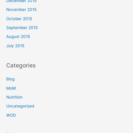
December 2015
November 2015
October 2015
September 2015
August 2015
July 2015
Categories
Blog
MoM
Nutrition
Uncategorized
WOD