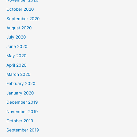
October 2020
September 2020
August 2020
July 2020
June 2020
May 2020
April 2020
March 2020
February 2020
January 2020
December 2019
November 2019
October 2019
September 2019