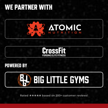
WE PARTNER WITH
POWERED BY
Rated ★★★★★ based on 200+ customer reviews!