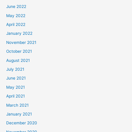
June 2022
May 2022
April 2022
January 2022
November 2021
October 2021
August 2021
July 2021
June 2021
May 2021
April 2021
March 2021
January 2021
December 2020
November 2020