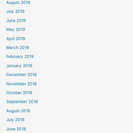
August 2019
July 2019
June 2019
May 2019
April 2019
March 2019
February 2019
January 2019
December 2018
November 2018
October 2018
September 2018
August 2018
July 2018
June 2018