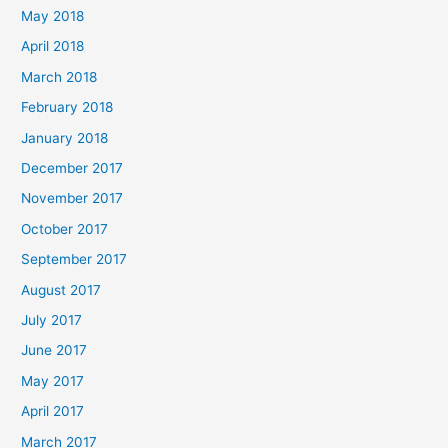
May 2018
April 2018
March 2018
February 2018
January 2018
December 2017
November 2017
October 2017
September 2017
August 2017
July 2017
June 2017
May 2017
April 2017
March 2017