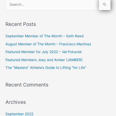
S
e
a
Recent Posts
r
c
September Member of The Month – Seth Reed
h
August Member of The Month – Francisco Martinez
f
Featured Member for July 2022 – Val Potucek
o
Featured Members Joey and Amber (JAMBER)
r
The “Masters” Athlete’s Guide to Lifting “for Life”
:
Recent Comments
Archives
September 2022