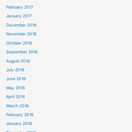
February 2017
January 2017
December 2016
November 2016
October 2016
September 2016
August 2016
July 2016
June 2016
May 2016
April 2016
March 2016
February 2016
January 2016