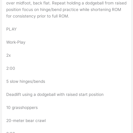
over midfoot, back flat. Repeat holding a dodgeball from raised
position focus on hinge/bend practice while shortening ROM
for consistency prior to full ROM.
PLAY
Work-Play
2x
2:00
5 slow hinges/bends
Deadlift using a dodgeball with raised start position
10 grasshoppers
20-meter bear crawl