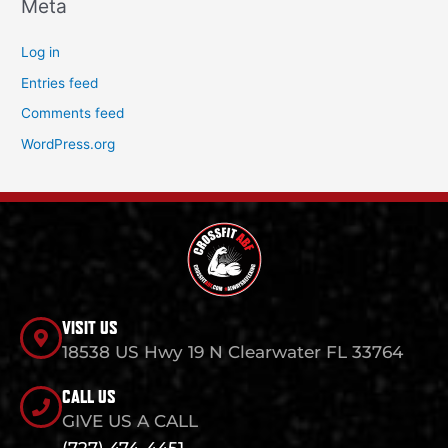
Meta
Log in
Entries feed
Comments feed
WordPress.org
VISIT US
18538 US Hwy 19 N Clearwater FL 33764
CALL US
GIVE US A CALL
(727) 474-4451