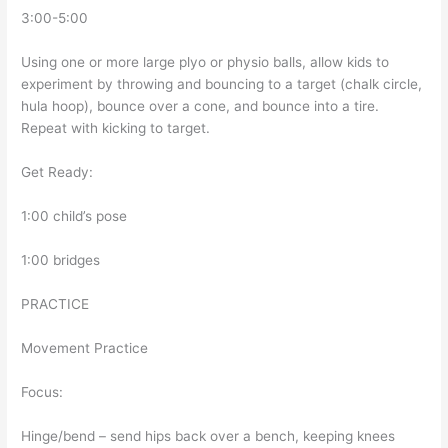
3:00-5:00
Using one or more large plyo or physio balls, allow kids to
experiment by throwing and bouncing to a target (chalk circle,
hula hoop), bounce over a cone, and bounce into a tire.
Repeat with kicking to target.
Get Ready:
1:00 child’s pose
1:00 bridges
PRACTICE
Movement Practice
Focus:
Hinge/bend – send hips back over a bench, keeping knees