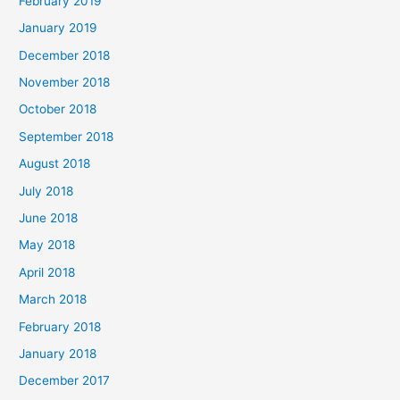
February 2019
January 2019
December 2018
November 2018
October 2018
September 2018
August 2018
July 2018
June 2018
May 2018
April 2018
March 2018
February 2018
January 2018
December 2017