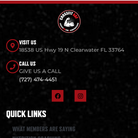
VISIT US
18538 US Hwy 19 N Clearwater FL 33764
CALL US
GIVE US A CALL
(727) 474-4451
F
I
a
n
c
s
e
t
QUICK LINKS
b
a
o
g
o
r
WHAT MEMBERS ARE SAYING
k
a