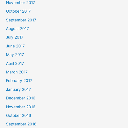
November 2017
October 2017
September 2017
August 2017
July 2017
June 2017
May 2017
April 2017
March 2017
February 2017
January 2017
December 2016
November 2016
October 2016
September 2016