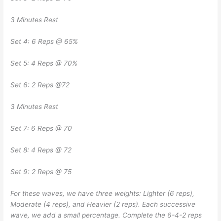
3 Minutes Rest
Set 4: 6 Reps @ 65%
Set 5: 4 Reps @ 70%
Set 6: 2 Reps @72
3 Minutes Rest
Set 7: 6 Reps @ 70
Set 8: 4 Reps @ 72
Set 9: 2 Reps @ 75
For these waves, we have three weights: Lighter (6 reps),
Moderate (4 reps), and Heavier (2 reps). Each successive
wave, we add a small percentage. Complete the 6-4-2 reps