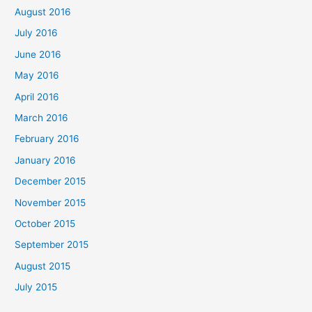
August 2016
July 2016
June 2016
May 2016
April 2016
March 2016
February 2016
January 2016
December 2015
November 2015
October 2015
September 2015
August 2015
July 2015