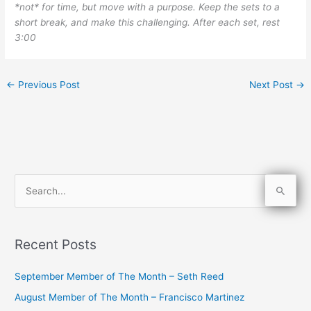
*not* for time, but move with a purpose. Keep the sets to a
short break, and make this challenging. After each set, rest
3:00
←
Previous Post
Next Post
→
S
e
a
Recent Posts
r
c
September Member of The Month – Seth Reed
h
August Member of The Month – Francisco Martinez
f