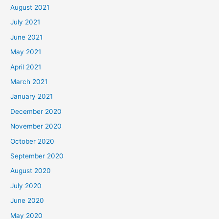
August 2021
July 2021
June 2021
May 2021
April 2021
March 2021
January 2021
December 2020
November 2020
October 2020
September 2020
August 2020
July 2020
June 2020
May 2020