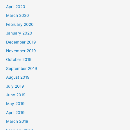
April 2020
March 2020
February 2020
January 2020
December 2019
November 2019
October 2019
September 2019
August 2019
July 2019
June 2019
May 2019
April 2019
March 2019