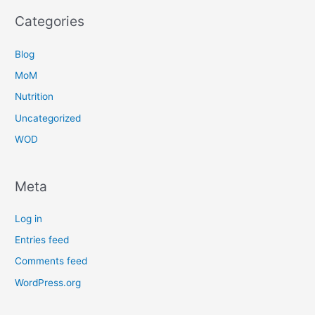
Categories
Blog
MoM
Nutrition
Uncategorized
WOD
Meta
Log in
Entries feed
Comments feed
WordPress.org