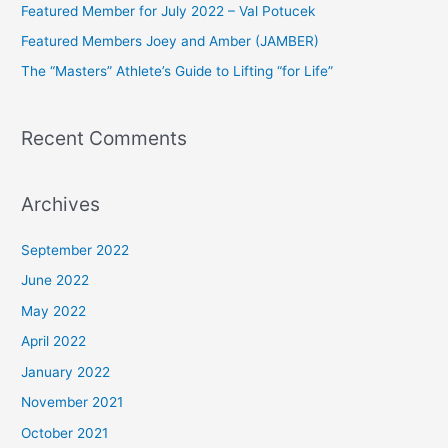
Featured Member for July 2022 – Val Potucek
o
Featured Members Joey and Amber (JAMBER)
r
The “Masters” Athlete’s Guide to Lifting “for Life”
:
Recent Comments
Archives
September 2022
June 2022
May 2022
April 2022
January 2022
November 2021
October 2021