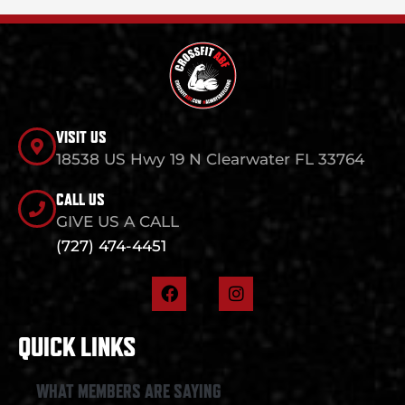
VISIT US
18538 US Hwy 19 N Clearwater FL 33764
CALL US
GIVE US A CALL
(727) 474-4451
F
I
a
n
c
s
e
t
QUICK LINKS
b
a
o
g
o
r
WHAT MEMBERS ARE SAYING
k
a