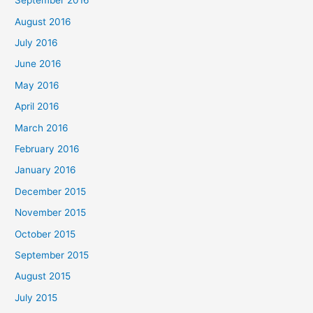
September 2016
August 2016
July 2016
June 2016
May 2016
April 2016
March 2016
February 2016
January 2016
December 2015
November 2015
October 2015
September 2015
August 2015
July 2015