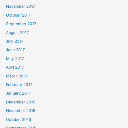
November 2017
October 2017
September 2017
August 2017
July 2017
June 2017
May 2017
April 2017
March 2017
February 2017
January 2017
December 2016
November 2016
October 2016