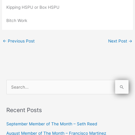
Kipping HSPU or Box HSPU
Bitch Work
←
Previous Post
Next Post
→
S
e
a
Recent Posts
r
c
September Member of The Month – Seth Reed
h
August Member of The Month – Francisco Martinez