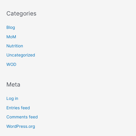
Categories
Blog
MoM
Nutrition
Uncategorized
WOD
Meta
Log in
Entries feed
Comments feed
WordPress.org