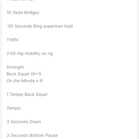
10 Glute Bridges
:30 Seconds Ring superman hold
THEN
2:00 Hip mobility on rig
Strength
Back Squat (9×1)
On the Minute x 9:
1 Tempo Back Squat
Tempo:
3 Seconds Down
3 Seconds Bottom Pause