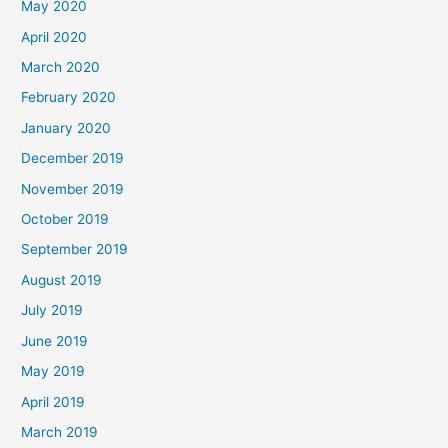
May 2020
April 2020
March 2020
February 2020
January 2020
December 2019
November 2019
October 2019
September 2019
August 2019
July 2019
June 2019
May 2019
April 2019
March 2019