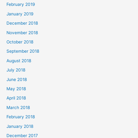
February 2019
January 2019
December 2018
November 2018
October 2018
September 2018
August 2018
July 2018
June 2018
May 2018
April 2018
March 2018
February 2018
January 2018
December 2017