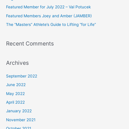
f
Featured Member for July 2022 – Val Potucek
o
Featured Members Joey and Amber (JAMBER)
r
The “Masters” Athlete’s Guide to Lifting “for Life”
:
Recent Comments
Archives
September 2022
June 2022
May 2022
April 2022
January 2022
November 2021
October 2021