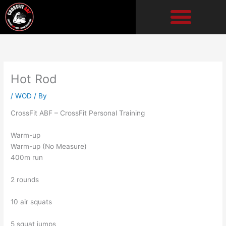
Skip
to
content
Hot Rod
/
WOD
/ By
CrossFit ABF – CrossFit Personal Training
Warm-up
Warm-up (No Measure)
400m run
2 rounds
10 air squats
5 squat jumps