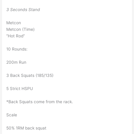
3 Seconds Stand
Metcon
Metcon (Time)
“Hot Rod”
10 Rounds:
200m Run
3 Back Squats (185/135)
5 Strict HSPU
*Back Squats come from the rack.
Scale
50% 1RM back squat