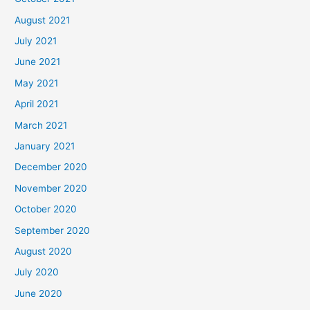
August 2021
July 2021
June 2021
May 2021
April 2021
March 2021
January 2021
December 2020
November 2020
October 2020
September 2020
August 2020
July 2020
June 2020