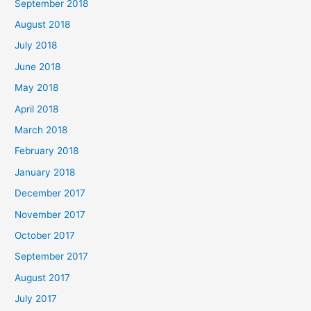
September 2018
August 2018
July 2018
June 2018
May 2018
April 2018
March 2018
February 2018
January 2018
December 2017
November 2017
October 2017
September 2017
August 2017
July 2017