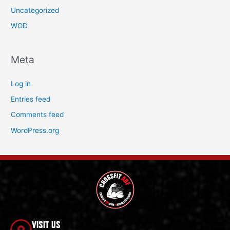
Uncategorized
WOD
Meta
Log in
Entries feed
Comments feed
WordPress.org
VISIT US