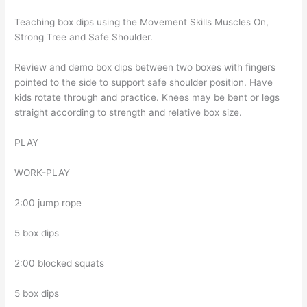
Teaching box dips using the Movement Skills Muscles On,
Strong Tree and Safe Shoulder.
Review and demo box dips between two boxes with fingers
pointed to the side to support safe shoulder position. Have
kids rotate through and practice. Knees may be bent or legs
straight according to strength and relative box size.
PLAY
WORK-PLAY
2:00 jump rope
5 box dips
2:00 blocked squats
5 box dips