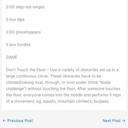
2:00 step-out lunges
5 box dips
2:00 grasshoppers
5 box hurdles
GAME
Don’t Touch the Floor – Use a variety of obstacles set up in a
large continuous circle. These obstacles have to be
climbed/swung over, through, or over under (think “Koala
challenge”) without touching the floor. After someone touches
the floor, everyone comes into the middle and performs 5 reps
of a movement, eg, squats, mountain climbers, burpees.
←
Previous Post
Next Post
→