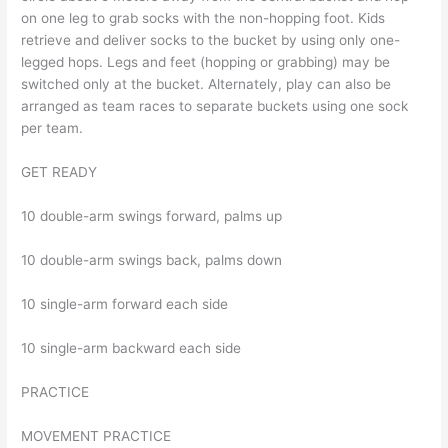
on one leg to grab socks with the non-hopping foot. Kids
retrieve and deliver socks to the bucket by using only one-
legged hops. Legs and feet (hopping or grabbing) may be
switched only at the bucket. Alternately, play can also be
arranged as team races to separate buckets using one sock
per team.
GET READY
10 double-arm swings forward, palms up
10 double-arm swings back, palms down
10 single-arm forward each side
10 single-arm backward each side
PRACTICE
MOVEMENT PRACTICE