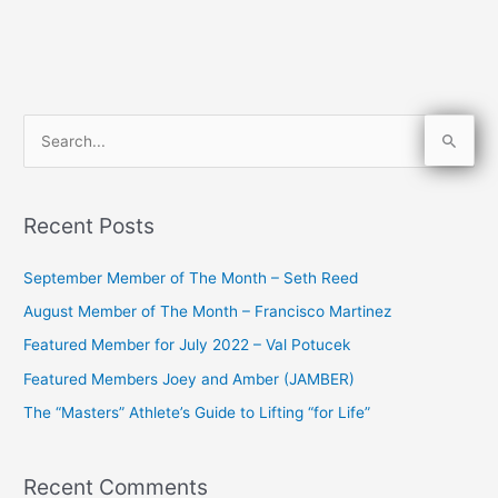
S
e
a
Recent Posts
r
c
September Member of The Month – Seth Reed
h
August Member of The Month – Francisco Martinez
f
Featured Member for July 2022 – Val Potucek
o
Featured Members Joey and Amber (JAMBER)
r
The “Masters” Athlete’s Guide to Lifting “for Life”
:
Recent Comments