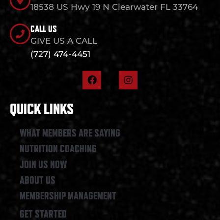
18538 US Hwy 19 N Clearwater FL 33764
CALL US
GIVE US A CALL
(727) 474-4451
F
I
a
n
c
s
e
t
QUICK LINKS
b
a
o
g
o
r
WHAT MEMBERS ARE SAYING
k
a
NUTRITION COACHING
m
JOIN US NOW
ABOUT US
MEMBERSHIP MANAGEMENT
GET STARTED