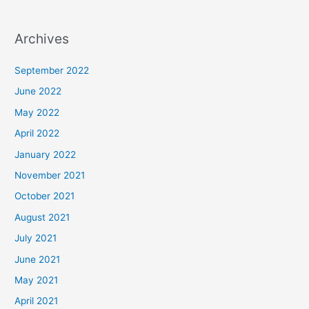
Archives
September 2022
June 2022
May 2022
April 2022
January 2022
November 2021
October 2021
August 2021
July 2021
June 2021
May 2021
April 2021