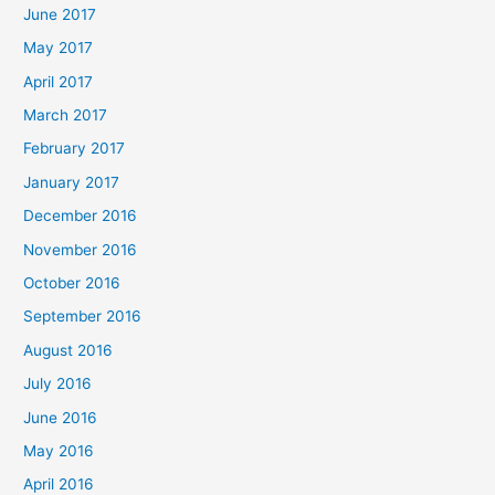
June 2017
May 2017
April 2017
March 2017
February 2017
January 2017
December 2016
November 2016
October 2016
September 2016
August 2016
July 2016
June 2016
May 2016
April 2016