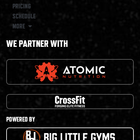
PRICING
SCHEDULE
MORE
WE PARTNER WITH
POWERED BY