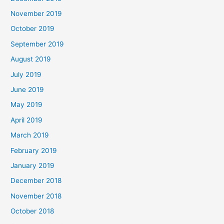
November 2019
October 2019
September 2019
August 2019
July 2019
June 2019
May 2019
April 2019
March 2019
February 2019
January 2019
December 2018
November 2018
October 2018