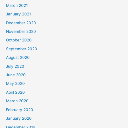
March 2021
January 2021
December 2020
November 2020
October 2020
September 2020
August 2020
July 2020
June 2020
May 2020
April 2020
March 2020
February 2020
January 2020
December 2019