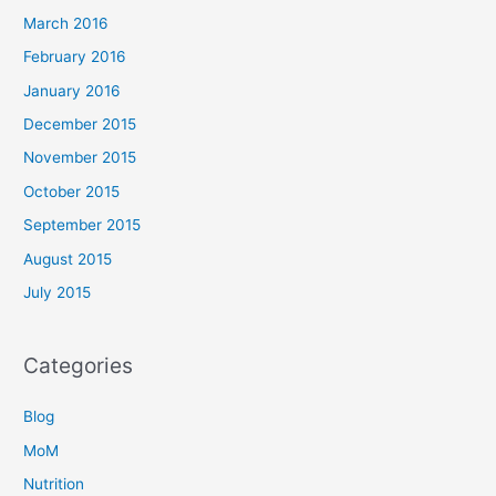
March 2016
February 2016
January 2016
December 2015
November 2015
October 2015
September 2015
August 2015
July 2015
Categories
Blog
MoM
Nutrition