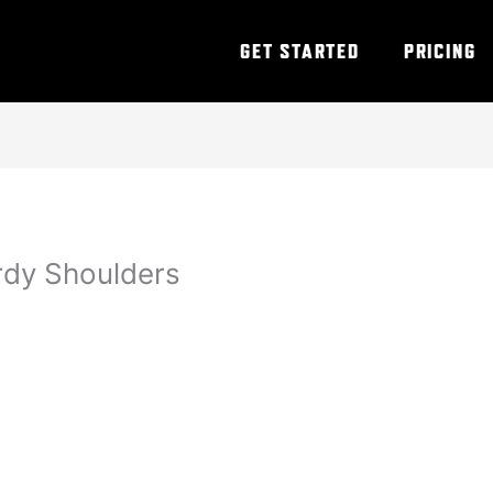
GET STARTED
PRICING
rdy Shoulders