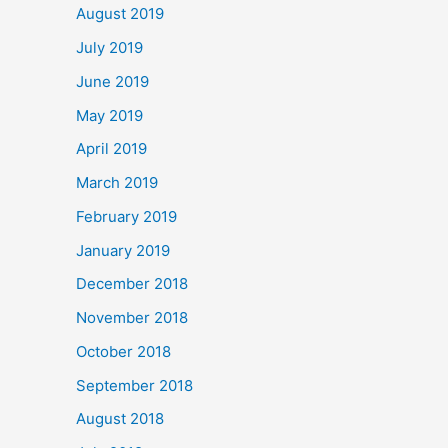
August 2019
July 2019
June 2019
May 2019
April 2019
March 2019
February 2019
January 2019
December 2018
November 2018
October 2018
September 2018
August 2018