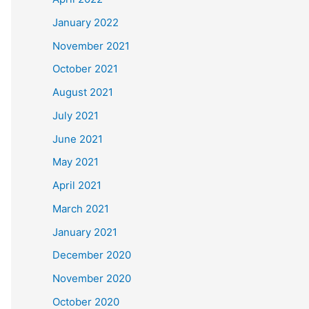
January 2022
November 2021
October 2021
August 2021
July 2021
June 2021
May 2021
April 2021
March 2021
January 2021
December 2020
November 2020
October 2020