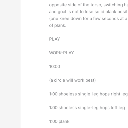
opposite side of the torso, switching 
and goal is not to lose solid plank posi
(one knee down for a few seconds at a 
of plank.
PLAY
WORK-PLAY
10:00
(a circle will work best)
1:00 shoeless single-leg hops right leg
1:00 shoeless single-leg hops left leg
1:00 plank