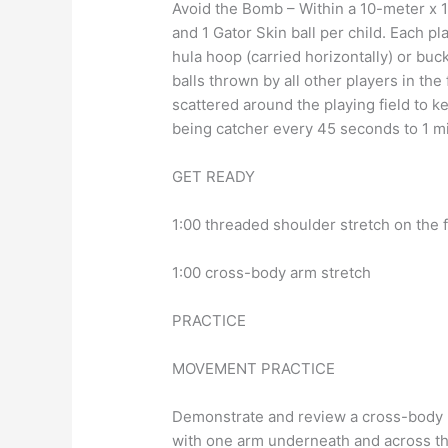
Avoid the Bomb – Within a 10-meter x 1
and 1 Gator Skin ball per child. Each p
hula hoop (carried horizontally) or bu
balls thrown by all other players in th
scattered around the playing field to k
being catcher every 45 seconds to 1 mi
GET READY
1:00 threaded shoulder stretch on the 
1:00 cross-body arm stretch
PRACTICE
MOVEMENT PRACTICE
Demonstrate and review a cross-body p
with one arm underneath and across the