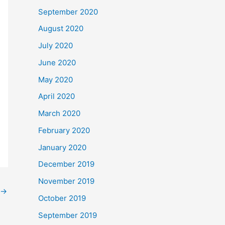
September 2020
August 2020
July 2020
June 2020
May 2020
April 2020
March 2020
February 2020
January 2020
December 2019
November 2019
→
October 2019
September 2019