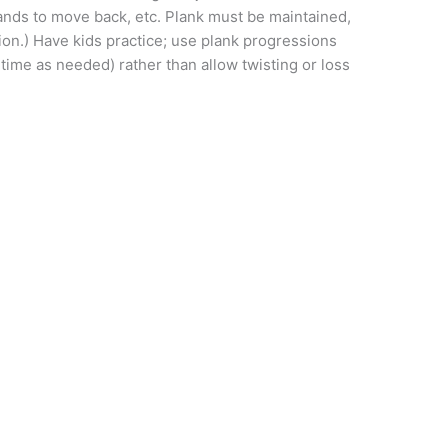
hands to move back, etc. Plank must be maintained,
tion.) Have kids practice; use plank progressions
time as needed) rather than allow twisting or loss