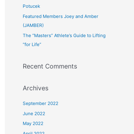
:
Potucek
Featured Members Joey and Amber
(JAMBER)
The “Masters” Athlete’s Guide to Lifting
“for Life”
Recent Comments
Archives
September 2022
June 2022
May 2022
April 2022