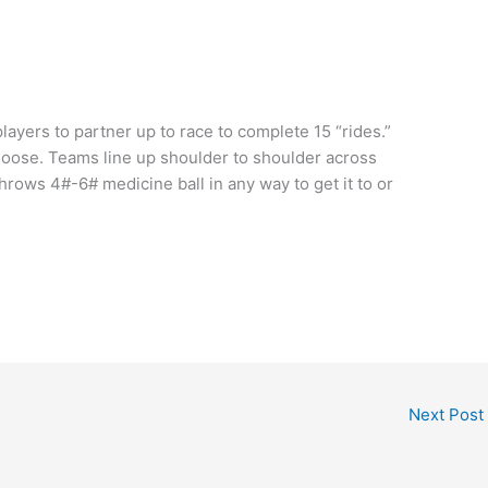
players to partner up to race to complete 15 “rides.”
hoose. Teams line up shoulder to shoulder across
hrows 4#-6# medicine ball in any way to get it to or
Next Post