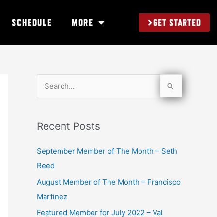
GET STARTED
SCHEDULE
MORE
S
e
a
Recent Posts
r
c
September Member of The Month – Seth
h
Reed
f
August Member of The Month – Francisco
o
Martinez
r
Featured Member for July 2022 – Val