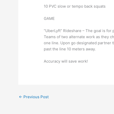
10 PVC slow or tempo back squats
GAME
“UberLyft” Rideshare – The goal is for 
Teams of two alternate work as they c
one line. Upon go designated partner t
past the line 10 meters away.
Accuracy will save work!
←
Previous Post