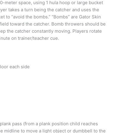
0-meter space, using 1 hula hoop or large bucket
layer takes a turn being the catcher and uses the
cket to “avoid the bombs.” “Bombs” are Gator Skin
e field toward the catcher. Bomb throwers should be
eep the catcher constantly moving. Players rotate
nute on trainer/teacher cue.
floor each side
lank pass (from a plank position child reaches
 midline to move a light object or dumbbell to the