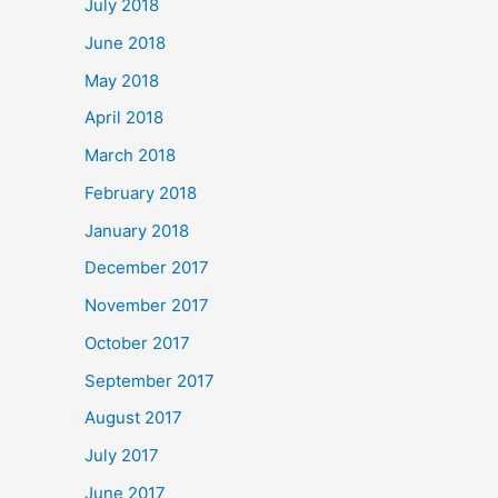
July 2018
June 2018
May 2018
April 2018
March 2018
February 2018
January 2018
December 2017
November 2017
October 2017
September 2017
August 2017
July 2017
June 2017