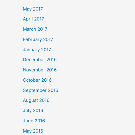
May 2017
April 2017
March 2017
February 2017
January 2017
December 2016
November 2016
October 2016
September 2016
August 2016
July 2016
June 2016
May 2016