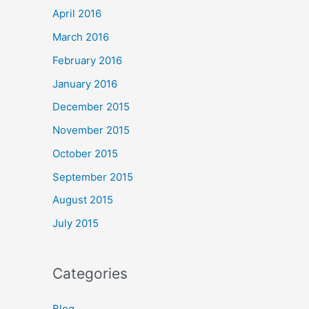
April 2016
March 2016
February 2016
January 2016
December 2015
November 2015
October 2015
September 2015
August 2015
July 2015
Categories
Blog