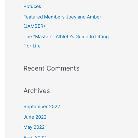
:
Potucek
Featured Members Joey and Amber
(JAMBER)
The “Masters” Athlete’s Guide to Lifting
“for Life”
Recent Comments
Archives
September 2022
June 2022
May 2022
April 2022