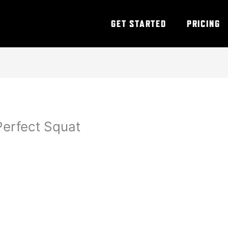
GET STARTED
PRICING
Perfect Squat