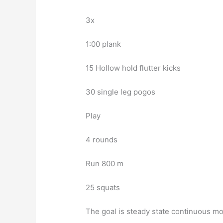
3x
1:00 plank
15 Hollow hold flutter kicks
30 single leg pogos
Play
4 rounds
Run 800 m
25 squats
The goal is steady state continuous m