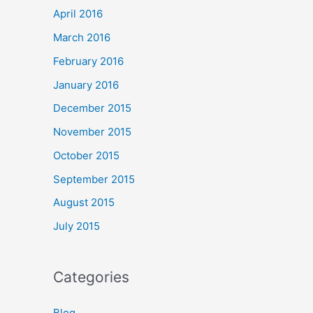
April 2016
March 2016
February 2016
January 2016
December 2015
November 2015
October 2015
September 2015
August 2015
July 2015
Categories
Blog