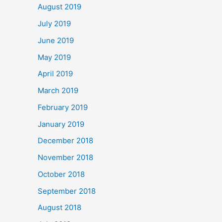
August 2019
July 2019
June 2019
May 2019
April 2019
March 2019
February 2019
January 2019
December 2018
November 2018
October 2018
September 2018
August 2018