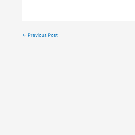
←
Previous Post