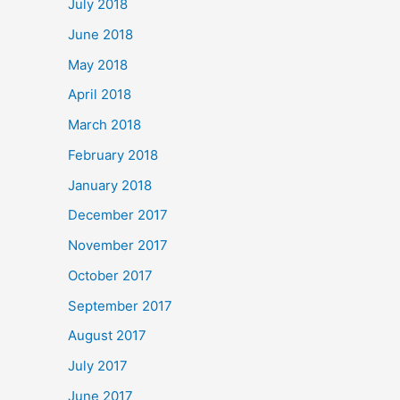
July 2018
June 2018
May 2018
April 2018
March 2018
February 2018
January 2018
December 2017
November 2017
October 2017
September 2017
August 2017
July 2017
June 2017