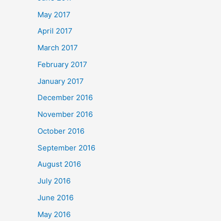
May 2017
April 2017
March 2017
February 2017
January 2017
December 2016
November 2016
October 2016
September 2016
August 2016
July 2016
June 2016
May 2016