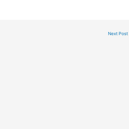
Next Post