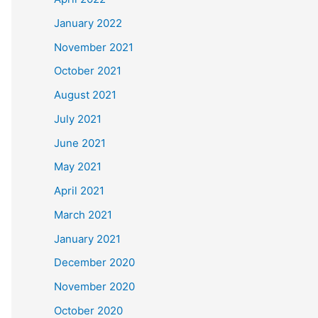
January 2022
November 2021
October 2021
August 2021
July 2021
June 2021
May 2021
April 2021
March 2021
January 2021
December 2020
November 2020
October 2020