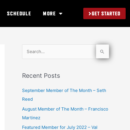
GET STARTED
SCHEDULE
MORE
S
e
a
Recent Posts
r
c
September Member of The Month – Seth
h
Reed
f
August Member of The Month – Francisco
o
Martinez
r
Featured Member for July 2022 – Val