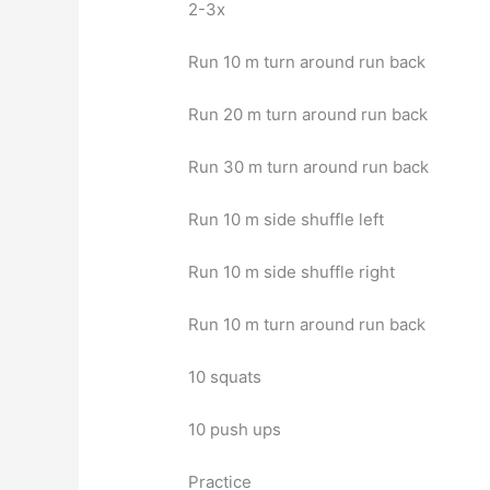
2-3x
Run 10 m turn around run back
Run 20 m turn around run back
Run 30 m turn around run back
Run 10 m side shuffle left
Run 10 m side shuffle right
Run 10 m turn around run back
10 squats
10 push ups
Practice