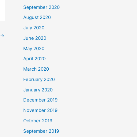
September 2020
August 2020
July 2020
→
June 2020
May 2020
April 2020
March 2020
February 2020
January 2020
December 2019
November 2019
October 2019
September 2019