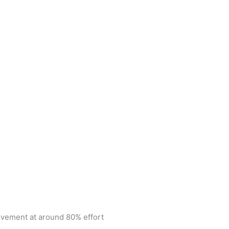
ovement at around 80% effort