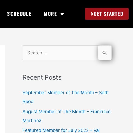
GET STARTED
SCHEDULE
MORE
S
e
a
Recent Posts
r
c
September Member of The Month – Seth
h
Reed
f
August Member of The Month – Francisco
o
Martinez
r
Featured Member for July 2022 – Val