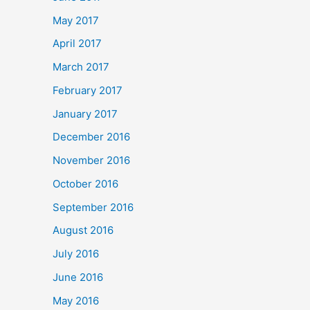
May 2017
April 2017
March 2017
February 2017
January 2017
December 2016
November 2016
October 2016
September 2016
August 2016
July 2016
June 2016
May 2016