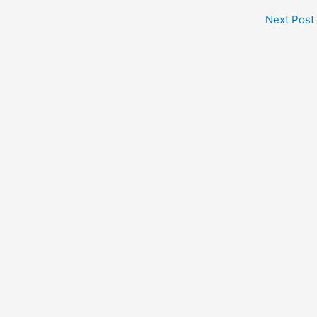
Next Post