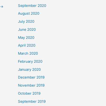
September 2020
→
August 2020
July 2020
June 2020
May 2020
April 2020
March 2020
February 2020
January 2020
December 2019
November 2019
October 2019
September 2019