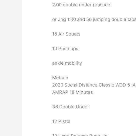
2:00 double under practice
or Jog 1:00 and 50 jumping double tap
15 Air Squats
10 Push ups
ankle mobility
Metcon
2020 Social Distance Classic WOD 5 
AMRAP 18 Minutes
36 Double Under
12 Pistol
12 Hand Release Push Up