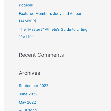
:
Potucek
Featured Members Joey and Amber
(JAMBER)
The “Masters” Athlete’s Guide to Lifting
“for Life”
Recent Comments
Archives
September 2022
June 2022
May 2022
April 2022