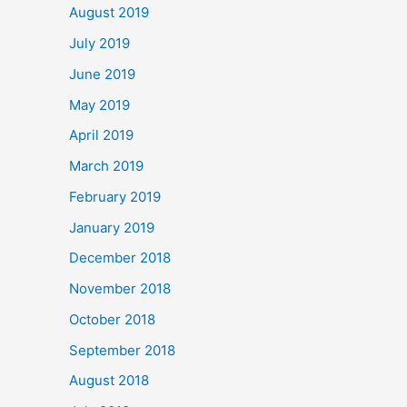
August 2019
July 2019
June 2019
May 2019
April 2019
March 2019
February 2019
January 2019
December 2018
November 2018
October 2018
September 2018
August 2018