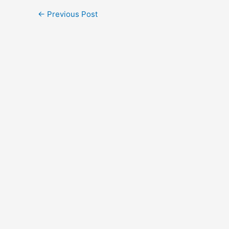
←
Previous Post