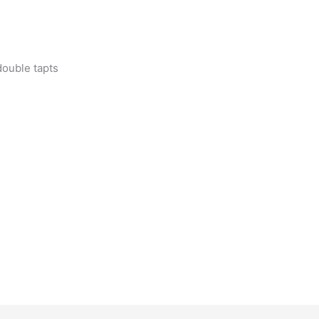
double tapts