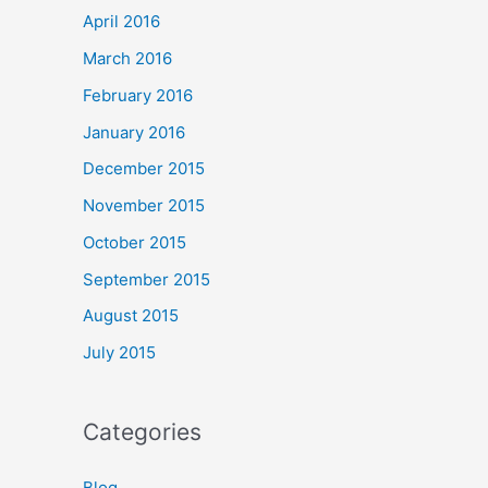
April 2016
March 2016
February 2016
January 2016
December 2015
November 2015
October 2015
September 2015
August 2015
July 2015
Categories
Blog