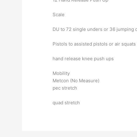
Scale
DU to 72 single unders or 36 jumping 
Pistols to assisted pistols or air squats
hand release knee push ups
Mobility
Metcon (No Measure)
pec stretch
quad stretch