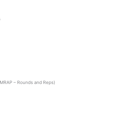
s
(AMRAP – Rounds and Reps)