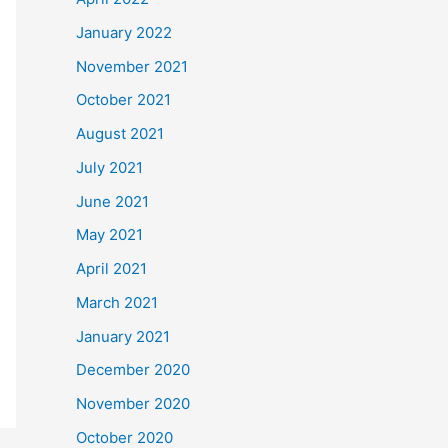
January 2022
November 2021
October 2021
August 2021
July 2021
June 2021
May 2021
April 2021
March 2021
January 2021
December 2020
November 2020
October 2020