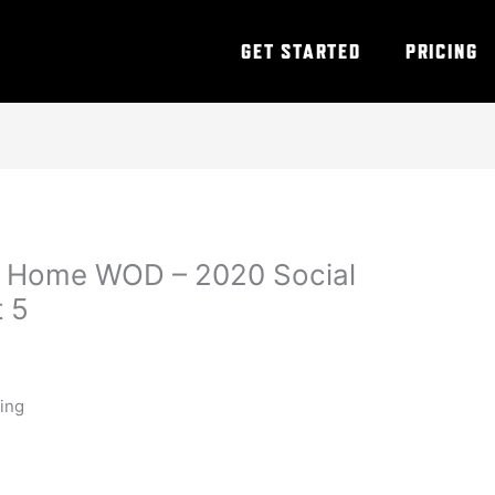
GET STARTED
PRICING
t Home WOD – 2020 Social
t 5
ning