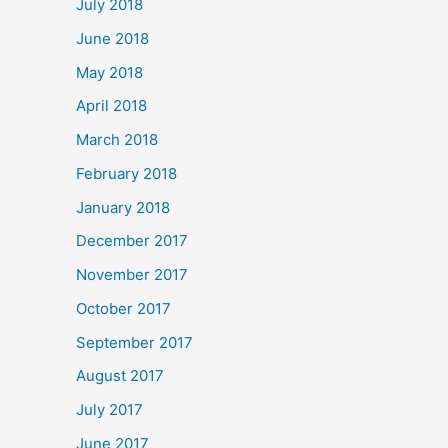
July 2018
June 2018
May 2018
April 2018
March 2018
February 2018
January 2018
December 2017
November 2017
October 2017
September 2017
August 2017
July 2017
June 2017