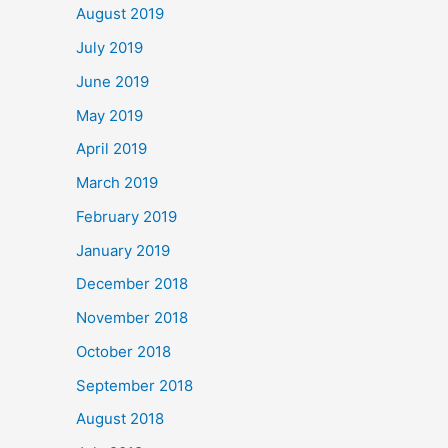
August 2019
July 2019
June 2019
May 2019
April 2019
March 2019
February 2019
January 2019
December 2018
November 2018
October 2018
September 2018
August 2018