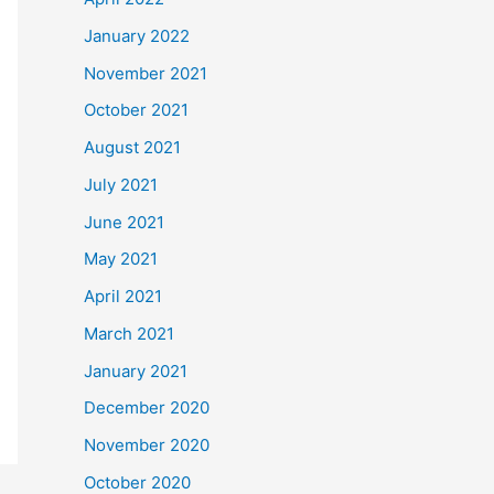
January 2022
November 2021
October 2021
August 2021
July 2021
June 2021
May 2021
April 2021
March 2021
January 2021
December 2020
November 2020
October 2020