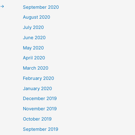
→
September 2020
August 2020
July 2020
June 2020
May 2020
April 2020
March 2020
February 2020
January 2020
December 2019
November 2019
October 2019
September 2019