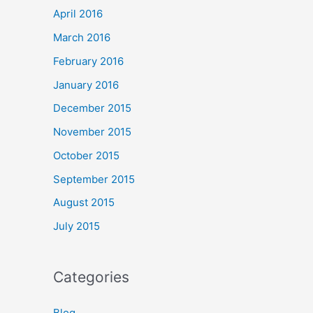
April 2016
March 2016
February 2016
January 2016
December 2015
November 2015
October 2015
September 2015
August 2015
July 2015
Categories
Blog