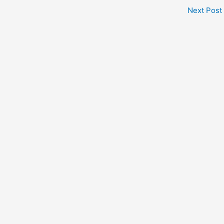
Next Post