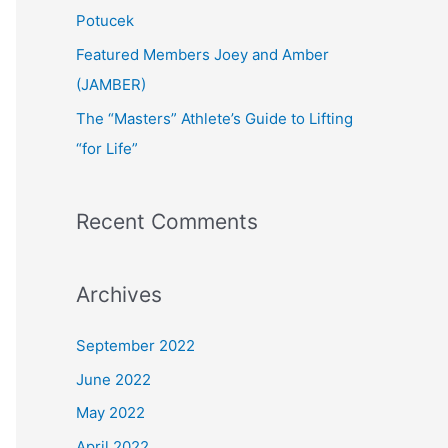
:
Potucek
Featured Members Joey and Amber
(JAMBER)
The “Masters” Athlete’s Guide to Lifting
“for Life”
Recent Comments
Archives
September 2022
June 2022
May 2022
April 2022