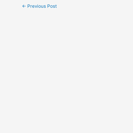
←
Previous Post