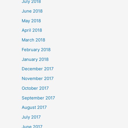
July 2018
June 2018
May 2018
April 2018
March 2018
February 2018
January 2018
December 2017
November 2017
October 2017
September 2017
August 2017
July 2017
June 2017