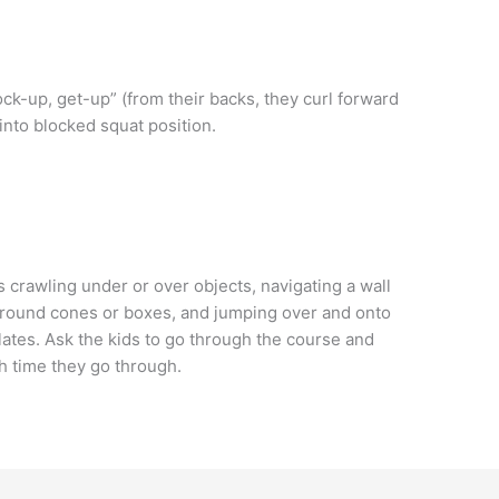
ck-up, get-up” (from their backs, they curl forward
into blocked squat position.
 crawling under or over objects, navigating a wall
around cones or boxes, and jumping over and onto
lates. Ask the kids to go through the course and
h time they go through.