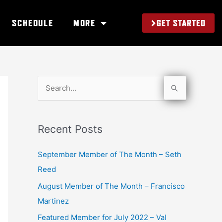
GET STARTED
SCHEDULE
MORE
S
e
a
Recent Posts
r
c
September Member of The Month – Seth
h
Reed
f
August Member of The Month – Francisco
o
Martinez
r
Featured Member for July 2022 – Val