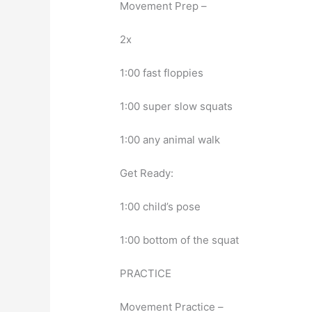
Movement Prep –
2x
1:00 fast floppies
1:00 super slow squats
1:00 any animal walk
Get Ready:
1:00 child’s pose
1:00 bottom of the squat
PRACTICE
Movement Practice –