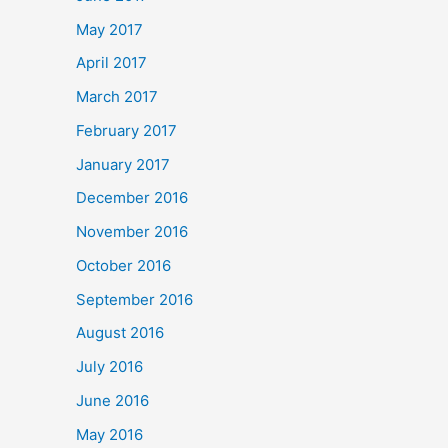
May 2017
April 2017
March 2017
February 2017
January 2017
December 2016
November 2016
October 2016
September 2016
August 2016
July 2016
June 2016
May 2016