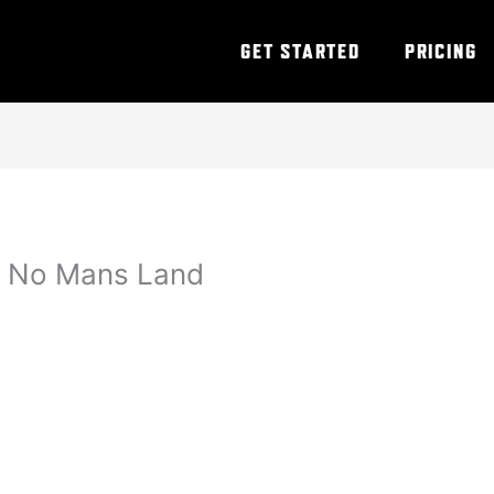
GET STARTED
PRICING
 – No Mans Land