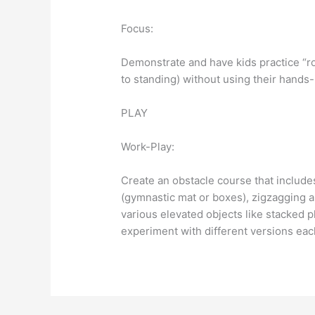
Focus:
Demonstrate and have kids practice “ro
to standing) without using their hands-
PLAY
Work-Play:
Create an obstacle course that includes
(gymnastic mat or boxes), zigzagging 
various elevated objects like stacked p
experiment with different versions eac