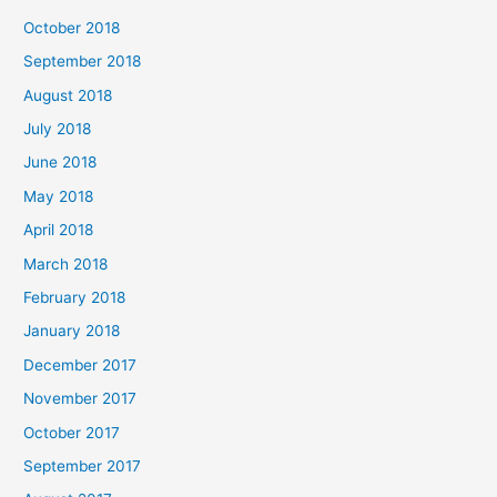
October 2018
September 2018
August 2018
July 2018
June 2018
May 2018
April 2018
March 2018
February 2018
January 2018
December 2017
November 2017
October 2017
September 2017