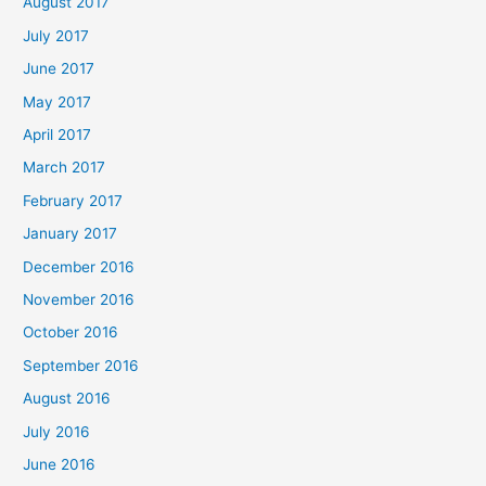
August 2017
July 2017
June 2017
May 2017
April 2017
March 2017
February 2017
January 2017
December 2016
November 2016
October 2016
September 2016
August 2016
July 2016
June 2016