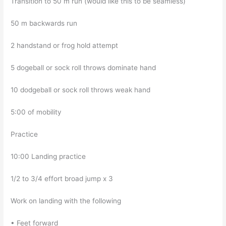
Transition to 50 m run (would like this to be seamless)
50 m backwards run
2 handstand or frog hold attempt
5 dogeball or sock roll throws dominate hand
10 dodgeball or sock roll throws weak hand
5:00 of mobility
Practice
10:00 Landing practice
1/2 to 3/4 effort broad jump x 3
Work on landing with the following
• Feet forward