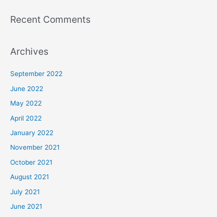
Recent Comments
Archives
September 2022
June 2022
May 2022
April 2022
January 2022
November 2021
October 2021
August 2021
July 2021
June 2021