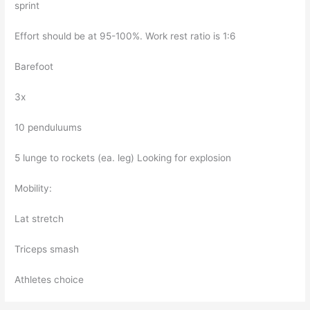
sprint
Effort should be at 95-100%. Work rest ratio is 1:6
Barefoot
3x
10 penduluums
5 lunge to rockets (ea. leg) Looking for explosion
Mobility:
Lat stretch
Triceps smash
Athletes choice