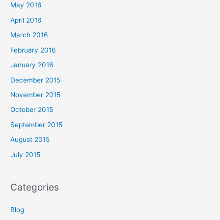
May 2016
April 2016
March 2016
February 2016
January 2016
December 2015
November 2015
October 2015
September 2015
August 2015
July 2015
Categories
Blog