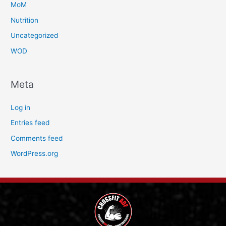
MoM
Nutrition
Uncategorized
WOD
Meta
Log in
Entries feed
Comments feed
WordPress.org