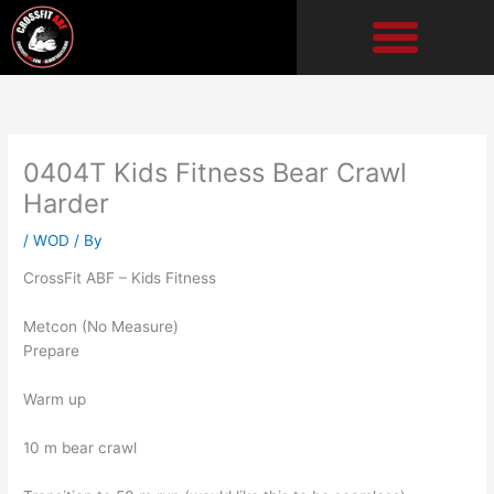
Skip
to
content
0404T Kids Fitness Bear Crawl
Harder
/
WOD
/ By
CrossFit ABF – Kids Fitness
Metcon (No Measure)
Prepare
Warm up
10 m bear crawl