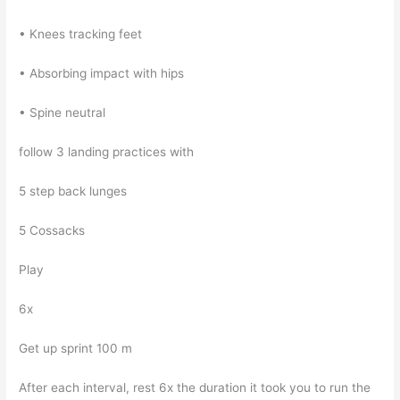
• Knees tracking feet
• Absorbing impact with hips
• Spine neutral
follow 3 landing practices with
5 step back lunges
5 Cossacks
Play
6x
Get up sprint 100 m
After each interval, rest 6x the duration it took you to run the