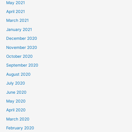
May 2021
April 2021
March 2021
January 2021
December 2020
November 2020
October 2020
September 2020
August 2020
July 2020
June 2020
May 2020
April 2020
March 2020
February 2020