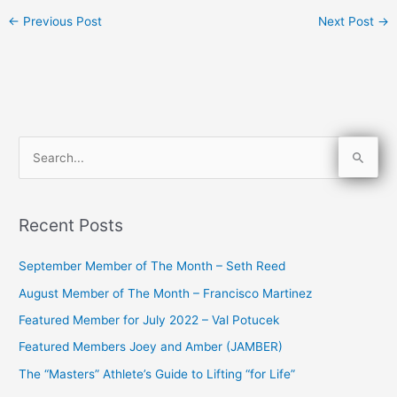
←
Previous Post
Next Post
→
S
e
a
Recent Posts
r
c
September Member of The Month – Seth Reed
h
August Member of The Month – Francisco Martinez
f
Featured Member for July 2022 – Val Potucek
o
Featured Members Joey and Amber (JAMBER)
r
The “Masters” Athlete’s Guide to Lifting “for Life”
: