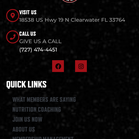
VISIT US
18538 US Hwy 19 N Clearwater FL 33764
CALL US
GIVE US A CALL
(727) 474-4451
F
I
a
n
c
s
e
t
QUICK LINKS
b
a
o
g
o
r
WHAT MEMBERS ARE SAYING
k
a
NUTRITION COACHING
m
JOIN US NOW
ABOUT US