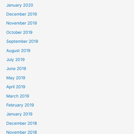
January 2020
December 2019
November 2019
October 2019
September 2019
August 2019
July 2019
June 2019
May 2019
April 2019
March 2019
February 2019
January 2019
December 2018
November 2018