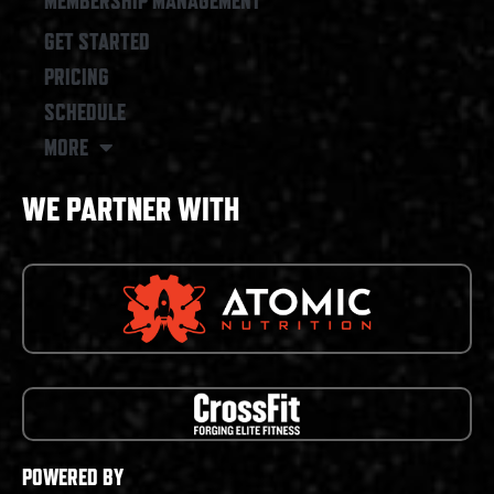
MEMBERSHIP MANAGEMENT
GET STARTED
PRICING
SCHEDULE
MORE
WE PARTNER WITH
POWERED BY