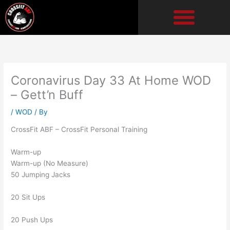
Skip
to
content
Coronavirus Day 33 At Home WOD
– Gett’n Buff
/
WOD
/ By
CrossFit ABF – CrossFit Personal Training
Warm-up
Warm-up (No Measure)
50 Jumping Jacks
20 Sit Ups
20 Push Ups