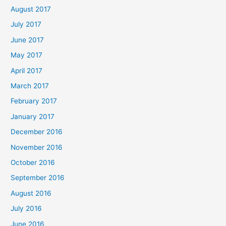
August 2017
July 2017
June 2017
May 2017
April 2017
March 2017
February 2017
January 2017
December 2016
November 2016
October 2016
September 2016
August 2016
July 2016
June 2016