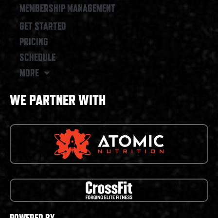
MEMBERSHIP MANAGEMENT
GET STARTED
PRICING
SCHEDULE
MORE
WE PARTNER WITH