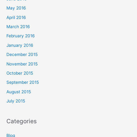
May 2016
April 2016
March 2016
February 2016
January 2016
December 2015
November 2015
October 2015
September 2015
August 2015
July 2015
Categories
Blog