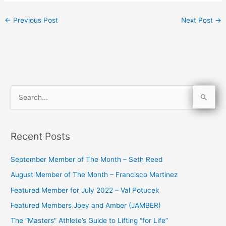
←
Previous Post
Next Post
→
S
e
a
Recent Posts
r
c
September Member of The Month – Seth Reed
h
August Member of The Month – Francisco Martinez
f
Featured Member for July 2022 – Val Potucek
o
Featured Members Joey and Amber (JAMBER)
r
The “Masters” Athlete’s Guide to Lifting “for Life”
: