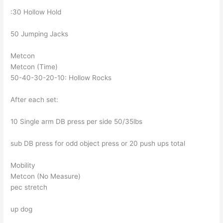
:30 Hollow Hold
50 Jumping Jacks
Metcon
Metcon (Time)
50-40-30-20-10: Hollow Rocks
After each set:
10 Single arm DB press per side 50/35lbs
sub DB press for odd object press or 20 push ups total
Mobility
Metcon (No Measure)
pec stretch
up dog