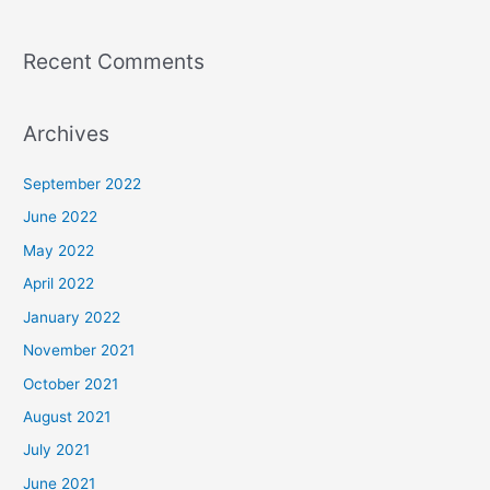
Recent Comments
Archives
September 2022
June 2022
May 2022
April 2022
January 2022
November 2021
October 2021
August 2021
July 2021
June 2021