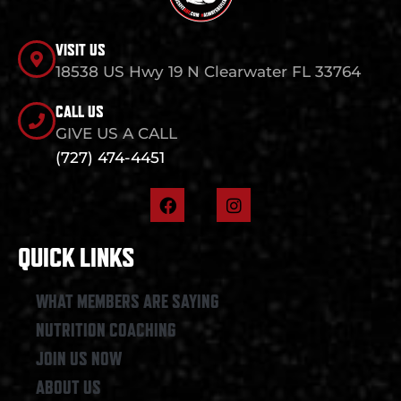
VISIT US
18538 US Hwy 19 N Clearwater FL 33764
CALL US
GIVE US A CALL
(727) 474-4451
F
I
a
n
c
s
e
t
QUICK LINKS
b
a
o
g
o
r
WHAT MEMBERS ARE SAYING
k
a
NUTRITION COACHING
m
JOIN US NOW
ABOUT US