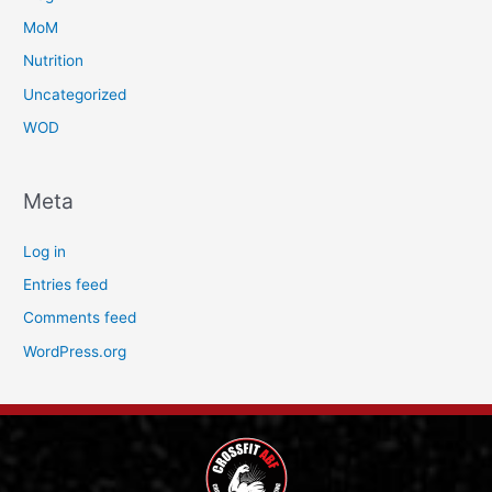
MoM
Nutrition
Uncategorized
WOD
Meta
Log in
Entries feed
Comments feed
WordPress.org