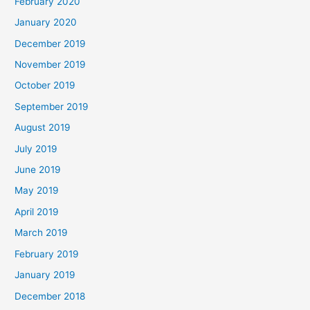
February 2020
January 2020
December 2019
November 2019
October 2019
September 2019
August 2019
July 2019
June 2019
May 2019
April 2019
March 2019
February 2019
January 2019
December 2018