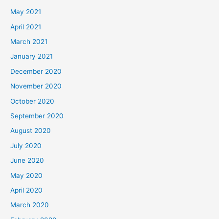
May 2021
April 2021
March 2021
January 2021
December 2020
November 2020
October 2020
September 2020
August 2020
July 2020
June 2020
May 2020
April 2020
March 2020