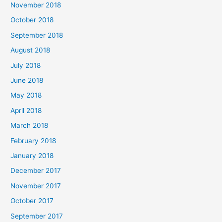
November 2018
October 2018
September 2018
August 2018
July 2018
June 2018
May 2018
April 2018
March 2018
February 2018
January 2018
December 2017
November 2017
October 2017
September 2017