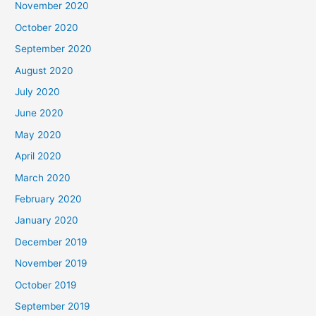
November 2020
October 2020
September 2020
August 2020
July 2020
June 2020
May 2020
April 2020
March 2020
February 2020
January 2020
December 2019
November 2019
October 2019
September 2019