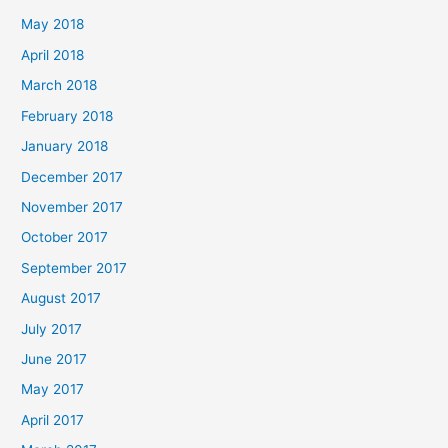
May 2018
April 2018
March 2018
February 2018
January 2018
December 2017
November 2017
October 2017
September 2017
August 2017
July 2017
June 2017
May 2017
April 2017