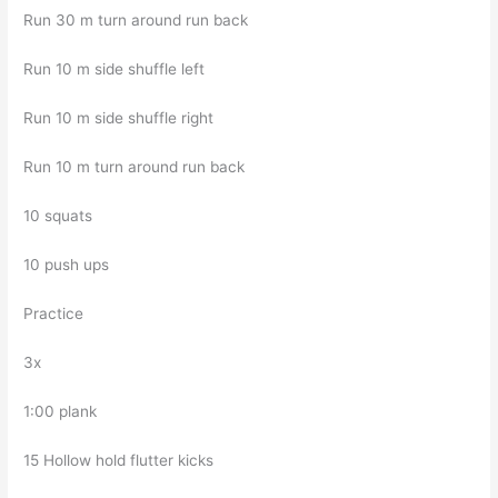
Run 30 m turn around run back
Run 10 m side shuffle left
Run 10 m side shuffle right
Run 10 m turn around run back
10 squats
10 push ups
Practice
3x
1:00 plank
15 Hollow hold flutter kicks