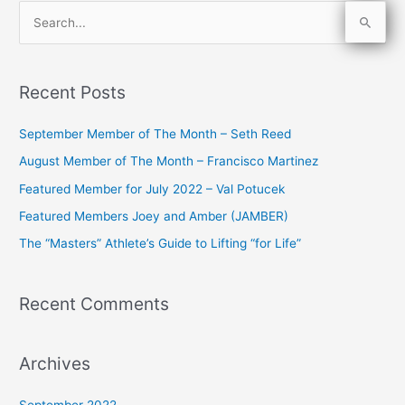
S
e
a
Recent Posts
r
c
September Member of The Month – Seth Reed
h
August Member of The Month – Francisco Martinez
f
Featured Member for July 2022 – Val Potucek
o
Featured Members Joey and Amber (JAMBER)
r
The “Masters” Athlete’s Guide to Lifting “for Life”
:
Recent Comments
Archives