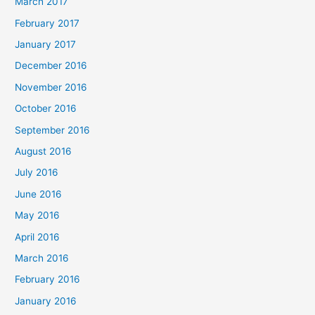
March 2017
February 2017
January 2017
December 2016
November 2016
October 2016
September 2016
August 2016
July 2016
June 2016
May 2016
April 2016
March 2016
February 2016
January 2016