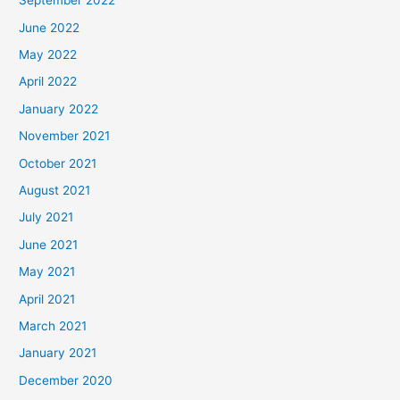
September 2022
June 2022
May 2022
April 2022
January 2022
November 2021
October 2021
August 2021
July 2021
June 2021
May 2021
April 2021
March 2021
January 2021
December 2020