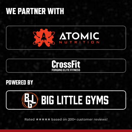
WE PARTNER WITH
POWERED BY
Rated ★★★★★ based on 200+ customer reviews!