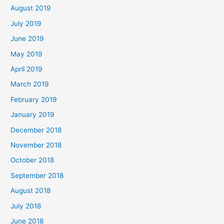
August 2019
July 2019
June 2019
May 2019
April 2019
March 2019
February 2019
January 2019
December 2018
November 2018
October 2018
September 2018
August 2018
July 2018
June 2018