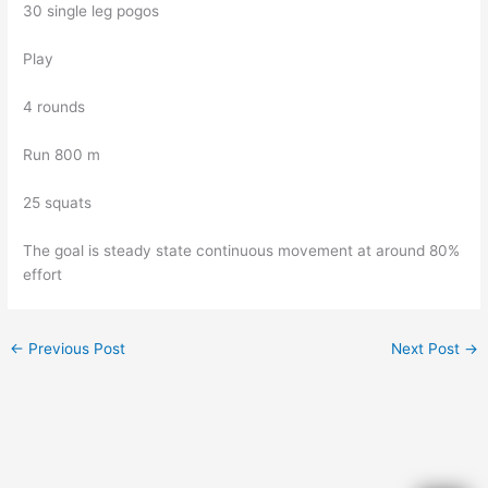
30 single leg pogos
Play
4 rounds
Run 800 m
25 squats
The goal is steady state continuous movement at around 80%
effort
←
Previous Post
Next Post
→