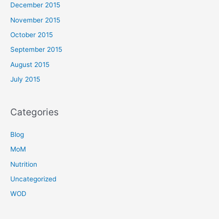
December 2015
November 2015
October 2015
September 2015
August 2015
July 2015
Categories
Blog
MoM
Nutrition
Uncategorized
WOD