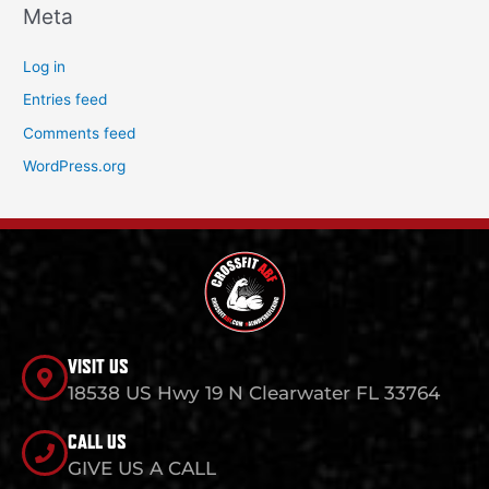
Meta
Log in
Entries feed
Comments feed
WordPress.org
VISIT US
18538 US Hwy 19 N Clearwater FL 33764
CALL US
GIVE US A CALL