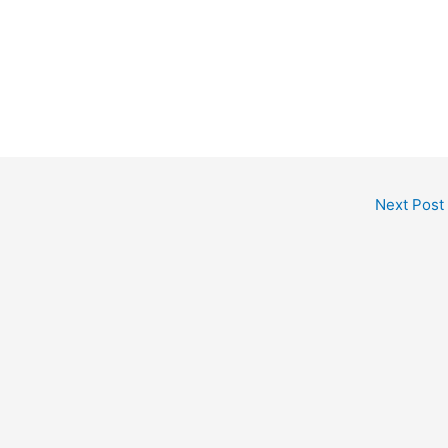
Next Post