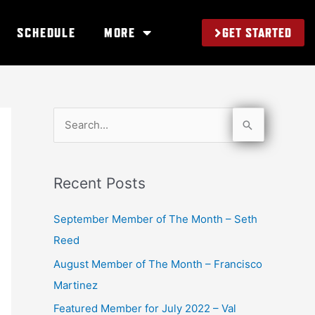
GET STARTED
SCHEDULE
MORE
S
e
a
Recent Posts
r
c
September Member of The Month – Seth
h
Reed
f
August Member of The Month – Francisco
o
Martinez
r
Featured Member for July 2022 – Val