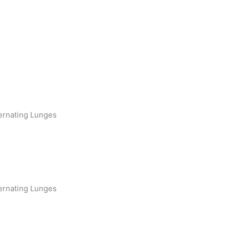
ernating Lunges
ernating Lunges