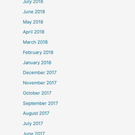
July 2018
June 2018
May 2018
April 2018
March 2018
February 2018
January 2018
December 2017
November 2017
October 2017
September 2017
August 2017
July 2017
June 2017