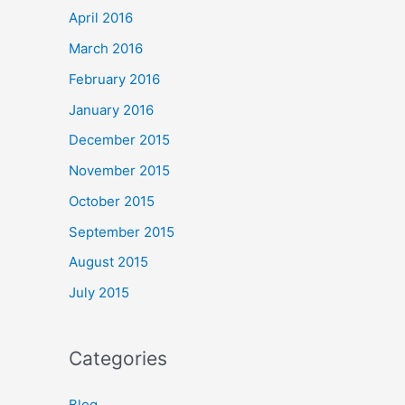
April 2016
March 2016
February 2016
January 2016
December 2015
November 2015
October 2015
September 2015
August 2015
July 2015
Categories
Blog