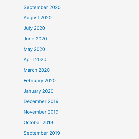
September 2020
August 2020
July 2020
June 2020
May 2020
April 2020
March 2020
February 2020
January 2020
December 2019
November 2019
October 2019
September 2019