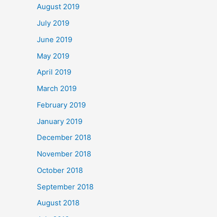
August 2019
July 2019
June 2019
May 2019
April 2019
March 2019
February 2019
January 2019
December 2018
November 2018
October 2018
September 2018
August 2018