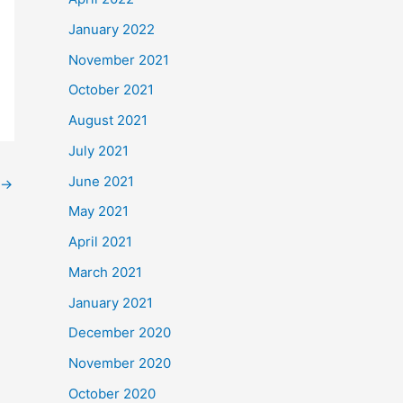
January 2022
November 2021
October 2021
August 2021
July 2021
June 2021
→
May 2021
April 2021
March 2021
January 2021
December 2020
November 2020
October 2020