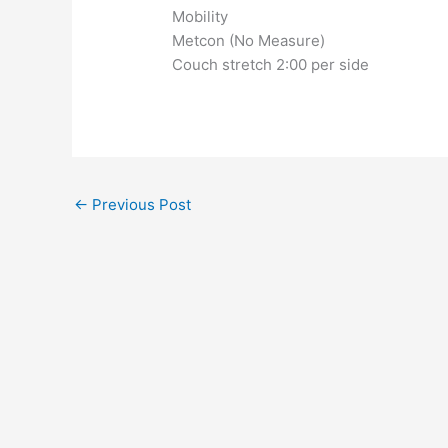
Mobility
Metcon (No Measure)
Couch stretch 2:00 per side
←
Previous Post