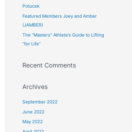
:
Potucek
Featured Members Joey and Amber
(JAMBER)
The “Masters” Athlete’s Guide to Lifting
“for Life”
Recent Comments
Archives
September 2022
June 2022
May 2022
April 2022