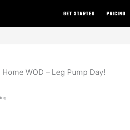
GET STARTED
PRICING
At Home WOD – Leg Pump Day!
ning