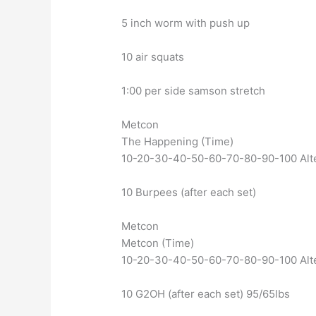
5 inch worm with push up
10 air squats
1:00 per side samson stretch
Metcon
The Happening (Time)
10-20-30-40-50-60-70-80-90-100 Alt
10 Burpees (after each set)
Metcon
Metcon (Time)
10-20-30-40-50-60-70-80-90-100 Alt
10 G2OH (after each set) 95/65lbs