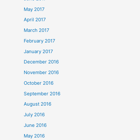
May 2017
April 2017
March 2017
February 2017
January 2017
December 2016
November 2016
October 2016
September 2016
August 2016
July 2016
June 2016
May 2016